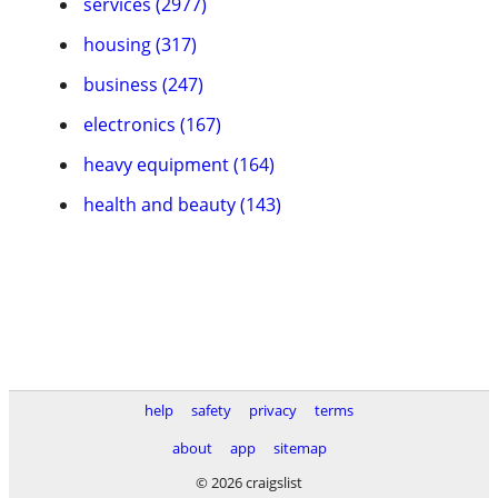
services (2977)
housing (317)
business (247)
electronics (167)
heavy equipment (164)
health and beauty (143)
help
safety
privacy
terms
about
app
sitemap
© 2026 craigslist