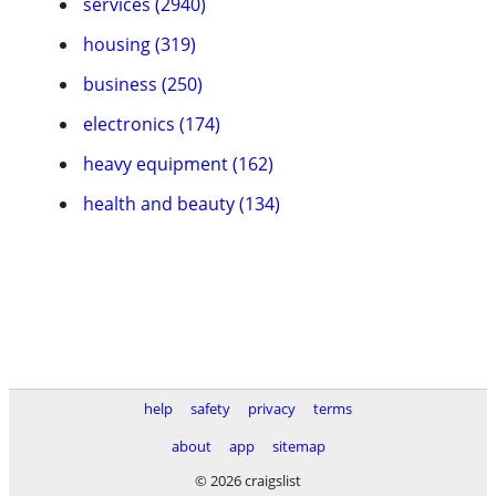
services (2940)
housing (319)
business (250)
electronics (174)
heavy equipment (162)
health and beauty (134)
help
safety
privacy
terms
about
app
sitemap
© 2026 craigslist