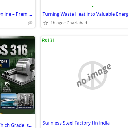
•
Naturefam Dry Fruits Combo Online – Premium Mixed Dry Fruits
1h ago
Ghaziabad
₨131
no image
Stainless Steel Factory I In India
SS 304 vs 316 Stainless Steel: Which Grade Is Better?