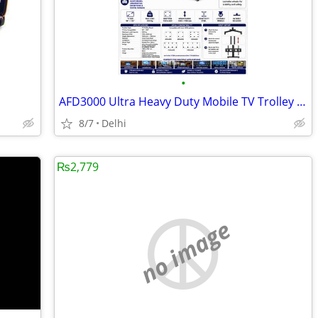
•
AFD3000 Ultra Heavy Duty Mobile TV Trolley Stand for 98"–150" Displays
8/7
Delhi
₨2,779
no image