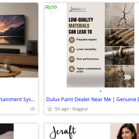
₨99
•
Restore Your Bose Home Entertainment System
5h ago
Nagpur