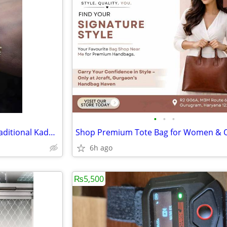
•
•
•
Designer Kundan Bangles & Traditional Kada Online
6h ago
₨5,500