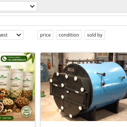
est
price
condition
sold by