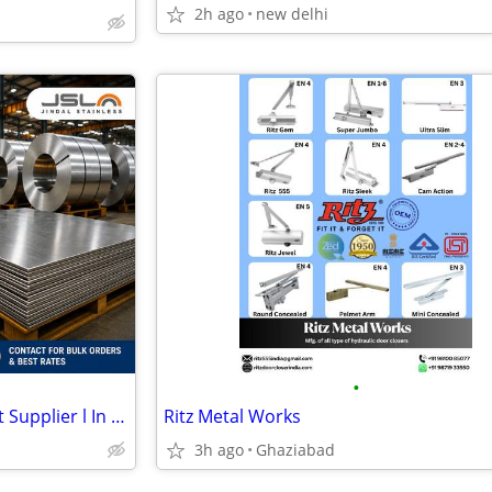
2h ago
new delhi
•
Best Jindal Stainless Steel Sheet Supplier l In Delhi
Ritz Metal Works
3h ago
Ghaziabad