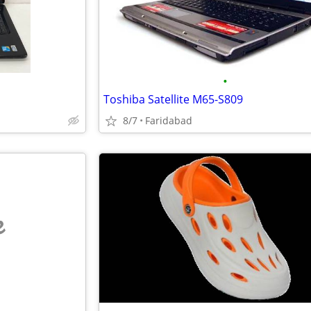
•
Toshiba Satellite M65-S809
8/7
Faridabad
e