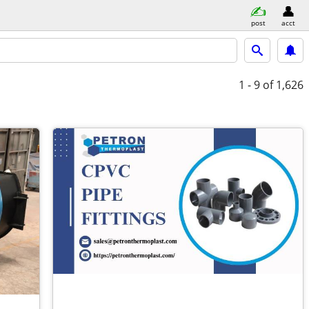
post
acct
1 - 9
of 1,626