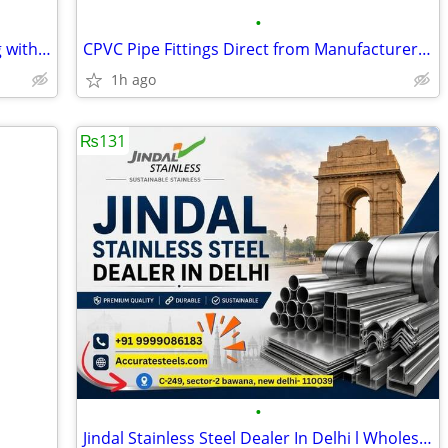
•
Turning Waste Heat into Valuable Energ with Waste Heat Recovery Boiler
CPVC Pipe Fittings Direct from Manufacturer – Buy Now
1h ago
₨131
•
Jindal Stainless Steel Dealer In Delhi l Wholesale Rates