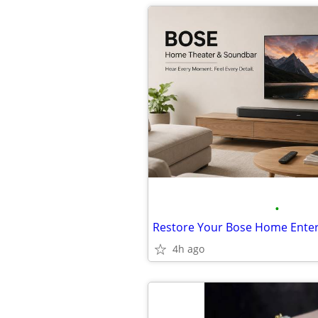
•
4h ago