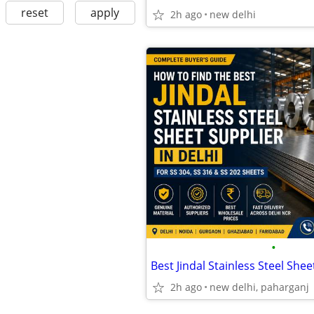
reset
apply
2h ago
new delhi
•
2h ago
new delhi, paharganj