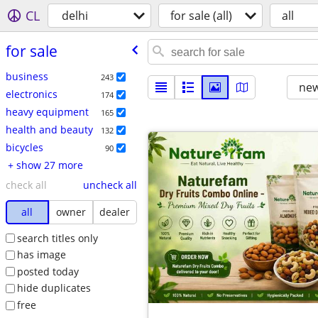
CL
delhi
for sale (all)
all
for sale
business
243
new
electronics
174
heavy equipment
165
health and beauty
132
bicycles
90
+ show 27 more
check all
uncheck all
all
owner
dealer
search titles only
has image
posted today
hide duplicates
free