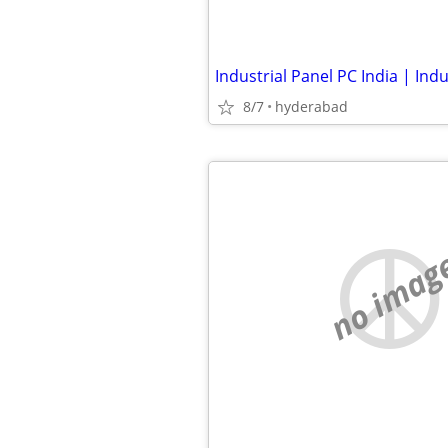
8/7
hyderabad
no imag