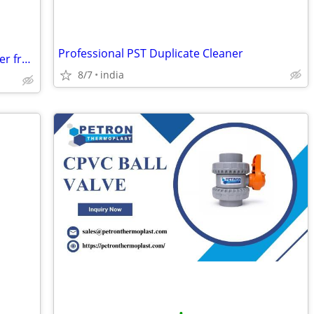
Professional PST Duplicate Cleaner
Gents Footwear Manufacturer & Exporter from India
8/7
india
•