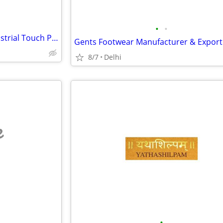
•
•
Industrial Panel PC India | Industrial Touch Panel Computers | Core Bo
8/7
Delhi
e
•