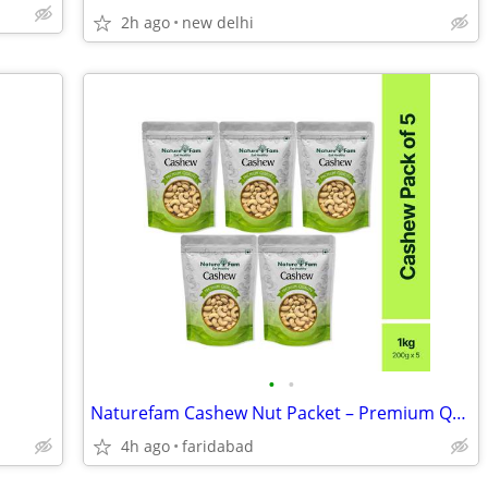
2h ago
new delhi
•
•
Naturefam Cashew Nut Packet – Premium Quality Kaju for Snacking
4h ago
faridabad