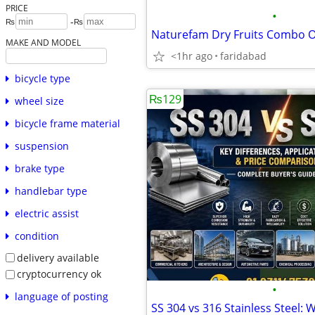
PRICE
•
-
₨
₨
MAKE AND MODEL
<1hr ago
faridabad
bicycle type
₨129
wheel size
bicycle frame material
suspension
brake type
handlebar type
electric assist
condition
delivery available
cryptocurrency ok
•
language of posting