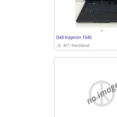
•
Dell Inspiron 1545
8/7
Faridabad
no imag