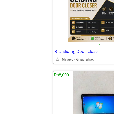
•
Ritz Sliding Door Closer
6h ago
Ghaziabad
₨8,000