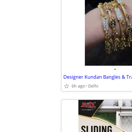
•
6h ago
Delhi