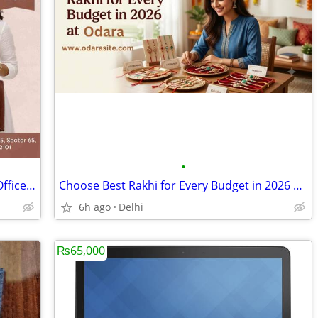
•
Shop Premium Tote Bag for Women & Office Bag for Women at JCraft M3M R
Choose Best Rakhi for Every Budget in 2026 at Odara
6h ago
Delhi
₨65,000