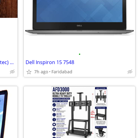
•
DJI Action Camera Remote Control (Startec) – Sparingly Used
Dell Inspiron 15 7548
7h ago
Faridabad