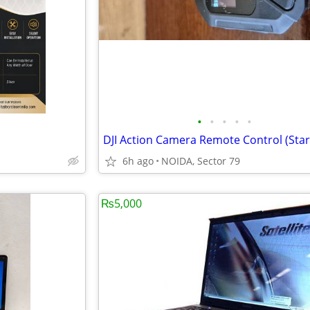
•
•
•
•
•
6h ago
NOIDA, Sector 79
₨5,000