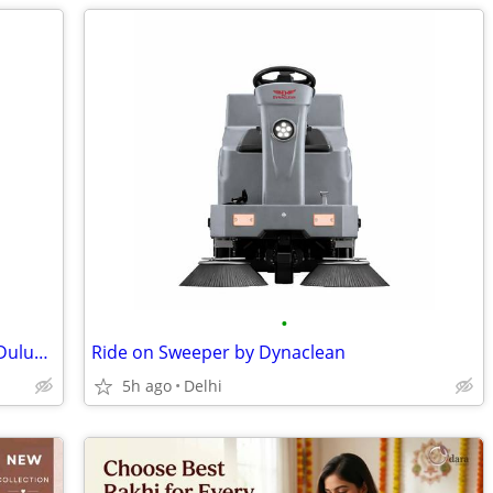
•
Dulux Paint Dealer Near Me | Genuine Dulux Paints & Color Solutions
Ride on Sweeper by Dynaclean
5h ago
Delhi