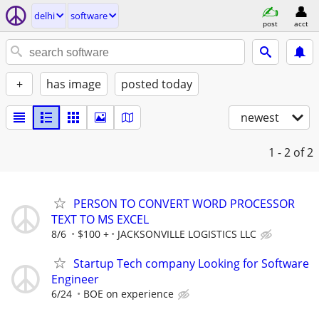
delhi
software
post
acct
+
has image
posted today
newest
1 - 2
of 2
PERSON TO CONVERT WORD PROCESSOR
TEXT TO MS EXCEL
8/6
$100 +
JACKSONVILLE LOGISTICS LLC
Startup Tech company Looking for Software
Engineer
6/24
BOE on experience