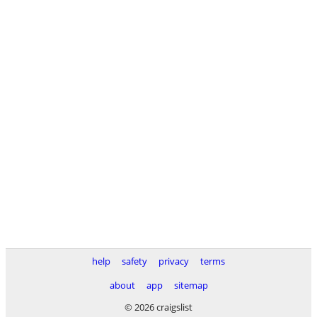
help
safety
privacy
terms
about
app
sitemap
© 2026 craigslist