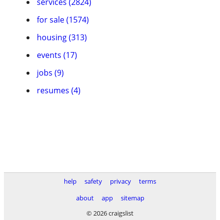
services (2824)
for sale (1574)
housing (313)
events (17)
jobs (9)
resumes (4)
help
safety
privacy
terms
about
app
sitemap
© 2026 craigslist