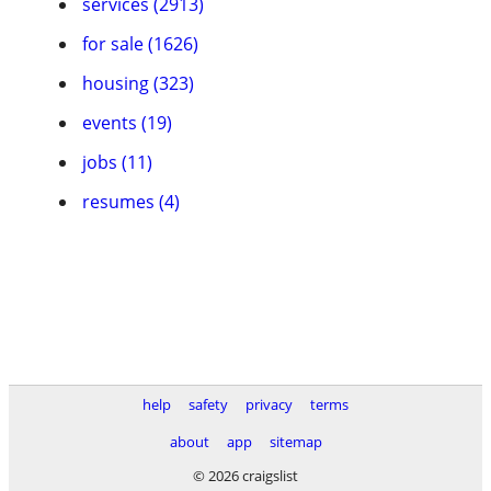
services (2913)
for sale (1626)
housing (323)
events (19)
jobs (11)
resumes (4)
help
safety
privacy
terms
about
app
sitemap
© 2026 craigslist