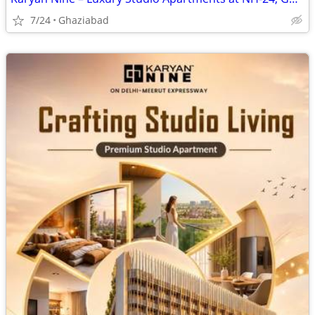
7/24
Ghaziabad