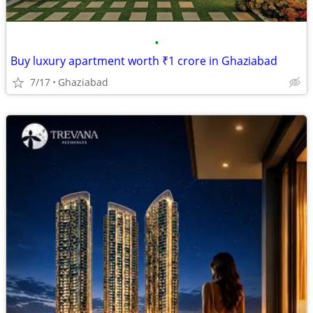
•
Buy luxury apartment worth ₹1 crore in Ghaziabad
7/17
Ghaziabad