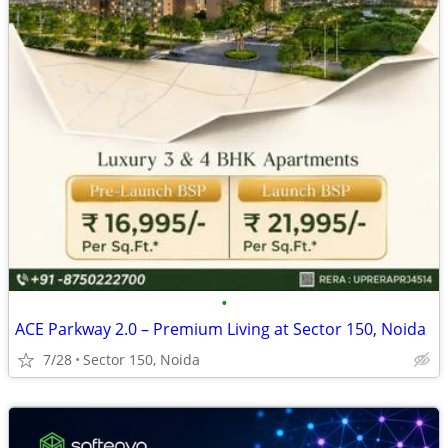
•
ACE Parkway 2.0 – Premium Living at Sector 150, Noida
7/28
Sector 150, Noida