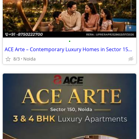
•
ACE Arte – Contemporary Luxury Homes in Sector 150, Noida
8/3
Noida