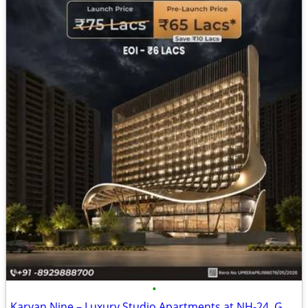
•
Karyan Nine – Luxury Studio Apartments at NH-24, Ghaziabad