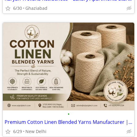
6/30
Ghaziabad
•
Premium Cotton Linen Blended Yarns Manufacturer | SD Polytech
6/29
New Delhi