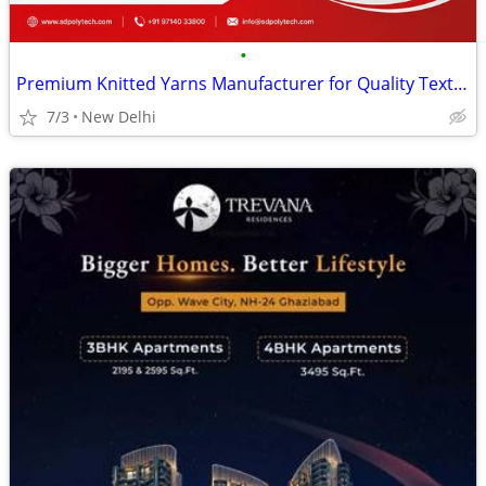
•
Premium Knitted Yarns Manufacturer for Quality Textile Applications
7/3
New Delhi