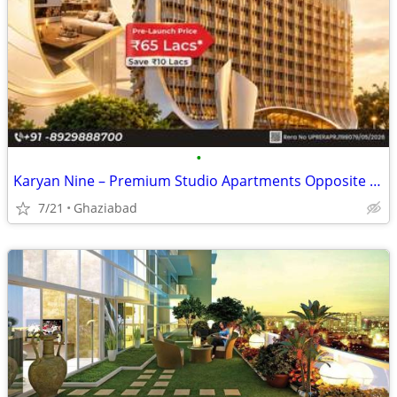
•
Karyan Nine – Premium Studio Apartments Opposite Wave City, NH-24 Ghaz
7/21
Ghaziabad