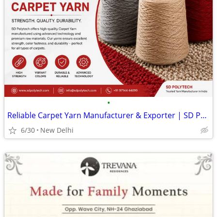
•
Reliable Carpet Yarn Manufacturer & Exporter | SD Polytech
6/30
New Delhi