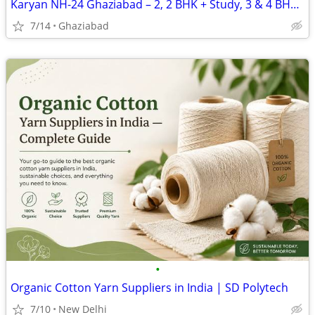
Karyan NH-24 Ghaziabad – 2, 2 BHK + Study, 3 & 4 BHK Apartments
7/14
Ghaziabad
•
Organic Cotton Yarn Suppliers in India | SD Polytech
7/10
New Delhi