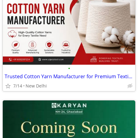
•
Trusted Cotton Yarn Manufacturer for Premium Textile Solutions India
7/14
New Delhi