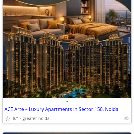
•
ACE Arte – Luxury Apartments in Sector 150, Noida
8/1
greater noida