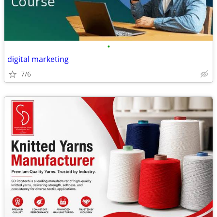
•
digital marketing
7/6