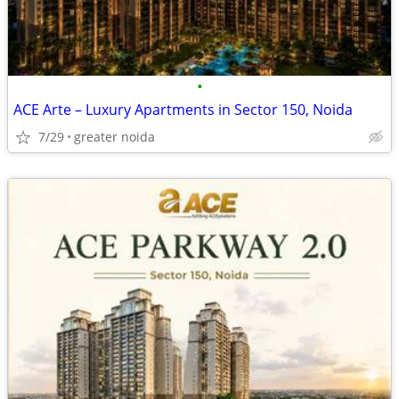
•
ACE Arte – Luxury Apartments in Sector 150, Noida
7/29
greater noida