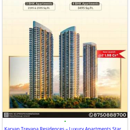
•
Karyan Trevana Residences – Luxury Apartments Starting from ₹1.98 Cr