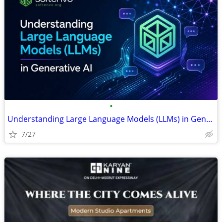
•
Understanding Large Language Models (LLMs) in Generative AI: The Engin
7/27