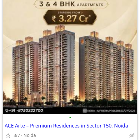
•
ACE Arte – Premium Residences in Sector 150, Noida
8/7
Noida