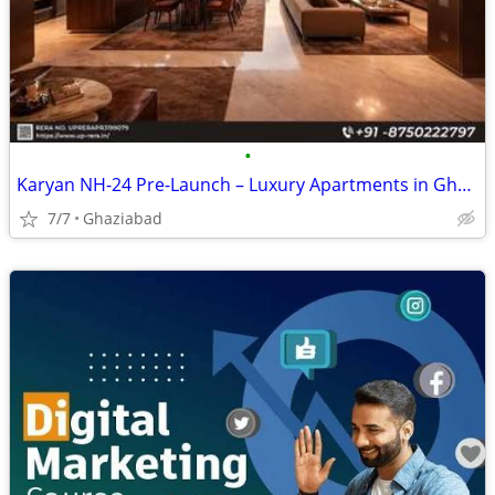
•
Karyan NH-24 Pre-Launch – Luxury Apartments in Ghaziabad
7/7
Ghaziabad