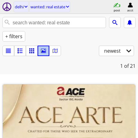
delhi
wanted: real estate
post
acct
+ filters
newest
1
of 21