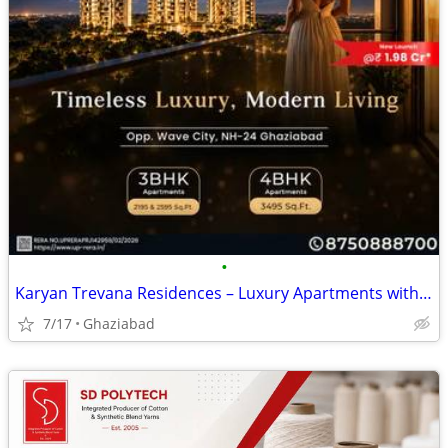
•
Karyan Trevana Residences – Luxury Apartments with Spacious Living fro
7/17
Ghaziabad