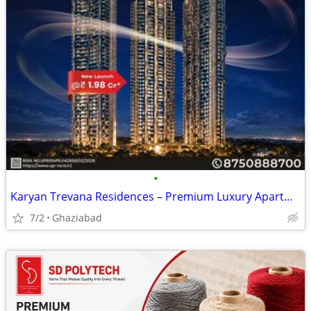
•
Karyan Trevana Residences – Premium Luxury Apartments Starting from ₹1
7/2
Ghaziabad