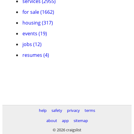
services (2955)
for sale (1662)
housing (317)
events (19)
jobs (12)
resumes (4)
help
safety
privacy
terms
about
app
sitemap
© 2026 craigslist