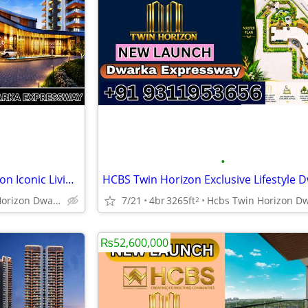
•
NEW LAUNCH HCBS Twin Horizon Iconic Living Dwarka Expressway
Hcbs Twin Horizon Dwarka Expressway Sector 102 Gurgaon Harya
7/21
4br
3265ft
2
₨52,600,000