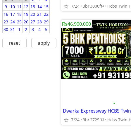
7/24
3br
3000ft
2
9
10
11
12
13
14
15
16
17
18
19
20
21
22
23
24
25
26
27
28
29
₨46,900,000
30
31
1
2
3
4
5
reset
apply
•
7/24
3br
2725ft
2