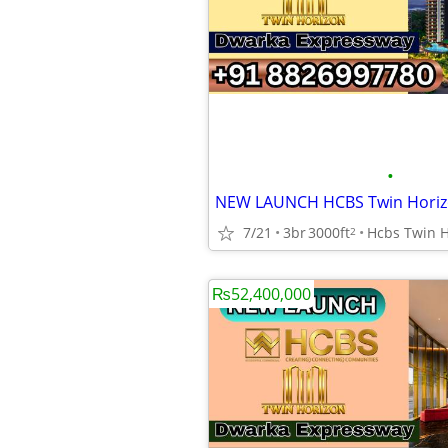
•
7/21
3br
3000ft
2
₨52,400,000