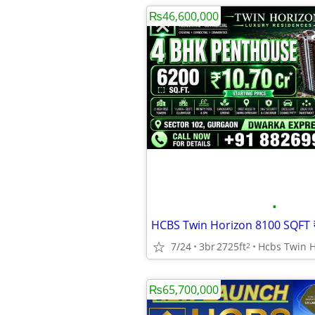
₨46,600,000
•
7/24
3br
2725ft
2
₨65,700,000