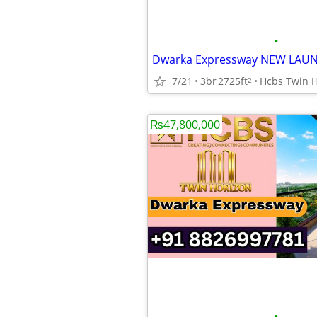
•
7/21
3br
2725ft
2
₨47,800,000
•