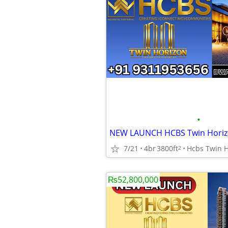
•
7/21
4br
3800ft
2
₨52,800,000