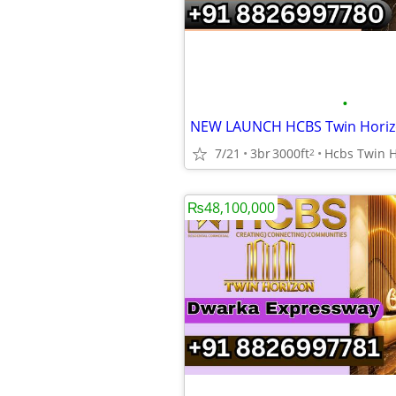
•
7/21
3br
3000ft
2
₨48,100,000