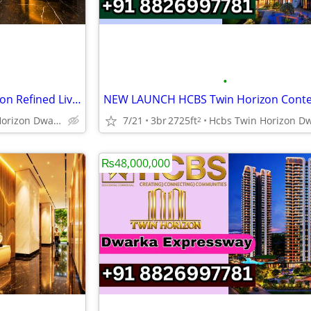
•
NEW LAUNCH HCBS Twin Horizon Refined Living Gurgaon
Hcbs Twin Horizon Dwarka Expressway Sector 102 Gurgaon Harya
7/21
3br
2725ft
2
₨48,000,000