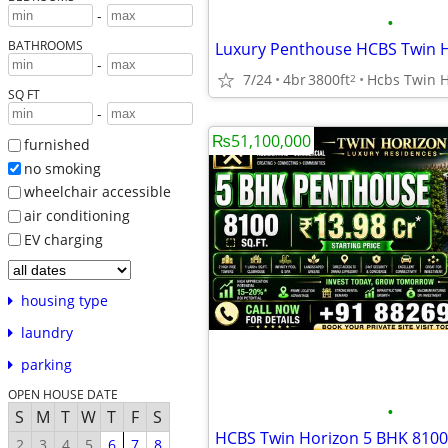
-
•
BATHROOMS
-
7/24
4br
3800ft
2
SQ FT
-
₨51,100,000
furnished
no smoking
wheelchair accessible
air conditioning
EV charging
housing type
laundry
parking
OPEN HOUSE DATE
•
S
M
T
W
T
F
S
2
3
4
5
6
7
8