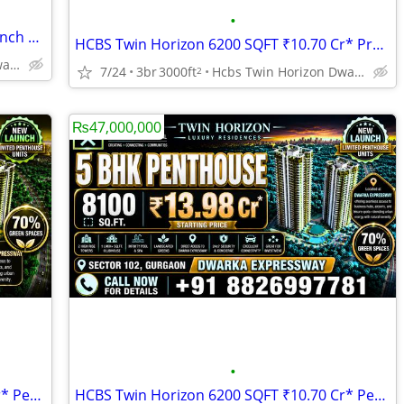
•
HCBS Twin Horizon Penthouse New Launch Dwarka Expressway Sector 102 Gu
HCBS Twin Horizon 6200 SQFT ₹10.70 Cr* Premium Penthouse Sector 102 Gu
Hcbs Twin Horizon Dwarka Expressway Sector 102 Gurgaon Harya
7/24
3br
3000ft
Hcbs Twin Horizon Dwarka Expressway Sector 102 Gurgaon Harya
2
₨47,000,000
•
HCBS Twin Horizon 7000 SQFT ₹12.08 Cr* Penthouse New Launch Gurgaon
HCBS Twin Horizon 6200 SQFT ₹10.70 Cr* Penthouse For Sale Gurgaon