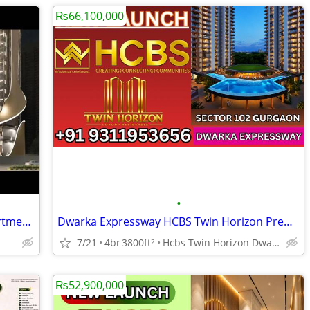
₨66,100,000
•
Karyan Residences NH-24 | Luxury Apartments in Ghaziabad
Dwarka Expressway HCBS Twin Horizon Premium Lifestyle Homes
7/21
4br
3800ft
Hcbs Twin Horizon Dwarka Expressway Sector 102 Gurgaon Harya
2
₨52,900,000