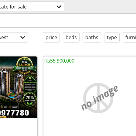
tate for sale
est
price
beds
baths
type
furn
₨55,900,000
no image