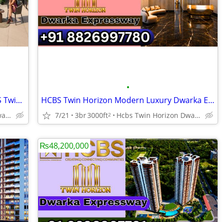
•
Dwarka Expressway NEW LAUNCH HCBS Twin Horizon Urban Residences
HCBS Twin Horizon Modern Luxury Dwarka Expressway Sector 102
Hcbs Twin Horizon Dwarka Expressway Sector 102 Gurgaon Harya
7/21
3br
3000ft
Hcbs Twin Horizon Dwarka Expressway Sector 102 Gurgaon Harya
2
₨48,200,000