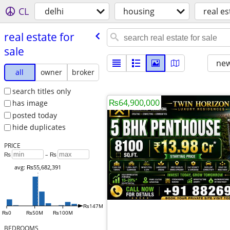
CL
delhi
housing
real es
real estate for
sale
new
all
owner
broker
search titles only
₨64,900,000
has image
posted today
hide duplicates
PRICE
₨
– ₨
avg: ₨55,682,391
₨147M
₨0
₨50M
₨100M
BEDROOMS