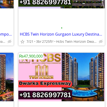
•
NEW LAUNCH HCBS Twin Horizon Contemporary Residences
HCBS Twin Horizon Gurgaon Luxury Destination NEW LAUNCH
Hcbs Twin Horizon Dwarka Expressway Sector 102 Gurgaon Harya
7/21
3br
2725ft
Hcbs Twin Horizon Dwarka Expressway Sector 102 Gurgaon Harya
2
₨47,900,000