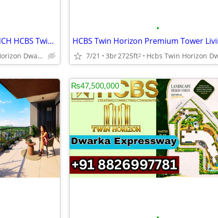
•
Dwarka Expressway NEW LAUNCH HCBS Twin Horizon Elegant Homes
Hcbs Twin Horizon Dwarka Expressway Sector 102 Gurgaon Harya
7/21
3br
2725ft
2
₨47,500,000
•