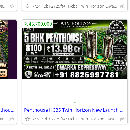
Hcbs Twin Horizon Dwarka Expressway Sector 102 Gurgaon Harya
7/24
3br
2725ft
Hcbs Twin Horizon Dwarka Expressway Sector 102 Gurgaon Harya
2
₨46,700,000
•
HCBS Twin Horizon Premium 5 BHK Penthouse Sector 102 Gurgaon
Penthouse HCBS Twin Horizon New Launch Gurgaon
Hcbs Twin Horizon Dwarka Expressway Sector 102 Gurgaon Harya
7/24
3br
2725ft
Hcbs Twin Horizon Dwarka Expressway Sector 102 Gurgaon Harya
2