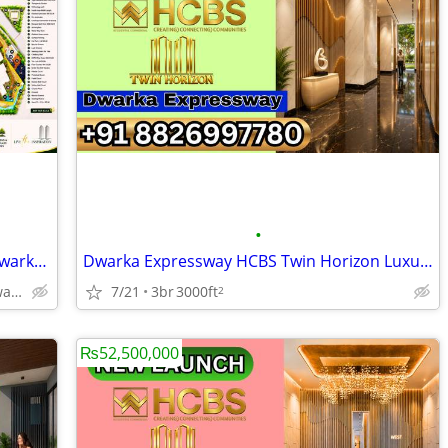
•
HCBS Twin Horizon Exclusive Lifestyle Dwarka Expressway Gurgaon
Dwarka Expressway HCBS Twin Horizon Luxury Heights Gurgaon
Hcbs Twin Horizon Dwarka Expressway Sector 102 Gurgaon Harya
7/21
3br
3000ft
2
₨52,500,000