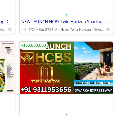
•
HCBS Twin Horizon Premium Tower Living Dwarka Expressway
NEW LAUNCH HCBS Twin Horizon Spacious Apartments Sector 102
Hcbs Twin Horizon Dwarka Expressway Sector 102 Gurgaon Harya
7/21
3br
2725ft
Hcbs Twin Horizon Dwarka Expressway Sector 102 Gurgaon Harya
2
₨69,800,000
•