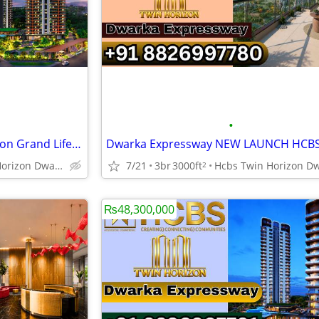
•
NEW LAUNCH HCBS Twin Horizon Grand Lifestyle Sector 102
Hcbs Twin Horizon Dwarka Expressway Sector 102 Gurgaon Harya
7/21
3br
3000ft
2
₨48,300,000