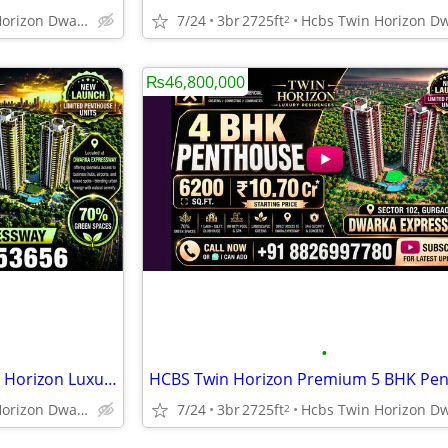
Hcbs Twin Horizon Dwarka Expressway Sector 102 Gurgaon Harya
7/24
3br
2725ft
2
₨46,800,000
•
Dwarka Expressway HCBS Twin Horizon Luxury Penthouse New Launch
Hcbs Twin Horizon Dwarka Expressway Sector 102 Gurgaon Harya
7/24
3br
2725ft
2