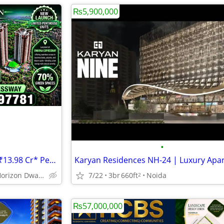
₨5,900,000
•
HCBS Twin Horizon 8100 SQFT ₹13.98 Cr* Penthouse Dwarka Expressway Gur
Hcbs Twin Horizon Dwarka Expressway Sector 102 Gurgaon Harya
7/22
3br
660ft
Noida
2
₨57,000,000