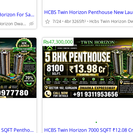
Luxury Penthouse HCBS Twin Horizon For Sale Gurgaon
7/24
4br
3265ft
2
Hcbs Twin Horizon Dwarka Expressway Sector 102 Gurgaon Harya
₨47,300,000
•
HCBS Twin Horizon 5 BHK 8100 SQFT Penthouse For Sale Gurgaon