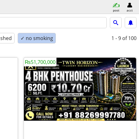
post
acct
ished
✓ no smoking
1 - 9
of 100
₨51,700,000