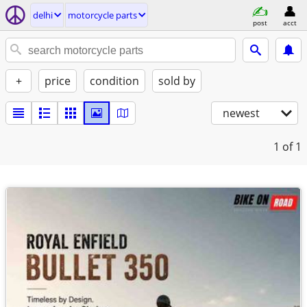
delhi
motorcycle parts
post
acct
+
price
condition
sold by
newest
1
of 1