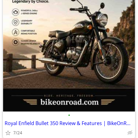
•
Royal Enfield Bullet 350 Review & Features | BikeOnRoad
7/24