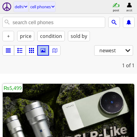
delhi
cell phones
post
acct
+
price
condition
sold by
newest
1
of 1
₨5,499