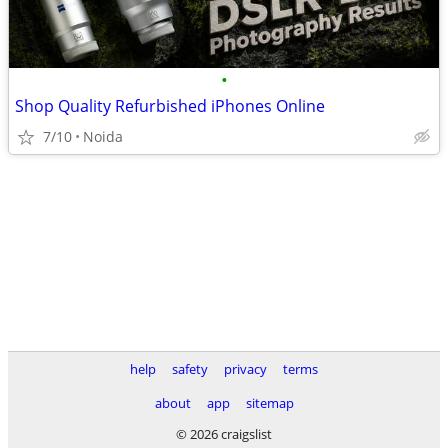
•
Shop Quality Refurbished iPhones Online
7/10
Noida
help
safety
privacy
terms
about
app
sitemap
© 2026 craigslist