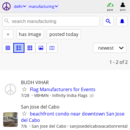
delhi
manufacturing
post
acct
+
has image
posted today
newest
1 - 2
of 2
BUDH VIHAR
Flag Manufacturers for Events
7/28
VBHMN
Infinity India Flags
San Jose del Cabo
beachfront condo near downtown San Jose
del Cabo
7/6
San Jose del Cabo
sanjosedelcabovacationrental