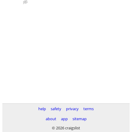
help
safety
privacy
terms
about
app
sitemap
© 2026 craigslist