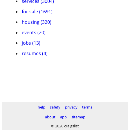
services (3004)
for sale (1691)
housing (320)
events (20)
jobs (13)
resumes (4)
help
safety
privacy
terms
about
app
sitemap
© 2026 craigslist