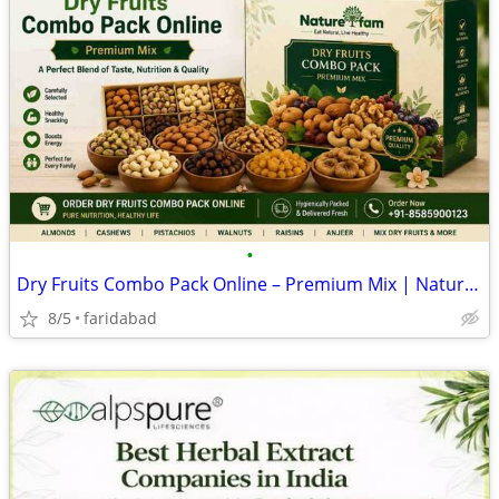
•
Dry Fruits Combo Pack Online – Premium Mix | Naturefam
8/5
faridabad