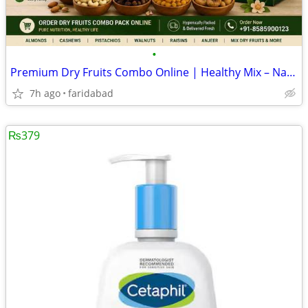
•
Premium Dry Fruits Combo Online | Healthy Mix – Naturefam
7h ago
faridabad
₨379