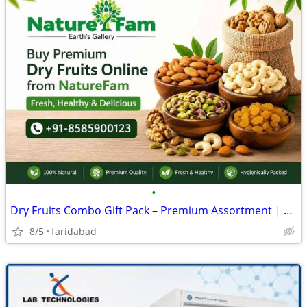
•
Dry Fruits Combo Gift Pack – Premium Assortment | Naturefam
8/5
faridabad