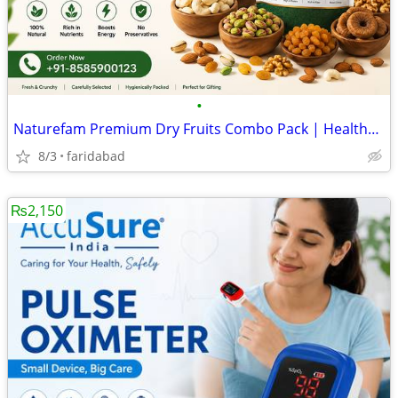
•
Naturefam Premium Dry Fruits Combo Pack | Healthy Mixed Nuts & Dried F
8/3
faridabad
₨2,150