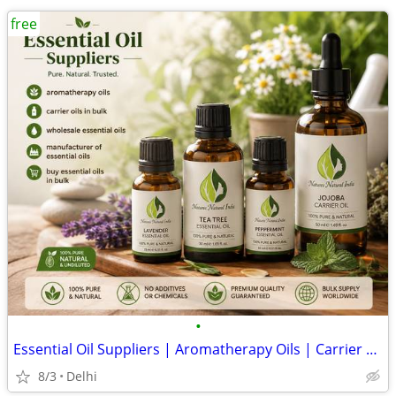
free
•
Essential Oil Suppliers | Aromatherapy Oils | Carrier Oils in Bulk |
8/3
Delhi