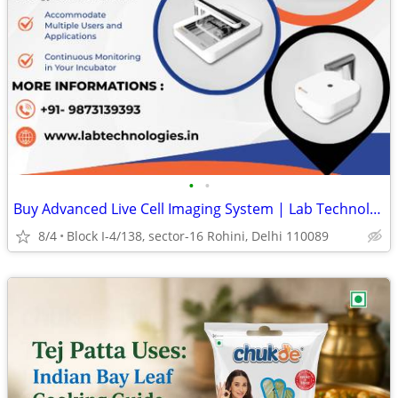
•
•
Buy Advanced Live Cell Imaging System | Lab Technologies
8/4
Block I-4/138, sector-16 Rohini, Delhi 110089