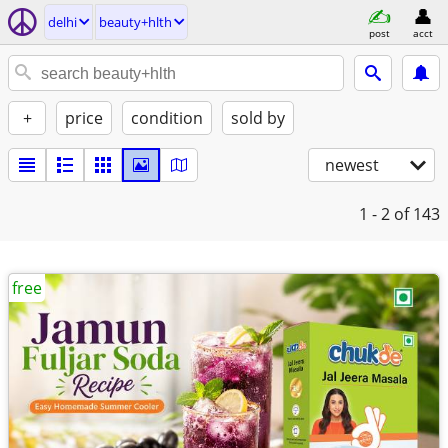
delhi
beauty+hlth
post
acct
+
price
condition
sold by
newest
1 - 2
of 143
free