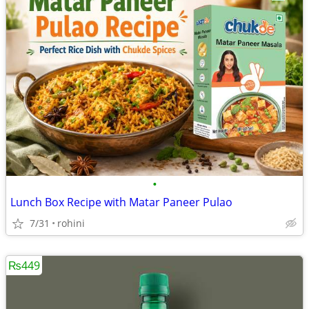
•
Lunch Box Recipe with Matar Paneer Pulao
7/31
rohini
₨449