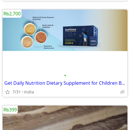
₨2,700
•
Get Daily Nutrition Dietary Supplement for Children By Auffullen Healt
7/31
India
₨399