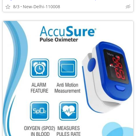
8/3
New-Delhi-110008