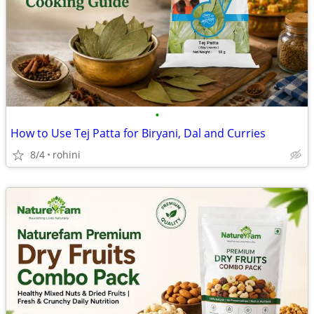
•
How to Use Tej Patta for Biryani, Dal and Curries
8/4
rohini