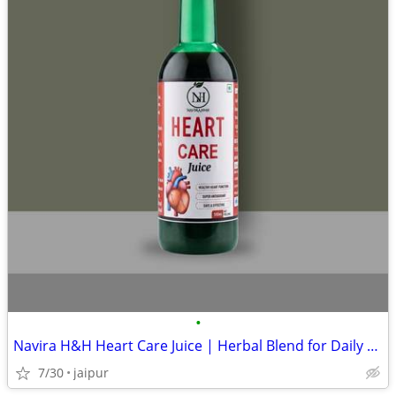
•
Navira H&H Heart Care Juice | Herbal Blend for Daily Heart Wellness
7/30
jaipur