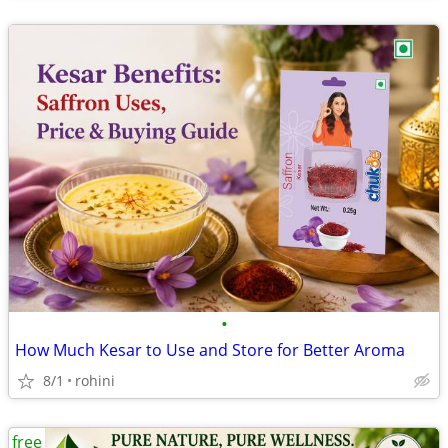
•
How Much Kesar to Use and Store for Better Aroma
8/1
rohini
free