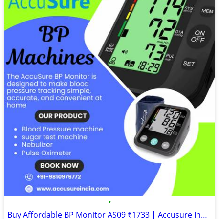
•
Buy Affordable BP Monitor AS09 ₹1733 | Accusure India