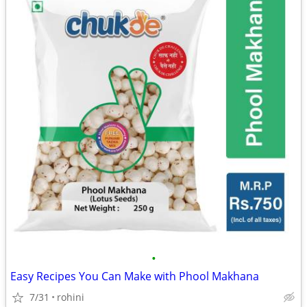
•
Easy Recipes You Can Make with Phool Makhana
7/31
rohini