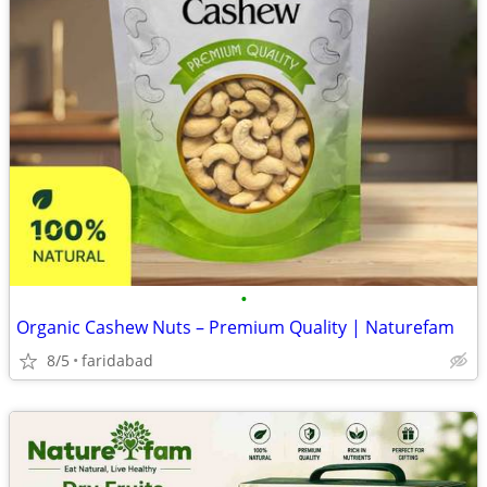
•
Organic Cashew Nuts – Premium Quality | Naturefam
8/5
faridabad