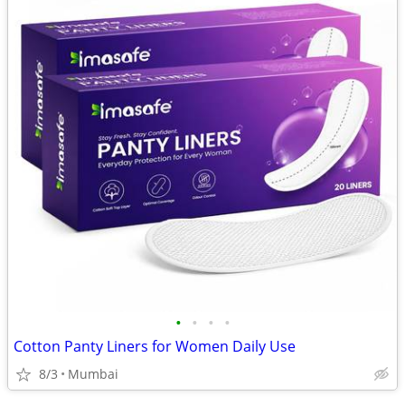
•
•
•
•
Cotton Panty Liners for Women Daily Use
8/3
Mumbai