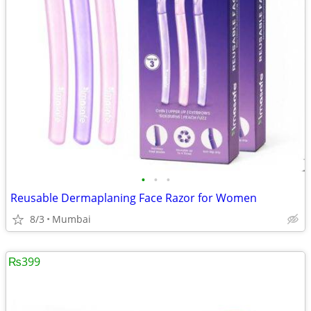
•
•
•
Reusable Dermaplaning Face Razor for Women
8/3
Mumbai
₨399