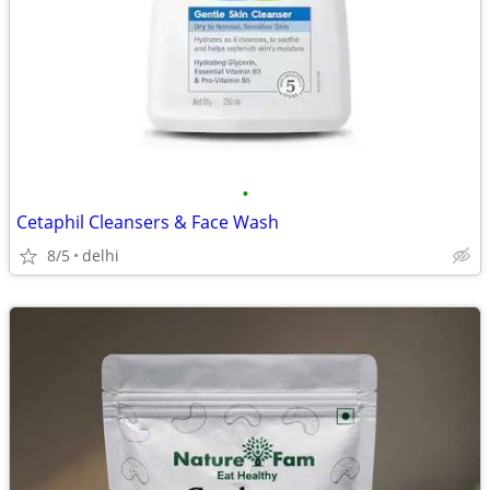
•
Cetaphil Cleansers & Face Wash
8/5
delhi