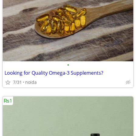
•
Looking for Quality Omega-3 Supplements?
7/31
noida
₨1