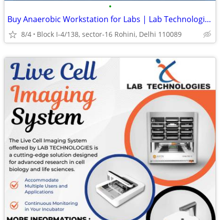
•
Buy Anaerobic Workstation for Labs | Lab Technologies
8/4
Block I-4/138, sector-16 Rohini, Delhi 110089