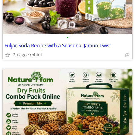
•
Fuljar Soda Recipe with a Seasonal Jamun Twist
2h ago
rohini