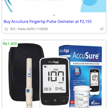
•
Buy AccuSure Fingertip Pulse Oximeter at ₹2,155
8/3
New-Delhi-110008
₨1,400