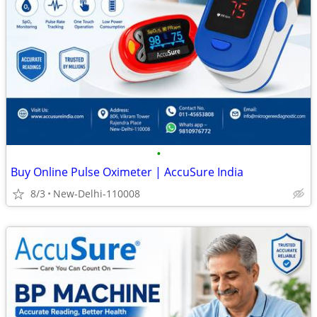
•
Buy Online Pulse Oximeter | AccuSure India
8/3
New-Delhi-110008