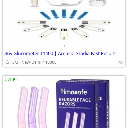
•
Buy Glucometer ₹1400 | Accusure India Fast Results
8/3
New-Delhi-110008
₨199