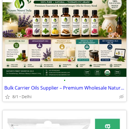
•
Bulk Carrier Oils Supplier – Premium Wholesale Natural Oils for Global
8/1
Delhi