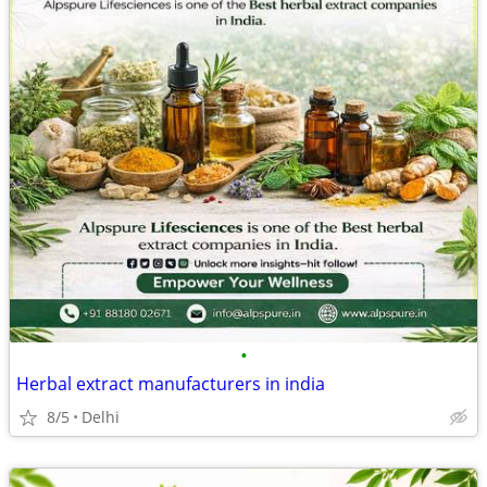
•
Herbal extract manufacturers in india
8/5
Delhi