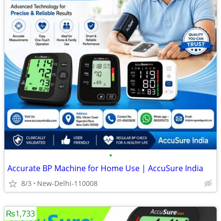
•
Accurate BP Machine for Home Use | AccuSure India
8/3
New-Delhi-110008
₨1,733