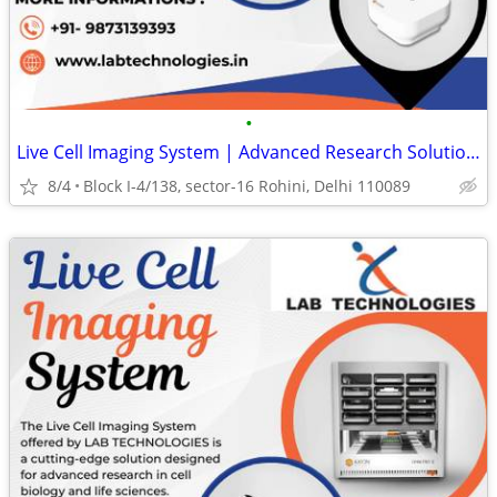
•
Live Cell Imaging System | Advanced Research Solutions
8/4
Block I-4/138, sector-16 Rohini, Delhi 110089