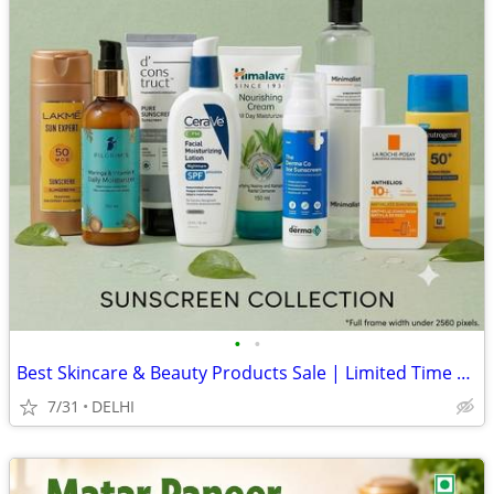
•
•
Best Skincare & Beauty Products Sale | Limited Time Offers
7/31
DELHI