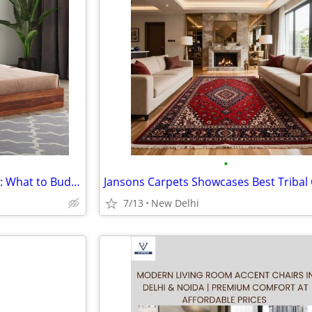
•
Bedroom Furniture Cost Guide: What to Budget For
7/13
New Delhi