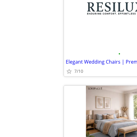
•
7/10