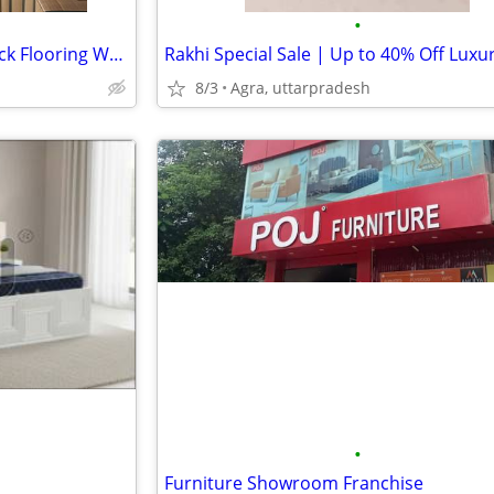
•
Greenply Metal Reinforced Truck Flooring Woodboard
8/3
Agra, uttarpradesh
•
Furniture Showroom Franchise