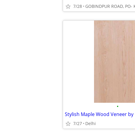
7/28
•
Stylish Maple Wood Veneer by
7/27
Delhi