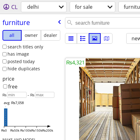
CL
delhi
for sale
furnit
furniture
all
owner
dealer
new
search titles only
has image
posted today
₨4,321
hide duplicates
price
free
₨
– ₨
avg: ₨7,058
₨0
₨50k
₨100k
₨150k
₨200k
MAKE AND MODEL