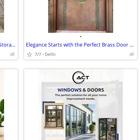
•
3 Door Dressing Almirah with Mirror & Storage | Engineered Wood Wardro
Elegance Starts with the Perfect Brass Door Design
7/7
Delhi