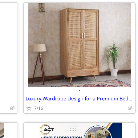
•
Luxury Wardrobe Design for a Premium Bedroom Look
7/16