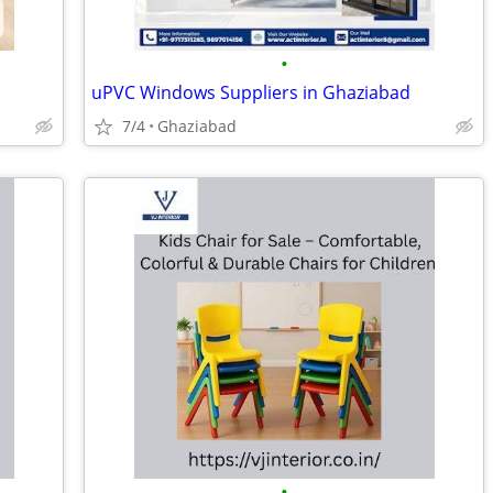
•
uPVC Windows Suppliers in Ghaziabad
7/4
Ghaziabad
•