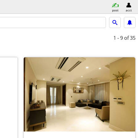
post
acct
1 - 9
of 35