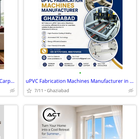
•
Jansons Carpets Showcases Best Tribal Carpets in Delhi with Authentic
uPVC Fabrication Machines Manufacturer in Ghaziabad
7/11
Ghaziabad