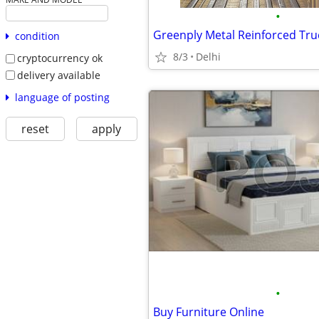
•
condition
8/3
Delhi
cryptocurrency ok
delivery available
language of posting
reset
apply
•
Buy Furniture Online