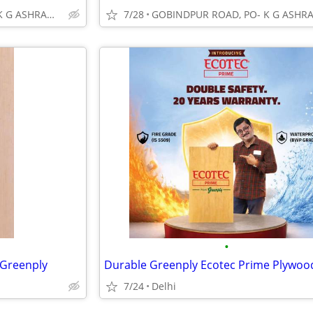
GOBINDPUR ROAD, PO- K G ASHRAM, DHANBAD
7/28
•
 Greenply
Durable Greenply Ecotec Prime Plywoo
7/24
Delhi