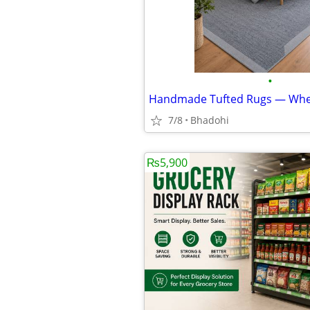
•
7/8
Bhadohi
₨5,900