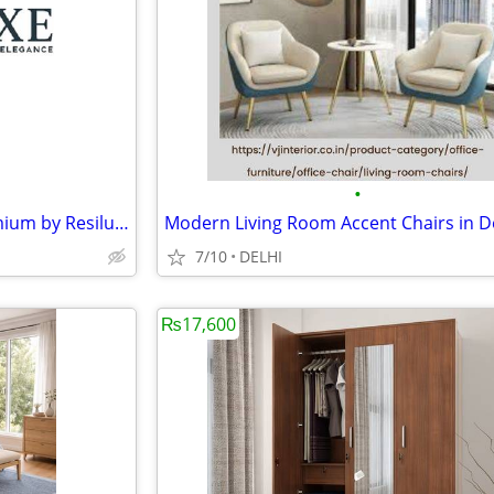
•
Elegant Wedding Chairs | Premium by Resiluxe
7/10
DELHI
₨17,600