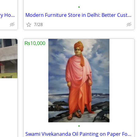
•
Rakhi Special Sale | Up to 40% Off Luxury Home Decor
Modern Furniture Store in Delhi: Better Customization for Every Space
7/28
₨10,000
•
Swami Vivekananda Oil Painting on Paper For Sale