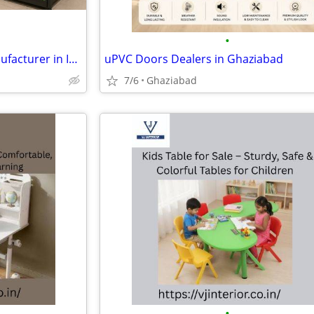
•
Supermarket Display Rack Manufacturer in India | Custom Retail Shelvin
uPVC Doors Dealers in Ghaziabad
7/6
Ghaziabad
•