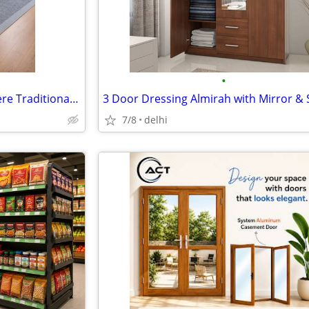
•
Handmade Tufted Rugs — Where Traditional Craft Meets Modern Living
7/8
delhi