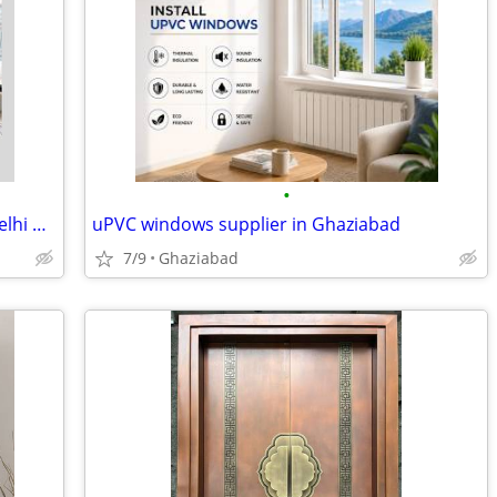
•
Modern Living Room Accent Chairs in Delhi & Noida | Premium Comfort at
uPVC windows supplier in Ghaziabad
7/9
Ghaziabad