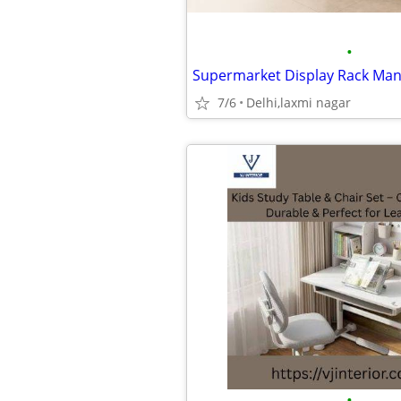
•
7/6
Delhi,laxmi nagar
•