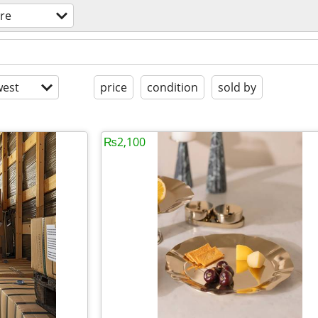
ure
est
price
condition
sold by
₨2,100