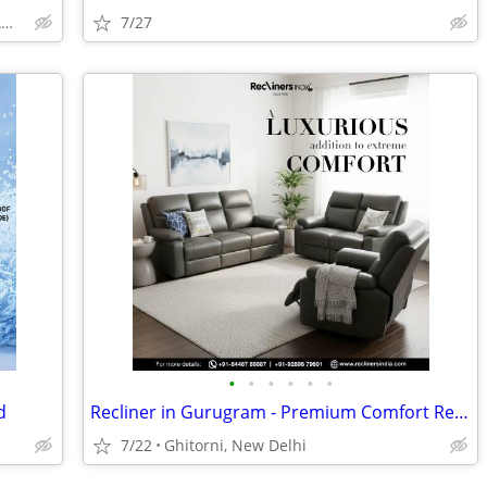
GOBINDPUR ROAD, PO- K G ASHRAM, DHANBAD
7/27
•
•
•
•
•
•
d
Recliner in Gurugram - Premium Comfort Recliners for Sale (Upgrade fro
7/22
Ghitorni, New Delhi