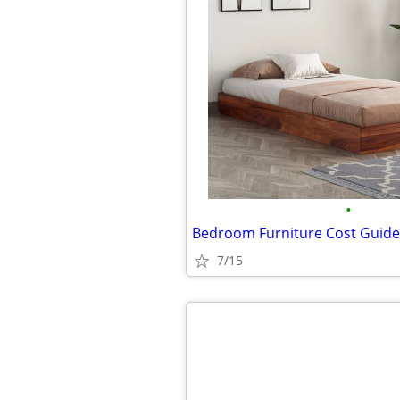
•
7/15