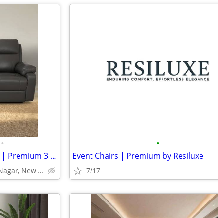
•
•
Three Seater Recliner – Omega | Premium 3 Seater Recliner Sofa
Event Chairs | Premium by Resiluxe
4/1, Block 2, W.H.S. Kirti Nagar, New Delhi-110015
7/17