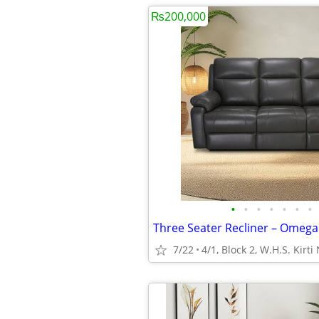
₨200,000
•
•
•
•
•
•
•
7/22