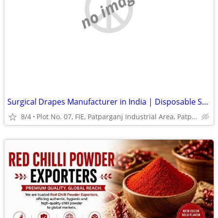
no image
Surgical Drapes Manufacturer in India | Disposable Surgical Drapes
8/4
Plot No. 07, FIE, Patparganj Industrial Area, Patparganj