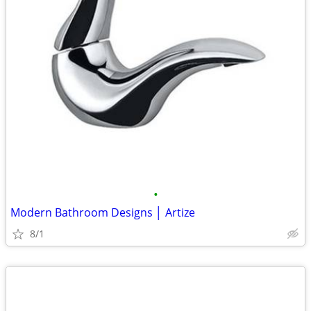
•
Modern Bathroom Designs │ Artize
8/1