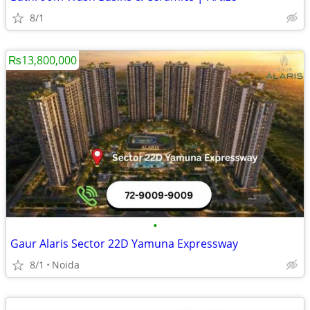
8/1
₨13,800,000
•
Gaur Alaris Sector 22D Yamuna Expressway
8/1
Noida