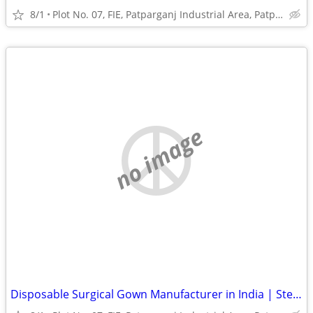
8/1
Plot No. 07, FIE, Patparganj Industrial Area, Patparganj
no image
Disposable Surgical Gown Manufacturer in India | Sterile Surgical Gown