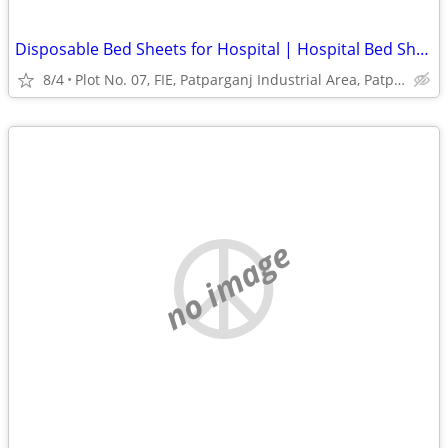
Disposable Bed Sheets for Hospital | Hospital Bed Sheets Manufacturer
8/4
Plot No. 07, FIE, Patparganj Industrial Area, Patparganj
no image