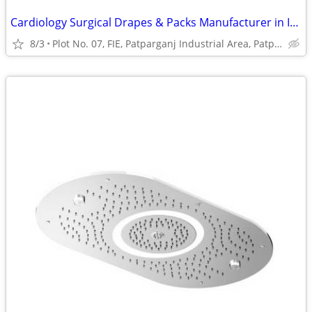
Cardiology Surgical Drapes & Packs Manufacturer in India | Prakhar Med
8/3
Plot No. 07, FIE, Patparganj Industrial Area, Patparganj