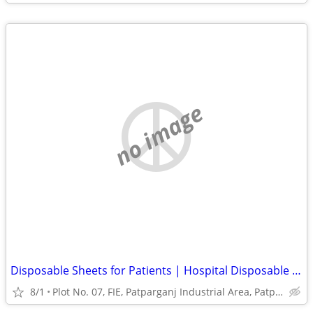
no image
Disposable Sheets for Patients | Hospital Disposable Bed Sheets India
8/1
Plot No. 07, FIE, Patparganj Industrial Area, Patparganj