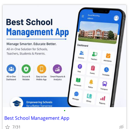
•
Best School Management App
7/31