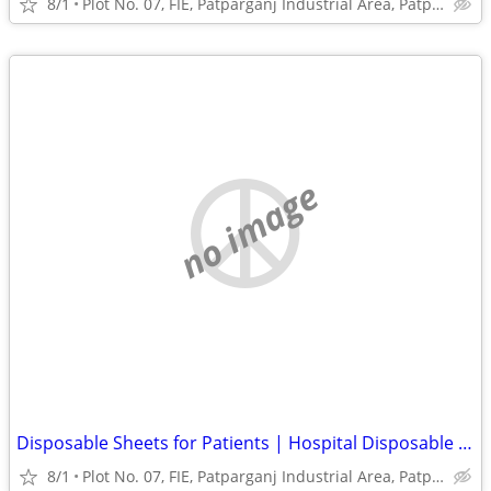
8/1
Plot No. 07, FIE, Patparganj Industrial Area, Patparganj
no image
Disposable Sheets for Patients | Hospital Disposable Bed Sheets India
8/1
Plot No. 07, FIE, Patparganj Industrial Area, Patparganj