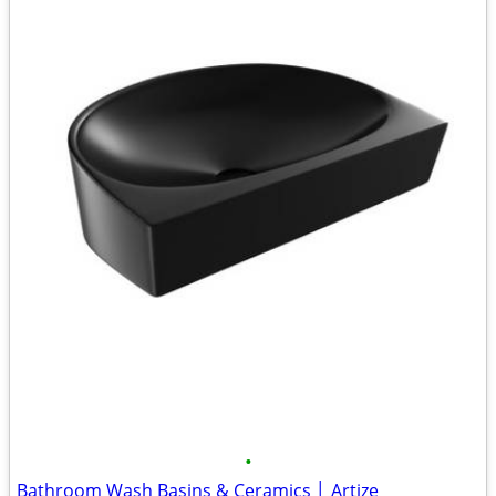
•
Bathroom Wash Basins & Ceramics │ Artize