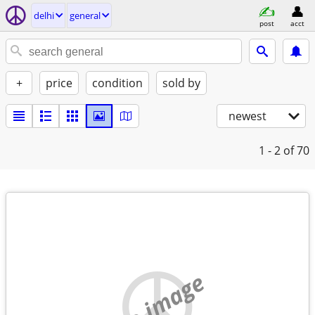
delhi
general
post
acct
+
price
condition
sold by
newest
1 - 2
of 70
no image