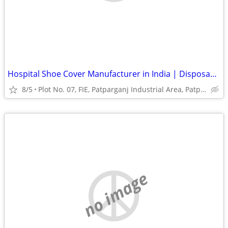
Hospital Shoe Cover Manufacturer in India | Disposable Shoe Covers
8/5
Plot No. 07, FIE, Patparganj Industrial Area, Patparganj
no image