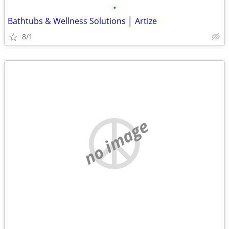
•
Bathtubs & Wellness Solutions │ Artize
8/1
no image