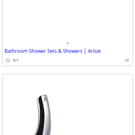
•
Bathroom Shower Sets & Showers │ Artize
8/1