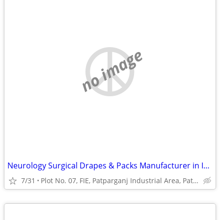
no image
Neurology Surgical Drapes & Packs Manufacturer in India | Sterile Surg
7/31
Plot No. 07, FIE, Patparganj Industrial Area, Patparganj