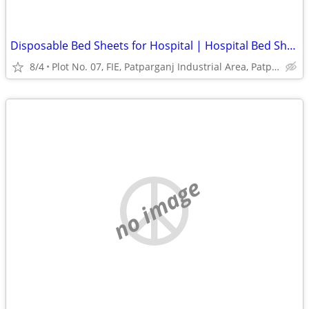
Disposable Bed Sheets for Hospital | Hospital Bed Sheets Manufacturer
8/4
Plot No. 07, FIE, Patparganj Industrial Area, Patparganj
no image