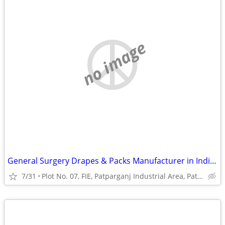
no image
General Surgery Drapes & Packs Manufacturer in India | Disposable Surg
7/31
Plot No. 07, FIE, Patparganj Industrial Area, Patparganj