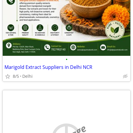
•
Marigold Extract Suppliers in Delhi NCR
8/5
Delhi