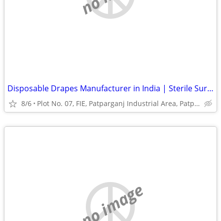
Disposable Drapes Manufacturer in India | Sterile Surgical Drapes
8/6
Plot No. 07, FIE, Patparganj Industrial Area, Patparganj
no image