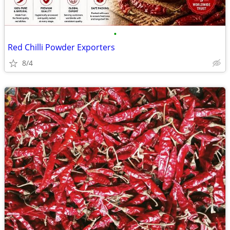
•
Red Chilli Powder Exporters
8/4