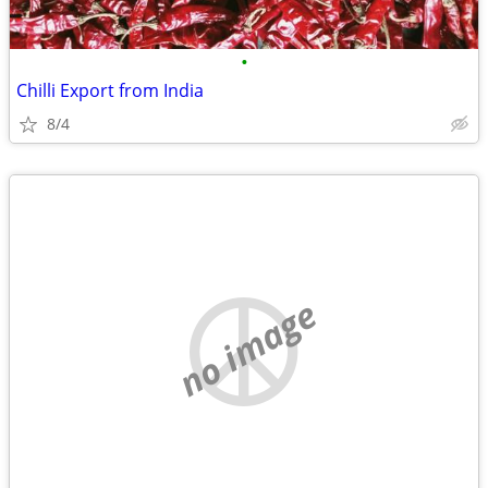
•
Chilli Export from India
8/4
no image