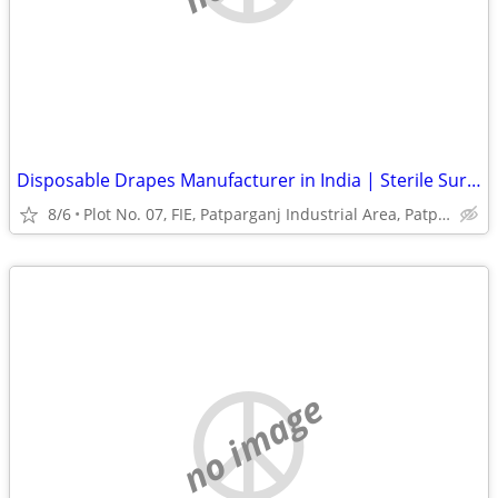
Disposable Drapes Manufacturer in India | Sterile Surgical Drapes
8/6
Plot No. 07, FIE, Patparganj Industrial Area, Patparganj
no image