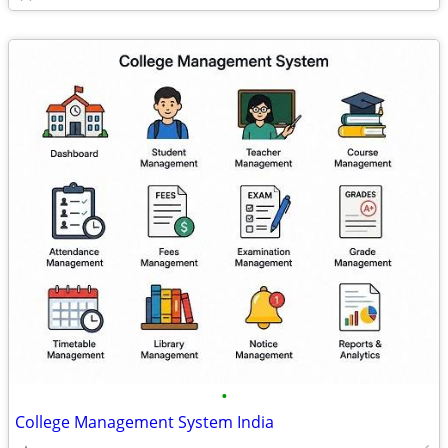
•
College Management System India