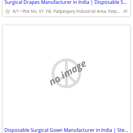
Surgical Drapes Manufacturer in India | Disposable Surgical Drapes
8/1
Plot No. 07, FIE, Patparganj Industrial Area, Patparganj
no image
Disposable Surgical Gown Manufacturer in India | Sterile Surgical Gown