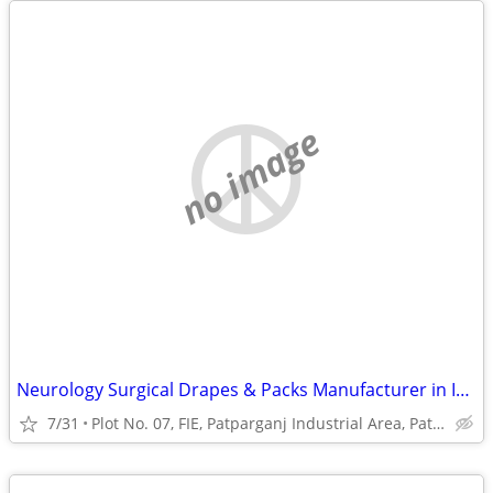
no image
Neurology Surgical Drapes & Packs Manufacturer in India | Sterile Surg
7/31
Plot No. 07, FIE, Patparganj Industrial Area, Patparganj