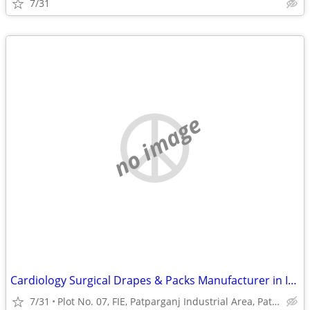
7/31
no image
Cardiology Surgical Drapes & Packs Manufacturer in India | Prakhar Med
7/31
Plot No. 07, FIE, Patparganj Industrial Area, Patparganj