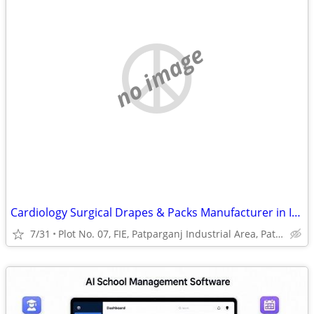
no image
Cardiology Surgical Drapes & Packs Manufacturer in India | Prakhar Med
7/31
Plot No. 07, FIE, Patparganj Industrial Area, Patparganj