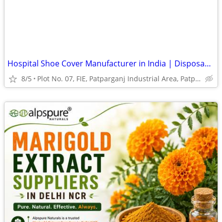
Hospital Shoe Cover Manufacturer in India | Disposable Shoe Covers
8/5
Plot No. 07, FIE, Patparganj Industrial Area, Patparganj