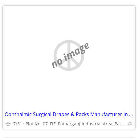
no image
Ophthalmic Surgical Drapes & Packs Manufacturer in India | Eye Surgery
7/31
Plot No. 07, FIE, Patparganj Industrial Area, Patparganj