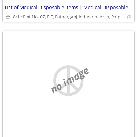
List of Medical Disposable Items | Medical Disposable Products India
8/1
Plot No. 07, FIE, Patparganj Industrial Area, Patparganj
no image