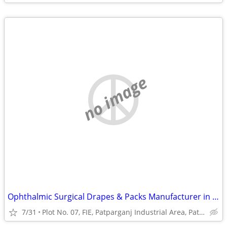
no image
Ophthalmic Surgical Drapes & Packs Manufacturer in India | Eye Surgery
7/31
Plot No. 07, FIE, Patparganj Industrial Area, Patparganj