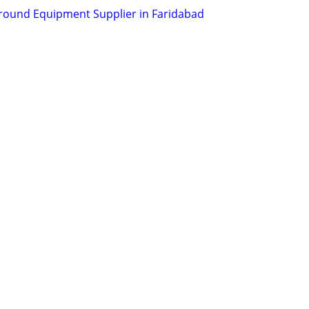
round Equipment Supplier in Faridabad