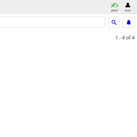
post
acct
1 - 4
of 4