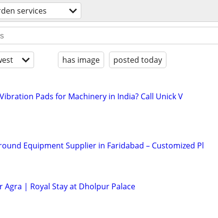
rden services
est
has image
posted today
Vibration Pads for Machinery in India? Call Unick V
round Equipment Supplier in Faridabad – Customized Pl
r Agra | Royal Stay at Dholpur Palace