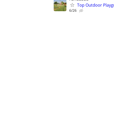
Top Outdoor Playg
6/26