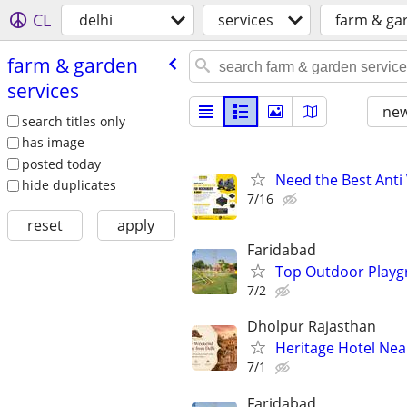
CL
delhi
services
farm & ga
farm & garden
services
new
search titles only
has image
posted today
Need the Best Anti 
hide duplicates
7/16
reset
apply
Faridabad
Top Outdoor Playg
7/2
Dholpur Rajasthan
Heritage Hotel Nea
7/1
Faridabad