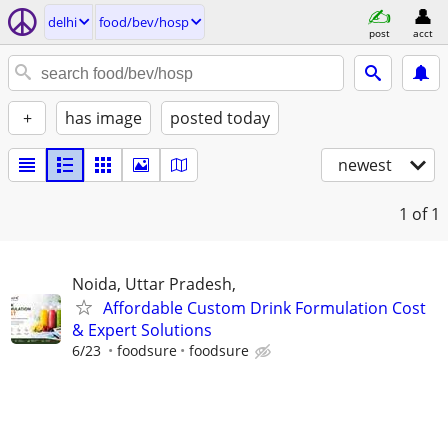
delhi
food/bev/hosp
post
acct
+
has image
posted today
newest
1
of 1
Noida, Uttar Pradesh,
Affordable Custom Drink Formulation Cost
& Expert Solutions
6/23
foodsure
foodsure