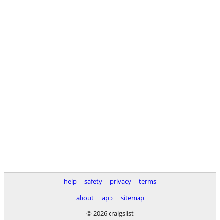
help
safety
privacy
terms
about
app
sitemap
© 2026 craigslist