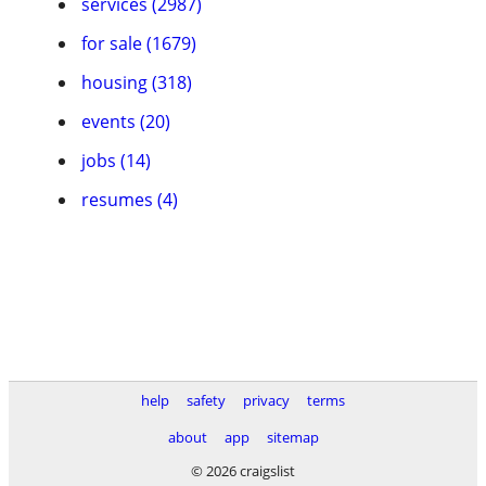
services (2987)
for sale (1679)
housing (318)
events (20)
jobs (14)
resumes (4)
help
safety
privacy
terms
about
app
sitemap
© 2026 craigslist