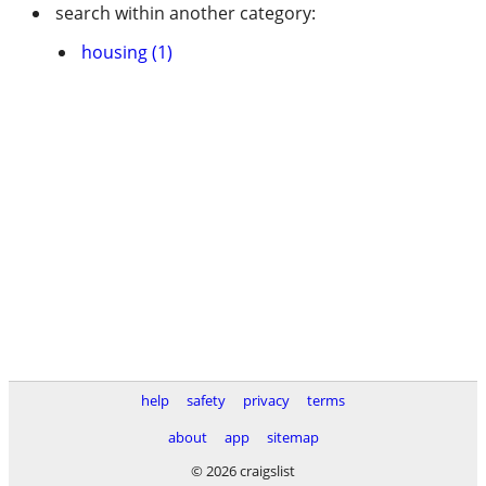
search within another category:
housing (1)
help
safety
privacy
terms
about
app
sitemap
© 2026 craigslist