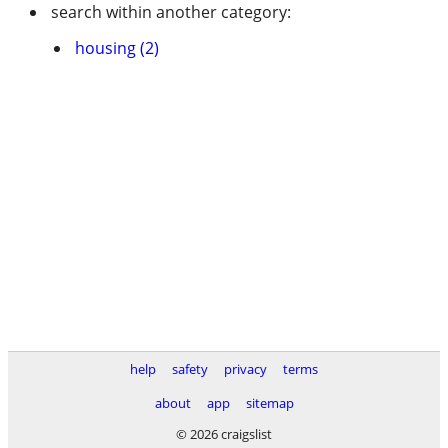
search within another category:
housing (2)
help
safety
privacy
terms
about
app
sitemap
© 2026 craigslist