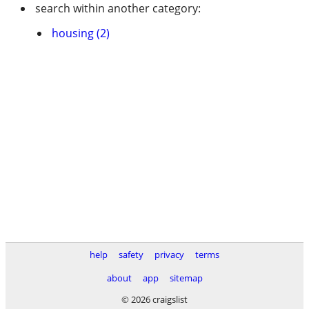
search within another category:
housing (2)
help
safety
privacy
terms
about
app
sitemap
© 2026 craigslist