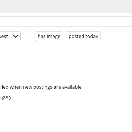
est
has image
posted today
ified when new postings are available
egory: