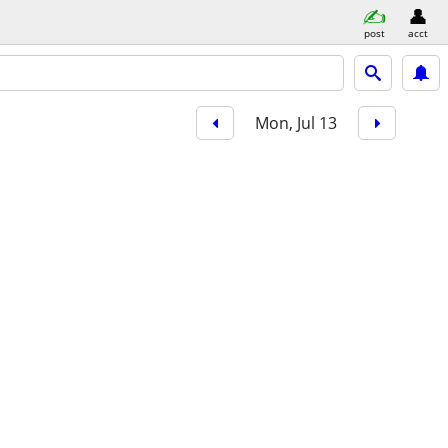
post
acct
Mon, Jul 13