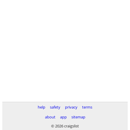
help
safety
privacy
terms
about
app
sitemap
© 2026 craigslist