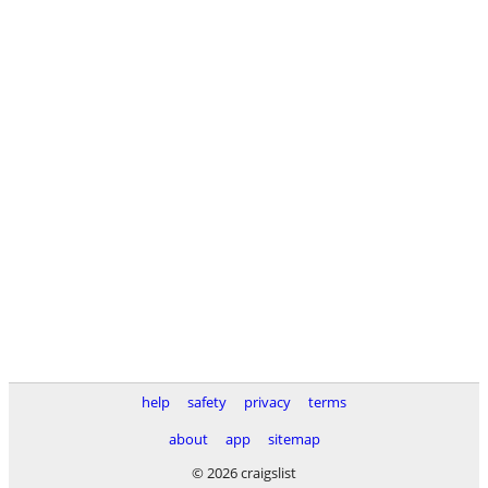
help
safety
privacy
terms
about
app
sitemap
© 2026 craigslist