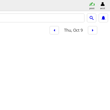
post
acct
Thu, Oct 9