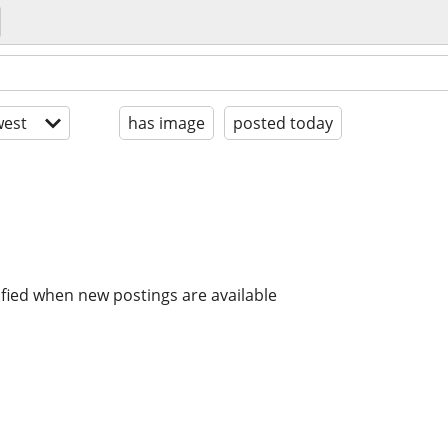
est
has image
posted today
ified when new postings are available