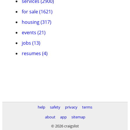
services (2900)
for sale (1621)
housing (317)
events (21)
jobs (13)
resumes (4)
help
safety
privacy
terms
about
app
sitemap
© 2026 craigslist