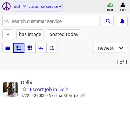
delhi
customer service
post
acct
+
has image
posted today
newest
1
of 1
Delhi
Escort Job in Delhi
7/22
25000
Varsha Sharma