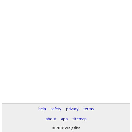
help
safety
privacy
terms
about
app
sitemap
© 2026 craigslist