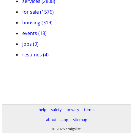
services (2808)
for sale (1576)
housing (319)
events (18)
jobs (9)
resumes (4)
help
safety
privacy
terms
about
app
sitemap
© 2026 craigslist