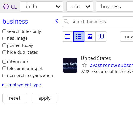
CL
delhi
jobs
business
business
search titles only
new
has image
posted today
hide duplicates
United States
internship
avast renew subscr
telecommuting ok
7/22
securesoftlicenses
non-profit organization
employment type
reset
apply