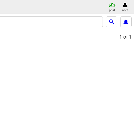
post
acct
1
of 1