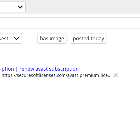
est
has image
posted today
iption | renew avast subscription
https://securesoftlicenses.com/avast-premium-lice...