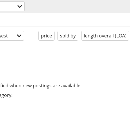
est
price
sold by
length overall (LOA)
ified when new postings are available
egory: