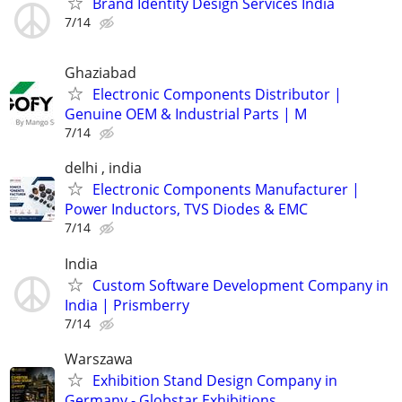
Brand Identity Design Services India
7/14
Ghaziabad
Electronic Components Distributor |
Genuine OEM & Industrial Parts | M
7/14
delhi , india
Electronic Components Manufacturer |
Power Inductors, TVS Diodes & EMC
7/14
India
Custom Software Development Company in
India | Prismberry
7/14
Warszawa
Exhibition Stand Design Company in
Germany - Globstar Exhibitions