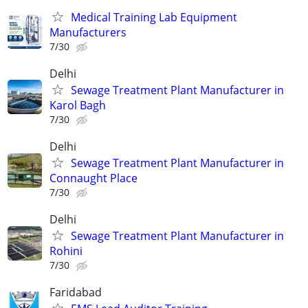
Medical Training Lab Equipment
Manufacturers
7/30
Delhi
Sewage Treatment Plant Manufacturer in
Karol Bagh
7/30
Delhi
Sewage Treatment Plant Manufacturer in
Connaught Place
7/30
Delhi
Sewage Treatment Plant Manufacturer in
Rohini
7/30
Faridabad