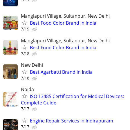
Manglapuri Village, Sultanpur, New Delhi
Best Food Color Brand in India
7/19
Manglapuri Village, Sultanpur, New Delhi
Best Food Color Brand in India
7/18
New Delhi
Best Agarbatti Brand in India
7/18
Noida
ISO 13485 Certification for Medical Devices:
Complete Guide
7/17
Engine Repair Services in Indirapuram
7/17