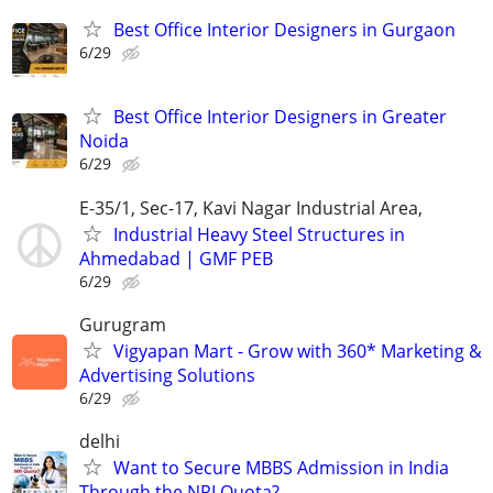
Best Office Interior Designers in Gurgaon
6/29
Best Office Interior Designers in Greater
Noida
6/29
E-35/1, Sec-17, Kavi Nagar Industrial Area,
Industrial Heavy Steel Structures in
Ahmedabad | GMF PEB
6/29
Gurugram
Vigyapan Mart - Grow with 360* Marketing &
Advertising Solutions
6/29
delhi
Want to Secure MBBS Admission in India
Through the NRI Quota?