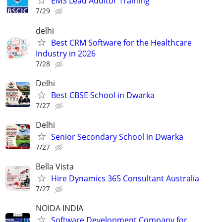
EMS Lead Auditor Training
7/29
delhi
Best CRM Software for the Healthcare
Industry in 2026
7/28
Delhi
Best CBSE School in Dwarka
7/27
Delhi
Senior Secondary School in Dwarka
7/27
Bella Vista
Hire Dynamics 365 Consultant Australia
7/27
NOIDA INDIA
Software Development Company for