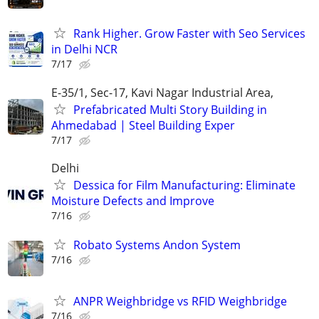
Rank Higher. Grow Faster with Seo Services
in Delhi NCR
7/17
E-35/1, Sec-17, Kavi Nagar Industrial Area,
Prefabricated Multi Story Building in
Ahmedabad | Steel Building Exper
7/17
Delhi
Dessica for Film Manufacturing: Eliminate
Moisture Defects and Improve
7/16
Robato Systems Andon System
7/16
ANPR Weighbridge vs RFID Weighbridge
7/16