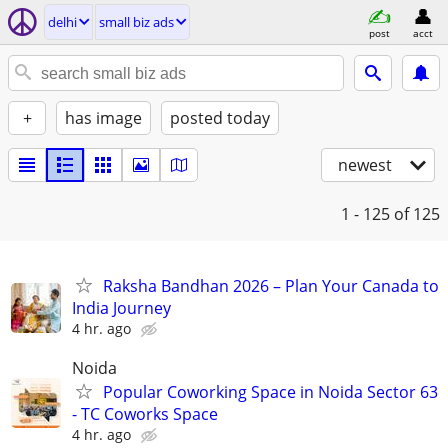
delhi
small biz ads
post
acct
+
has image
posted today
newest
1 - 125
of 125
Raksha Bandhan 2026 – Plan Your Canada to
India Journey
4 hr. ago
Noida
Popular Coworking Space in Noida Sector 63
- TC Coworks Space
4 hr. ago