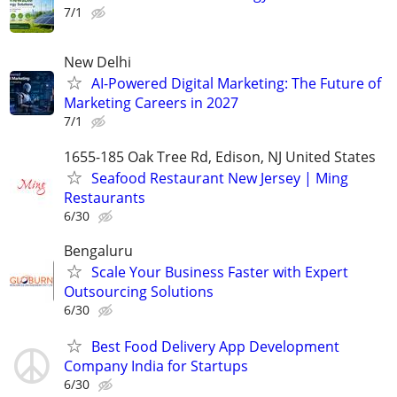
7/1
New Delhi
AI-Powered Digital Marketing: The Future of
Marketing Careers in 2027
7/1
1655-185 Oak Tree Rd, Edison, NJ United States
Seafood Restaurant New Jersey | Ming
Restaurants
6/30
Bengaluru
Scale Your Business Faster with Expert
Outsourcing Solutions
6/30
Best Food Delivery App Development
Company India for Startups
6/30