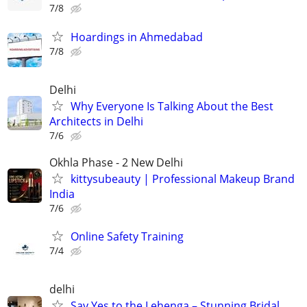
7/8
Hoardings in Ahmedabad
7/8
Delhi
Why Everyone Is Talking About the Best
Architects in Delhi
7/6
Okhla Phase - 2 New Delhi
kittysubeauty | Professional Makeup Brand
India
7/6
Online Safety Training
7/4
delhi
Say Yes to the Lehenga – Stunning Bridal