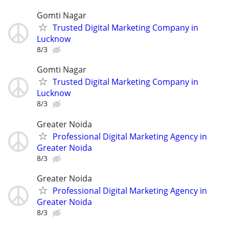
Gomti Nagar
Trusted Digital Marketing Company in
Lucknow
8/3
Gomti Nagar
Trusted Digital Marketing Company in
Lucknow
8/3
Greater Noida
Professional Digital Marketing Agency in
Greater Noida
8/3
Greater Noida
Professional Digital Marketing Agency in
Greater Noida
8/3