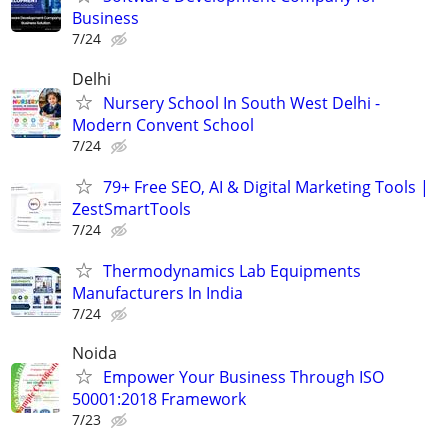
Business
7/24
Delhi
Nursery School In South West Delhi -
Modern Convent School
7/24
79+ Free SEO, AI & Digital Marketing Tools |
ZestSmartTools
7/24
Thermodynamics Lab Equipments
Manufacturers In India
7/24
Noida
Empower Your Business Through ISO
50001:2018 Framework
7/23