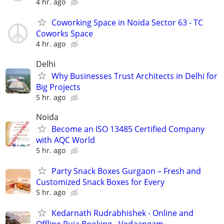
4 hr. ago
Coworking Space in Noida Sector 63 - TC
Coworks Space
4 hr. ago
Delhi
Why Businesses Trust Architects in Delhi for
Big Projects
5 hr. ago
Noida
Become an ISO 13485 Certified Company
with AQC World
5 hr. ago
Party Snack Boxes Gurgaon – Fresh and
Customized Snack Boxes for Every
5 hr. ago
Kedarnath Rudrabhishek - Online and