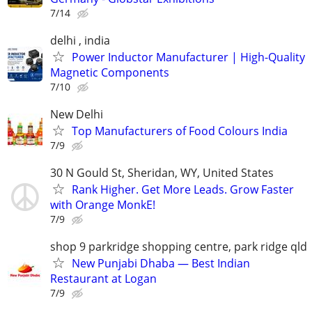
7/14
delhi , india
Power Inductor Manufacturer | High-Quality
Magnetic Components
7/10
New Delhi
Top Manufacturers of Food Colours India
7/9
30 N Gould St, Sheridan, WY, United States
Rank Higher. Get More Leads. Grow Faster
with Orange MonkE!
7/9
shop 9 parkridge shopping centre, park ridge qld
New Punjabi Dhaba — Best Indian
Restaurant at Logan
7/9