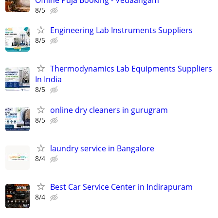
Offline Puja Booking - Vedaangam
8/5
Engineering Lab Instruments Suppliers
8/5
Thermodynamics Lab Equipments Suppliers
In India
8/5
online dry cleaners in gurugram
8/5
laundry service in Bangalore
8/4
Best Car Service Center in Indirapuram
8/4