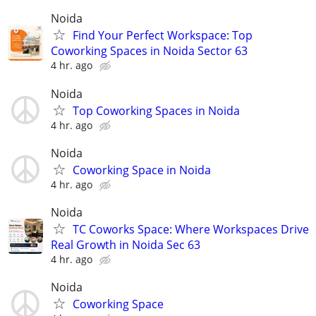
Noida
Find Your Perfect Workspace: Top
Coworking Spaces in Noida Sector 63
4 hr. ago
Noida
Top Coworking Spaces in Noida
4 hr. ago
Noida
Coworking Space in Noida
4 hr. ago
Noida
TC Coworks Space: Where Workspaces Drive
Real Growth in Noida Sec 63
4 hr. ago
Noida
Coworking Space