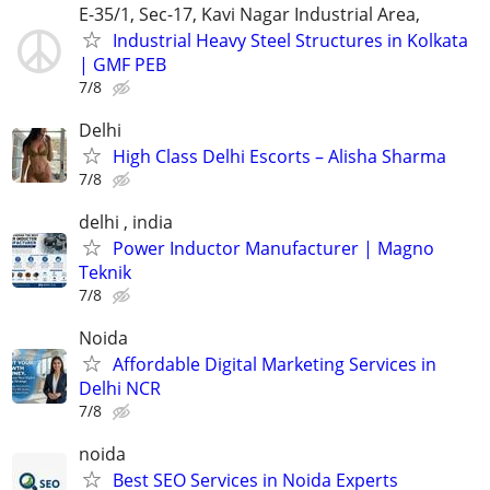
E-35/1, Sec-17, Kavi Nagar Industrial Area,
Industrial Heavy Steel Structures in Kolkata
| GMF PEB
7/8
Delhi
High Class Delhi Escorts – Alisha Sharma
7/8
delhi , india
Power Inductor Manufacturer | Magno
Teknik
7/8
Noida
Affordable Digital Marketing Services in
Delhi NCR
7/8
noida
Best SEO Services in Noida Experts