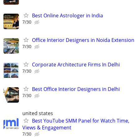
Best Online Astrologer in India
7/30
Office Interior Designers in Noida Extension
7/30
Corporate Architecture Firms In Delhi
7/30
Best Office Interior Designers in Delhi
7/30
united states
Best YouTube SMM Panel for Watch Time,
Views & Engagement
7/30