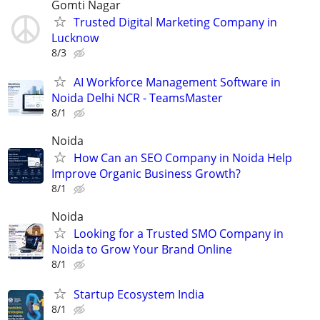
Gomti Nagar
Trusted Digital Marketing Company in
Lucknow
8/3
AI Workforce Management Software in
Noida Delhi NCR - TeamsMaster
8/1
Noida
How Can an SEO Company in Noida Help
Improve Organic Business Growth?
8/1
Noida
Looking for a Trusted SMO Company in
Noida to Grow Your Brand Online
8/1
Startup Ecosystem India
8/1