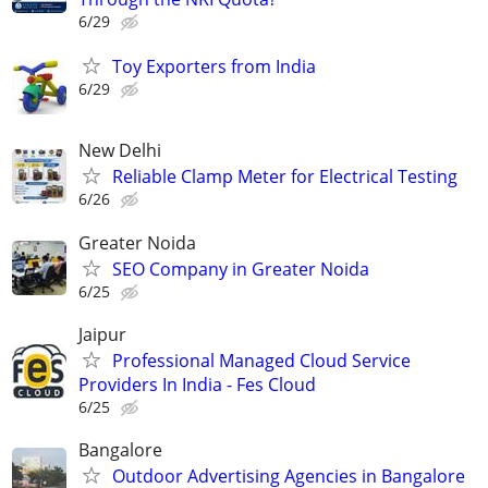
6/29
Toy Exporters from India
6/29
New Delhi
Reliable Clamp Meter for Electrical Testing
6/26
Greater Noida
SEO Company in Greater Noida
6/25
Jaipur
Professional Managed Cloud Service
Providers In India - Fes Cloud
6/25
Bangalore
Outdoor Advertising Agencies in Bangalore