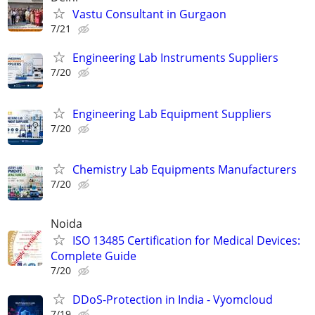
Vastu Consultant in Gurgaon
7/21
Engineering Lab Instruments Suppliers
7/20
Engineering Lab Equipment Suppliers
7/20
Chemistry Lab Equipments Manufacturers
7/20
Noida
ISO 13485 Certification for Medical Devices:
Complete Guide
7/20
DDoS-Protection in India - Vyomcloud
7/19