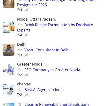
Designs for 2026
7/4
Noida, Uttar Pradesh,
Drink Recipe Formulation by Foodsure
Experts
7/4
Delhi
Vastu Consultant in Delhi
7/3
Greater Noida
SEO Company in Greater Noida
7/2
chennai
Best AI Agents in India
7/2
Clean & Renewable Energy Solutions