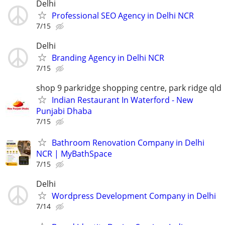
Delhi
Professional SEO Agency in Delhi NCR
7/15
Delhi
Branding Agency in Delhi NCR
7/15
shop 9 parkridge shopping centre, park ridge qld
Indian Restaurant In Waterford - New
Punjabi Dhaba
7/15
Bathroom Renovation Company in Delhi
NCR | MyBathSpace
7/15
Delhi
Wordpress Development Company in Delhi
7/14