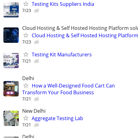
Testing Kits Suppliers India
7/23
Cloud Hosting & Self Hosted Hosting Platform sol
Cloud Hosting & Self Hosted Hosting Platfor
7/23
Testing Kit Manufacturers
7/21
Delhi
How a Well-Designed Food Cart Can
Transform Your Food Business
7/21
New Delhi
Aggregate Testing Lab
7/21
Delhi