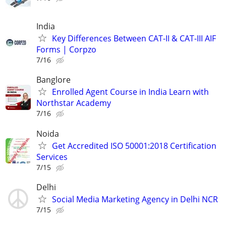
India
Key Differences Between CAT-II & CAT-III AIF
Forms | Corpzo
7/16
Banglore
Enrolled Agent Course in India Learn with
Northstar Academy
7/16
Noida
Get Accredited ISO 50001:2018 Certification
Services
7/15
Delhi
Social Media Marketing Agency in Delhi NCR
7/15