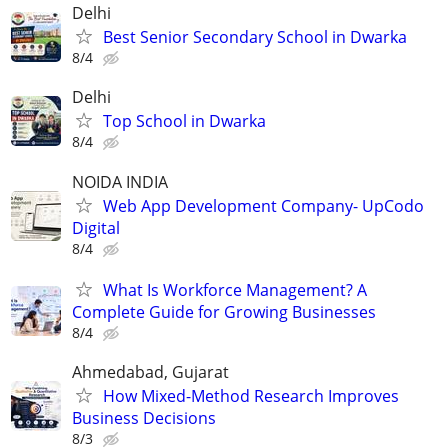
Delhi
Best Senior Secondary School in Dwarka
8/4
Delhi
Top School in Dwarka
8/4
NOIDA INDIA
Web App Development Company- UpCodo
Digital
8/4
What Is Workforce Management? A
Complete Guide for Growing Businesses
8/4
Ahmedabad, Gujarat
How Mixed-Method Research Improves
Business Decisions
8/3