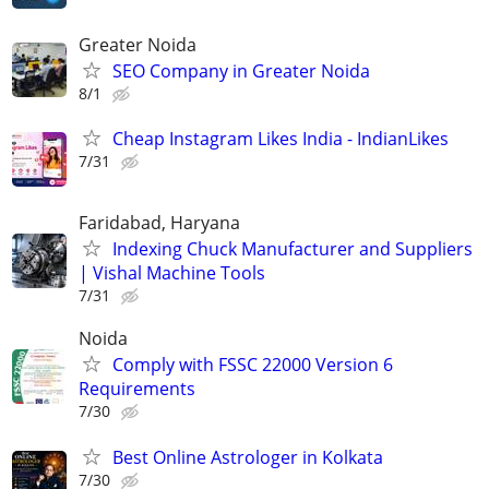
Greater Noida
SEO Company in Greater Noida
8/1
Cheap Instagram Likes India - IndianLikes
7/31
Faridabad, Haryana
Indexing Chuck Manufacturer and Suppliers
| Vishal Machine Tools
7/31
Noida
Comply with FSSC 22000 Version 6
Requirements
7/30
Best Online Astrologer in Kolkata
7/30