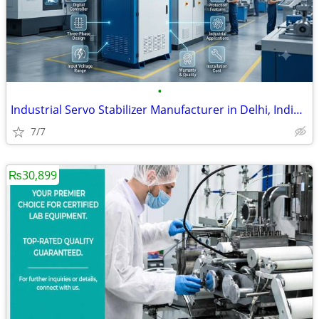
•
Industrial Servo Stabilizer Manufacturer in Delhi, India | Custom Volt
7/7
₨30,899