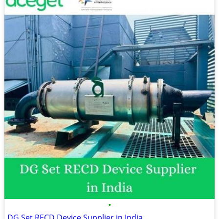
•
DG Set RECD Device Supplier in India