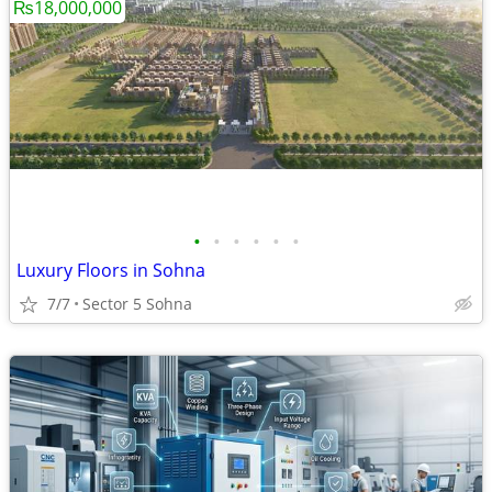
₨18,000,000
•
•
•
•
•
•
Luxury Floors in Sohna
7/7
Sector 5 Sohna