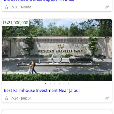
7/30
Noida
₨21,000,000
•
•
•
•
•
•
Best Farmhouse Investment Near Jaipur
7/24
Jaipur