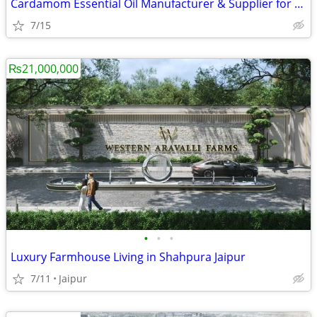
Cardamom Essential Oil Manufacturer & Supplier for Fragrance Industry
7/15
₨21,000,000
•
•
•
Luxury Farmhouse Living in Shahpura Jaipur
7/11
Jaipur