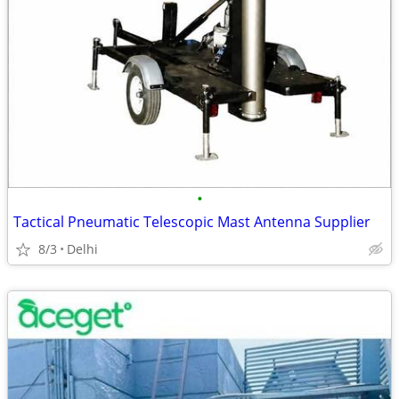
•
Tactical Pneumatic Telescopic Mast Antenna Supplier
8/3
Delhi