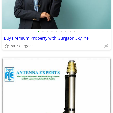
•
•
•
•
•
•
•
•
•
Buy Premium Property with Gurgaon Skyline
8/6
Gurgaon