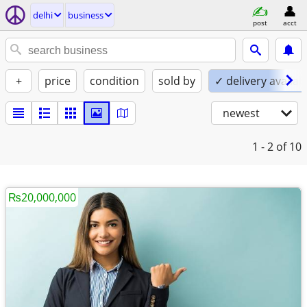
delhi
business
post
acct
+
price
condition
sold by
✓ delivery availab
newest
1 - 2
of 10
₨20,000,000