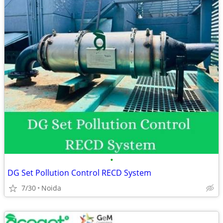
•
DG Set Pollution Control RECD System
7/30
Noida