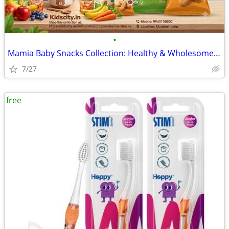
•
Mamia Baby Snacks Collection: Healthy & Wholesome Treats for Toddlers
7/27
free