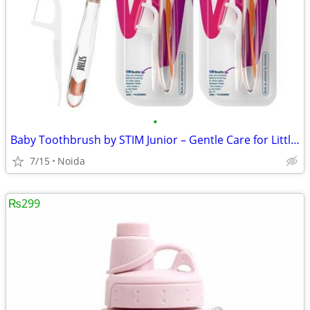
•
Baby Toothbrush by STIM Junior – Gentle Care for Little Smiles
7/15
Noida
₨299