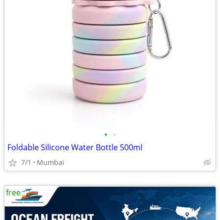
•
•
Foldable Silicone Water Bottle 500ml
7/1
Mumbai
free