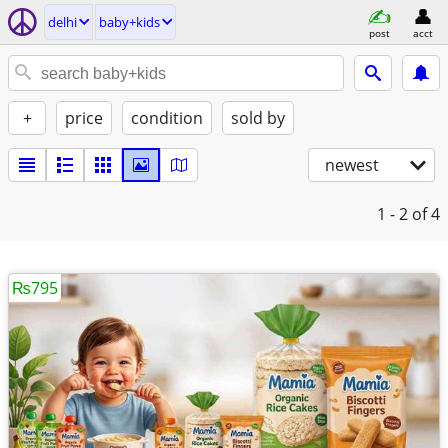
delhi
baby+kids
post
acct
+
price
condition
sold by
newest
1 - 2
of 4
₨795