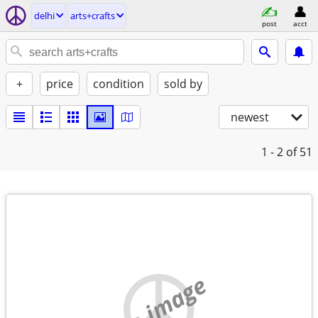
delhi
arts+crafts
post
acct
+
price
condition
sold by
newest
1 - 2
of 51
no image