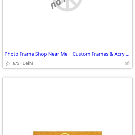
Photo Frame Shop Near Me | Custom Frames & Acrylic Prints Online
8/5
Delhi