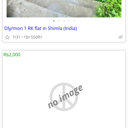
•
•
•
•
•
Dly/mon 1 RK flat in Shimla (India)
7/31
1br
550ft
2
₨2,000
no image