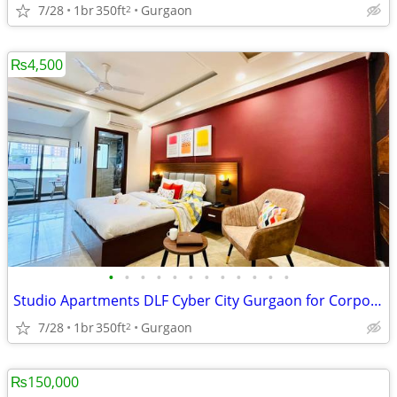
7/28
1br
350ft
Gurgaon
2
₨4,500
•
•
•
•
•
•
•
•
•
•
•
•
Studio Apartments DLF Cyber City Gurgaon for Corporate Stays
7/28
1br
350ft
Gurgaon
2
₨150,000