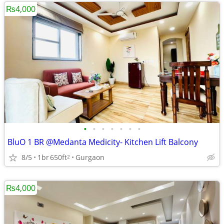
₨4,000
•
•
•
•
•
•
•
BluO 1 BR @Medanta Medicity- Kitchen Lift Balcony
8/5
1br
650ft
Gurgaon
2
₨4,000