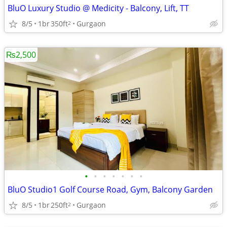
BluO Luxury Studio @ Medicity - Balcony, Lift, TT
8/5
1br
350ft
Gurgaon
2
₨2,500
•
•
•
•
•
•
•
BluO Studio1 Golf Course Road, Gym, Balcony Garden
8/5
1br
250ft
Gurgaon
2