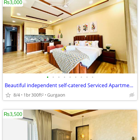
₨3,000
•
•
•
•
•
•
•
•
•
Beautiful independent self-catered Serviced Apartments on Medicity
8/4
1br
300ft
Gurgaon
2
₨3,500