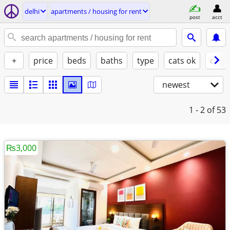
delhi
apartments / housing for rent
post
acct
+
price
beds
baths
type
cats ok
dogs
newest
1 - 2
of 53
₨3,000