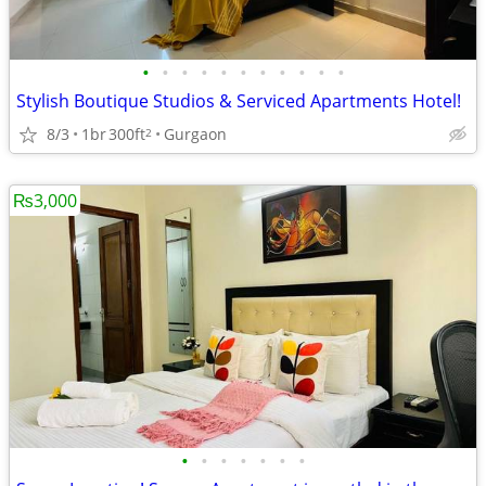
•
•
•
•
•
•
•
•
•
•
•
Stylish Boutique Studios & Serviced Apartments Hotel!
8/3
1br
300ft
Gurgaon
2
₨3,000
•
•
•
•
•
•
•