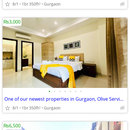
8/1
1br
350ft
Gurgaon
2
₨3,000
•
•
•
•
•
•
•
One of our newest properties in Gurgaon, Olive Service Apartments
8/1
1br
350ft
Gurgaon
2
₨6,500