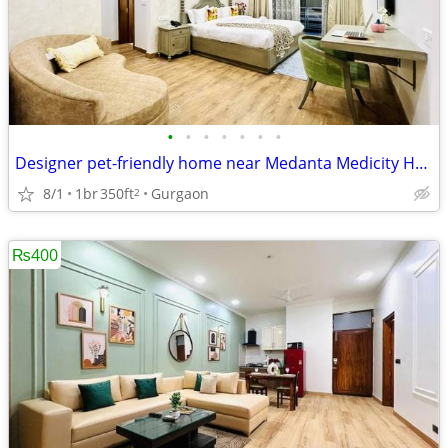
•
•
•
•
•
•
•
Designer pet-friendly home near Medanta Medicity Hospital
8/1
1br
350ft
Gurgaon
2
₨400