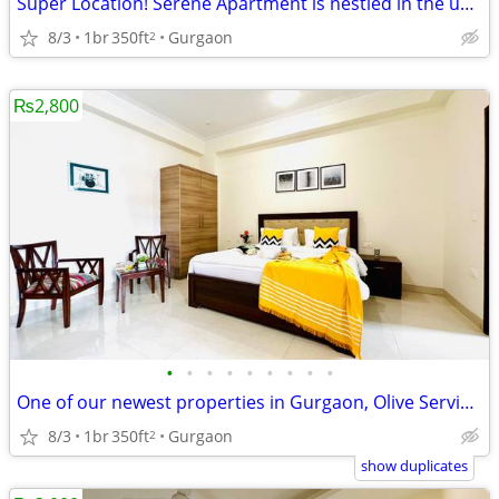
Super Location! Serene Apartment is nestled in the upscale DLF Phase 4
8/3
1br
350ft
Gurgaon
2
₨2,800
•
•
•
•
•
•
•
•
•
One of our newest properties in Gurgaon, Olive Service Apartments
8/3
1br
350ft
Gurgaon
2
show duplicates