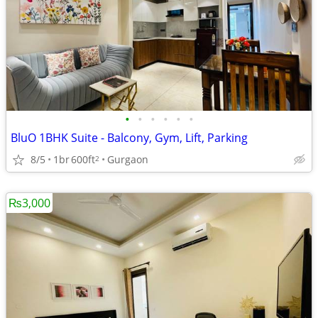
•
•
•
•
•
•
BluO 1BHK Suite - Balcony, Gym, Lift, Parking
8/5
1br
600ft
Gurgaon
2
₨3,000