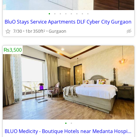
•
•
•
•
•
•
•
•
BluO Stays Service Apartments DLF Cyber City Gurgaon
7/30
1br
350ft
Gurgaon
2
₨3,500
•
•
BLUO Medicity - Boutique Hotels near Medanta Hospital Gurgaon