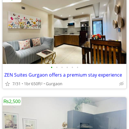
•
•
•
•
•
•
ZEN Suites Gurgaon offers a premium stay experience
7/31
1br
650ft
Gurgaon
2
₨2,500