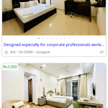
•
•
•
•
•
•
•
•
Designed especially for corporate professionals working DLF Cyber City
8/4
1br
350ft
Gurgaon
2
₨3,000