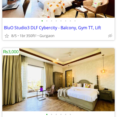
•
•
•
•
•
•
•
•
BluO Studio3 DLF Cybercity - Balcony, Gym TT, Lift
8/5
1br
350ft
Gurgaon
2
₨3,000
•
•
•
•
•
•