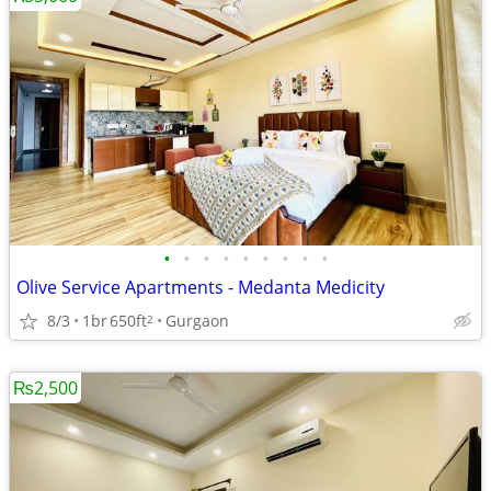
•
•
•
•
•
•
•
•
•
Olive Service Apartments - Medanta Medicity
8/3
1br
650ft
Gurgaon
2
₨2,500