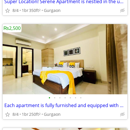
Super Location! Serene Apartment is nestled in the upscale DLF Phase 4
8/4
1br
350ft
Gurgaon
2
₨2,500
•
•
•
•
•
•
•
Each apartment is fully furnished and equipped with modern amenities
8/4
1br
250ft
Gurgaon
2