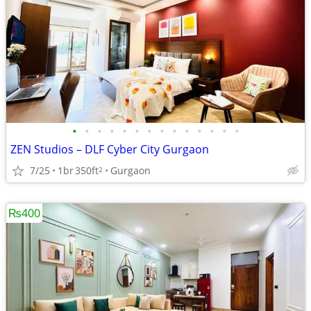
•
•
•
•
•
•
•
•
•
•
•
•
•
•
ZEN Studios – DLF Cyber City Gurgaon
7/25
1br
350ft
Gurgaon
2
₨400