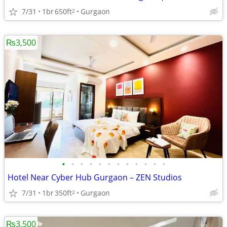
7/31
1br
650ft
Gurgaon
2
₨3,500
•
•
•
•
•
•
•
•
•
•
•
•
Hotel Near Cyber Hub Gurgaon – ZEN Studios
7/31
1br
350ft
Gurgaon
2
₨3,500