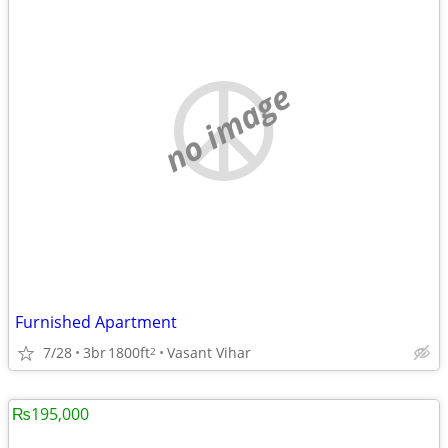
no image
Furnished Apartment
7/28
3br
1800ft
Vasant Vihar
2
₨195,000