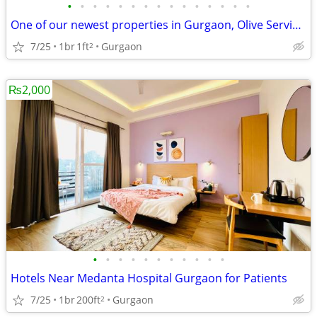
•
•
•
•
•
•
•
•
•
•
•
•
•
•
•
One of our newest properties in Gurgaon, Olive Service Apartments
7/25
1br
1ft
Gurgaon
2
₨2,000
•
•
•
•
•
•
•
•
•
•
•
Hotels Near Medanta Hospital Gurgaon for Patients
7/25
1br
200ft
Gurgaon
2