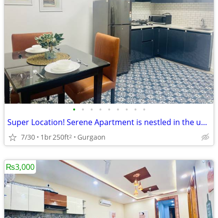
•
•
•
•
•
•
•
•
•
Super Location! Serene Apartment is nestled in the upscale DLF Phase 4
7/30
1br
250ft
Gurgaon
2
₨3,000