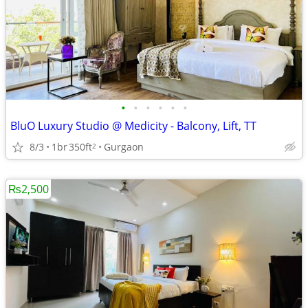
•
•
•
•
•
•
BluO Luxury Studio @ Medicity - Balcony, Lift, TT
8/3
1br
350ft
Gurgaon
2
₨2,500