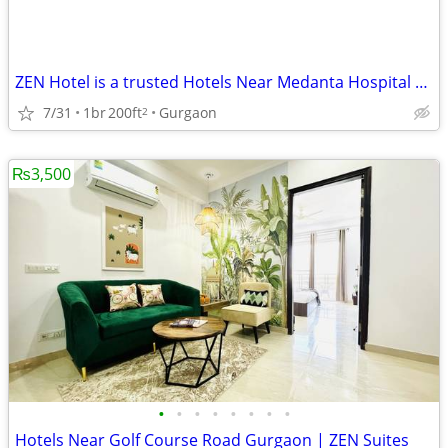
ZEN Hotel is a trusted Hotels Near Medanta Hospital Gurgaon
7/31
1br
200ft
Gurgaon
2
₨3,500
•
•
•
•
•
•
•
•
Hotels Near Golf Course Road Gurgaon | ZEN Suites