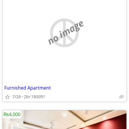
no image
Furnished Apartment
7/28
2br
1800ft
2
₨4,000