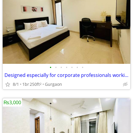
•
•
•
•
•
•
•
Designed especially for corporate professionals working DLF Cyber City
8/1
1br
250ft
Gurgaon
2
₨3,000