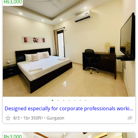
₨3,000
•
•
•
•
•
•
•
Designed especially for corporate professionals working DLF Cyber City
8/3
1br
350ft
Gurgaon
2
₨3,000