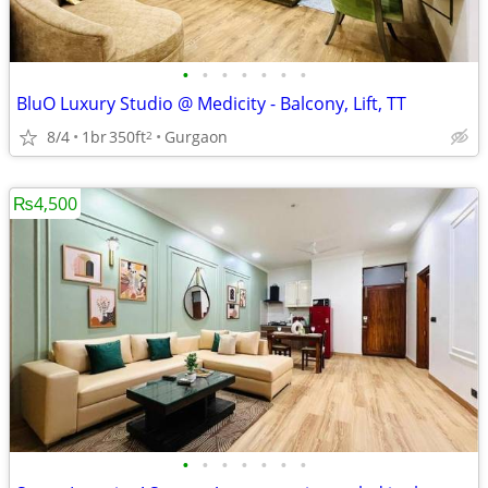
•
•
•
•
•
•
•
BluO Luxury Studio @ Medicity - Balcony, Lift, TT
8/4
1br
350ft
Gurgaon
2
₨4,500
•
•
•
•
•
•
•