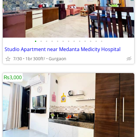
•
•
•
•
•
•
•
•
•
•
•
•
•
Studio Apartment near Medanta Medicity Hospital
7/30
1br
300ft
Gurgaon
2
₨3,000