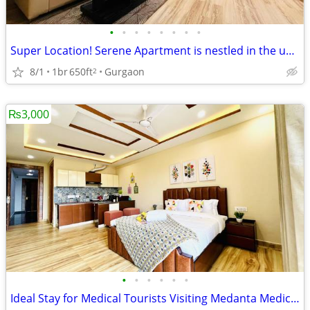
•
•
•
•
•
•
•
•
Super Location! Serene Apartment is nestled in the upscale DLF Phase 4
8/1
1br
650ft
Gurgaon
2
₨3,000
•
•
•
•
•
•
Ideal Stay for Medical Tourists Visiting Medanta Medicity, Gurgaon