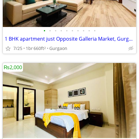
•
•
•
•
•
•
•
•
•
•
1 BHK apartment just Opposite Galleria Market, Gurgaon
7/25
1br
660ft
Gurgaon
2
₨2,000