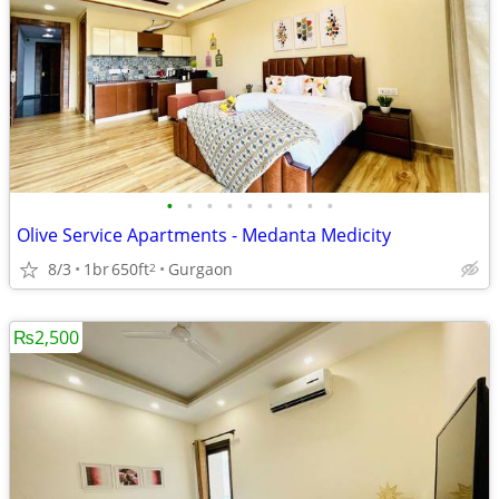
•
•
•
•
•
•
•
•
•
Olive Service Apartments - Medanta Medicity
8/3
1br
650ft
Gurgaon
2
₨2,500