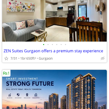
•
•
•
•
•
•
ZEN Suites Gurgaon offers a premium stay experience
7/31
1br
650ft
Gurgaon
2
₨1