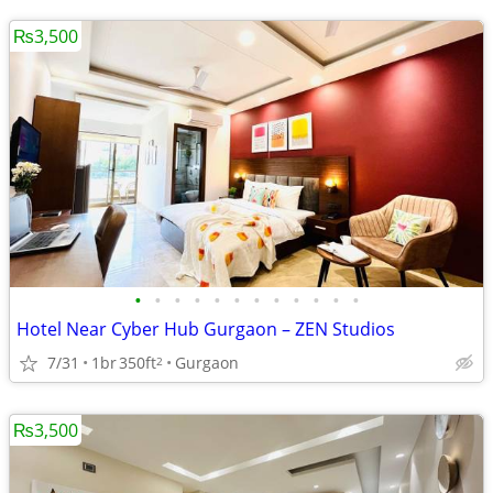
₨3,500
•
•
•
•
•
•
•
•
•
•
•
•
Hotel Near Cyber Hub Gurgaon – ZEN Studios
7/31
1br
350ft
Gurgaon
2
₨3,500