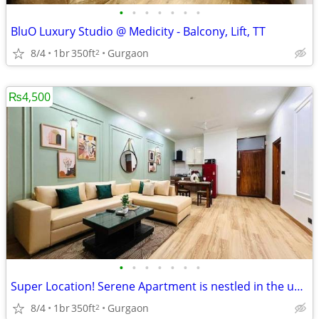
•
•
•
•
•
•
•
BluO Luxury Studio @ Medicity - Balcony, Lift, TT
8/4
1br
350ft
Gurgaon
2
₨4,500
•
•
•
•
•
•
•
Super Location! Serene Apartment is nestled in the upscale DLF Phase 4
8/4
1br
350ft
Gurgaon
2