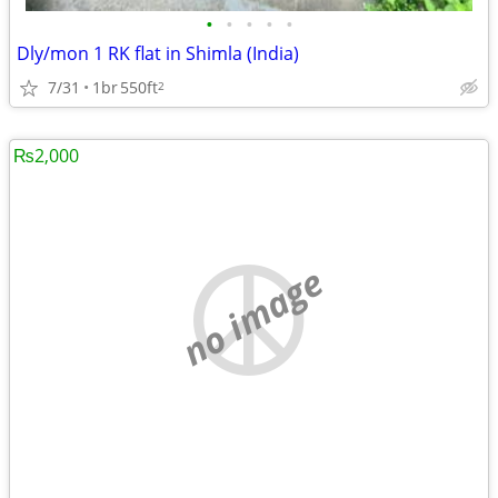
•
•
•
•
•
Dly/mon 1 RK flat in Shimla (India)
7/31
1br
550ft
2
₨2,000
no image