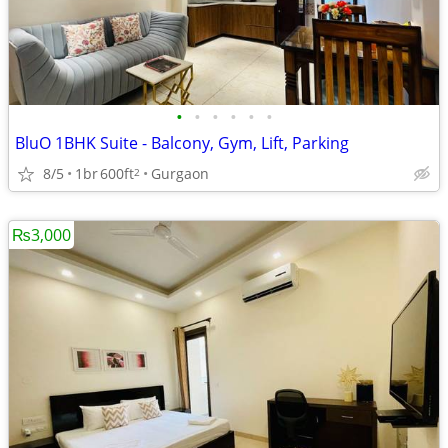
•
•
•
•
•
•
BluO 1BHK Suite - Balcony, Gym, Lift, Parking
8/5
1br
600ft
Gurgaon
2
₨3,000