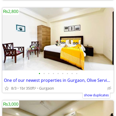
₨2,800
•
•
•
•
•
•
•
•
•
One of our newest properties in Gurgaon, Olive Service Apartments
8/3
1br
350ft
Gurgaon
2
show duplicates
₨3,000