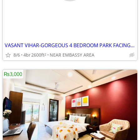
VASANT VIHAR-GORGEOUS 4 BEDROOM PARK FACING APARTMENT
8/6
4br
2600ft
NEAR EMBASSY AREA
2
₨3,000