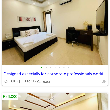
•
•
•
•
•
•
•
Designed especially for corporate professionals working DLF Cyber City
8/3
1br
350ft
Gurgaon
2
₨3,000