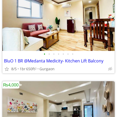
•
•
•
•
•
•
•
BluO 1 BR @Medanta Medicity- Kitchen Lift Balcony
8/5
1br
650ft
Gurgaon
2
₨4,000