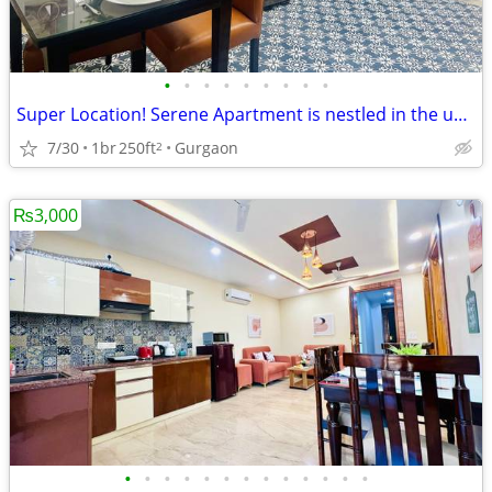
•
•
•
•
•
•
•
•
•
Super Location! Serene Apartment is nestled in the upscale DLF Phase 4
7/30
1br
250ft
Gurgaon
2
₨3,000
•
•
•
•
•
•
•
•
•
•
•
•
•