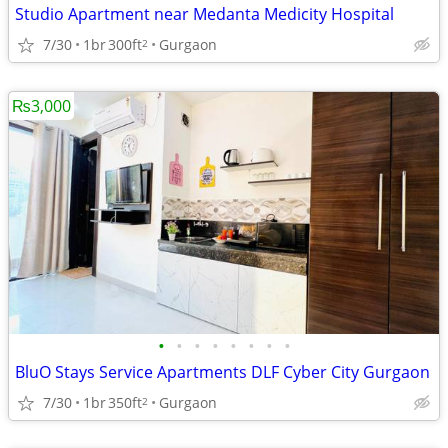
Studio Apartment near Medanta Medicity Hospital
7/30
1br
300ft
Gurgaon
2
₨3,000
•
•
•
•
•
•
•
•
BluO Stays Service Apartments DLF Cyber City Gurgaon
7/30
1br
350ft
Gurgaon
2