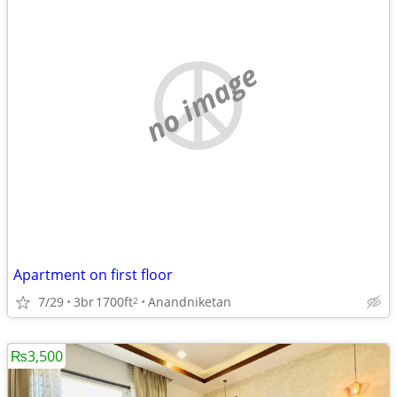
no image
Apartment on first floor
7/29
3br
1700ft
Anandniketan
2
₨3,500