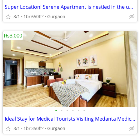
Super Location! Serene Apartment is nestled in the upscale DLF Phase 4
8/1
1br
650ft
Gurgaon
2
₨3,000
•
•
•
•
•
•
Ideal Stay for Medical Tourists Visiting Medanta Medicity, Gurgaon
8/1
1br
350ft
Gurgaon
2