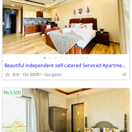
•
•
•
•
•
•
•
•
•
Beautiful independent self-catered Serviced Apartments on Medicity
8/4
1br
300ft
Gurgaon
2
₨3,500