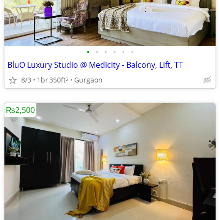
•
•
•
•
•
•
BluO Luxury Studio @ Medicity - Balcony, Lift, TT
8/3
1br
350ft
Gurgaon
2
₨2,500