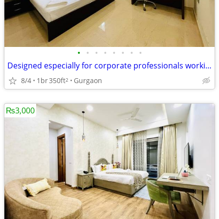
•
•
•
•
•
•
•
•
Designed especially for corporate professionals working DLF Cyber City
8/4
1br
350ft
Gurgaon
2
₨3,000