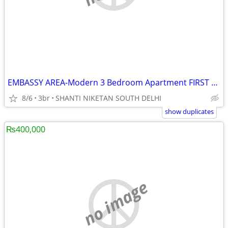
EMBASSY AREA-Modern 3 Bedroom Apartment FIRST FLOOR
8/6
3br
SHANTI NIKETAN SOUTH DELHI
show duplicates
₨400,000
no image