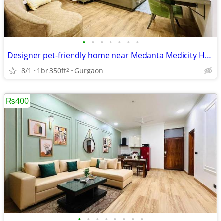
•
•
•
•
•
•
•
Designer pet-friendly home near Medanta Medicity Hospital
8/1
1br
350ft
Gurgaon
2
₨400
•
•
•
•
•
•
•
•