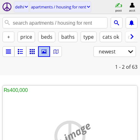
delhi
apartments / housing for rent
post
acct
+
price
beds
baths
type
cats ok
dogs
newest
1 - 2
of 63
₨400,000
no image