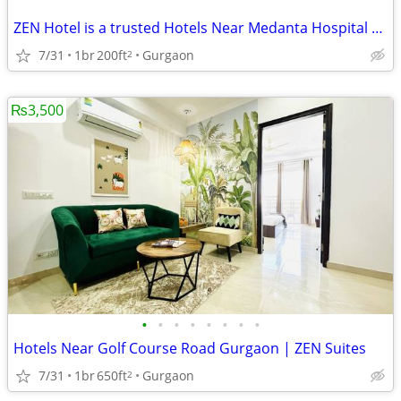
ZEN Hotel is a trusted Hotels Near Medanta Hospital Gurgaon
7/31
1br
200ft
Gurgaon
2
₨3,500
•
•
•
•
•
•
•
•
Hotels Near Golf Course Road Gurgaon | ZEN Suites
7/31
1br
650ft
Gurgaon
2