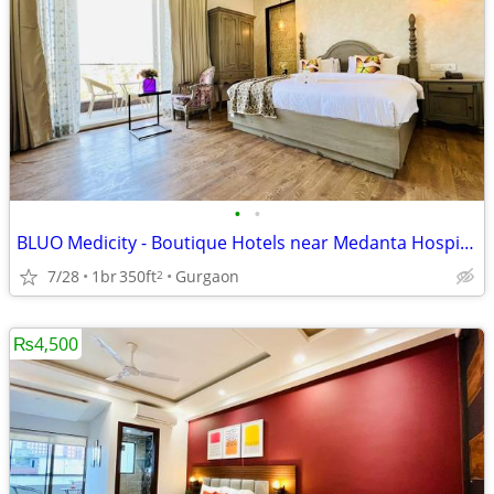
•
•
BLUO Medicity - Boutique Hotels near Medanta Hospital Gurgaon
7/28
1br
350ft
Gurgaon
2
₨4,500