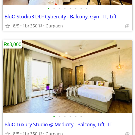
•
•
•
•
•
•
•
•
BluO Studio3 DLF Cybercity - Balcony, Gym TT, Lift
8/5
1br
350ft
Gurgaon
2
₨3,000
•
•
•
•
•
•
BluO Luxury Studio @ Medicity - Balcony, Lift, TT
8/5
1br
350ft
Gurgaon
2