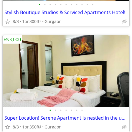
•
•
•
•
•
•
•
•
•
•
•
Stylish Boutique Studios & Serviced Apartments Hotel!
8/3
1br
300ft
Gurgaon
2
₨3,000
•
•
•
•
•
•
•
Super Location! Serene Apartment is nestled in the upscale DLF Phase 4
8/3
1br
350ft
Gurgaon
2