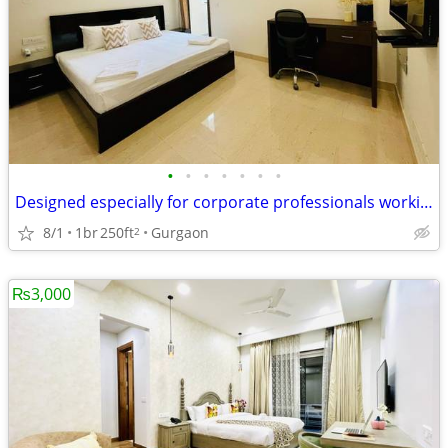
•
•
•
•
•
•
•
Designed especially for corporate professionals working DLF Cyber City
8/1
1br
250ft
Gurgaon
2
₨3,000