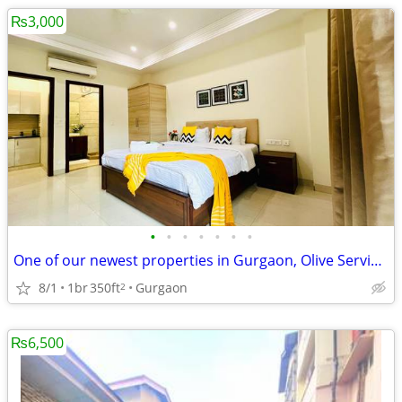
₨3,000
•
•
•
•
•
•
•
One of our newest properties in Gurgaon, Olive Service Apartments
8/1
1br
350ft
Gurgaon
2
₨6,500