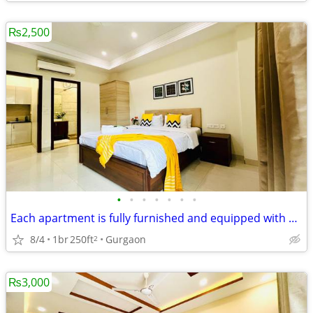
₨2,500
•
•
•
•
•
•
•
Each apartment is fully furnished and equipped with modern amenities
8/4
1br
250ft
Gurgaon
2
₨3,000