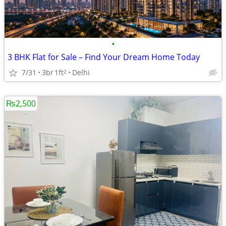
•
3 BHK Flat for Sale – Find Your Dream Home Today
7/31
3br
1ft
Delhi
2
₨2,500