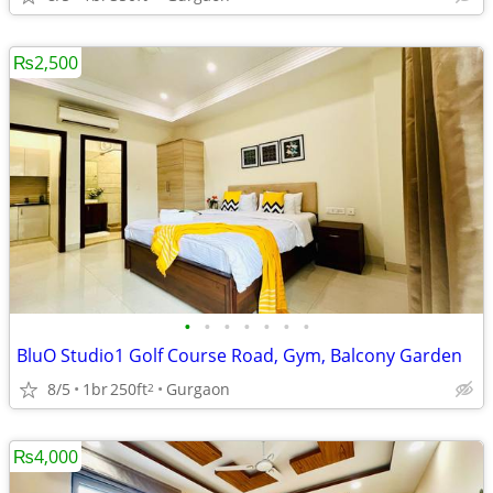
₨2,500
•
•
•
•
•
•
•
BluO Studio1 Golf Course Road, Gym, Balcony Garden
8/5
1br
250ft
Gurgaon
2
₨4,000