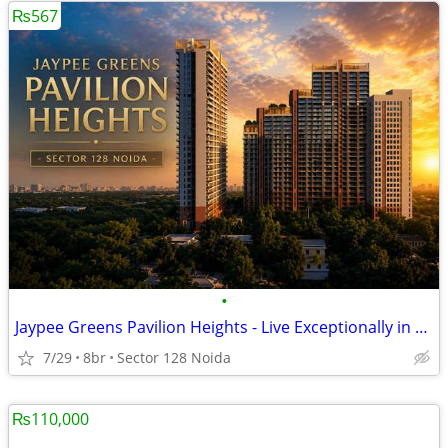
₨567
•
Jaypee Greens Pavilion Heights - Live Exceptionally in Noida
7/29
8br
Sector 128 Noida
₨110,000