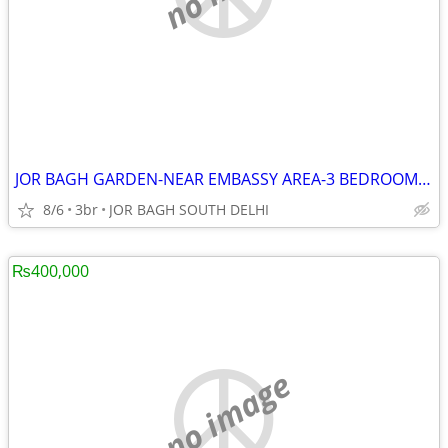
JOR BAGH GARDEN-NEAR EMBASSY AREA-3 BEDROOM APARTMENT,TERRACE
8/6
3br
JOR BAGH SOUTH DELHI
₨400,000
no image