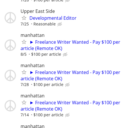
Upper East Side
Developmental Editor
7/25
Reasonable
manhattan
► Freelance Writer Wanted - Pay $100 per
article (Remote OK)
8/5
$100 per article
manhattan
► Freelance Writer Wanted - Pay $100 per
article (Remote OK)
7/28
$100 per article
manhattan
► Freelance Writer Wanted - Pay $100 per
article (Remote OK)
7/14
$100 per article
manhattan