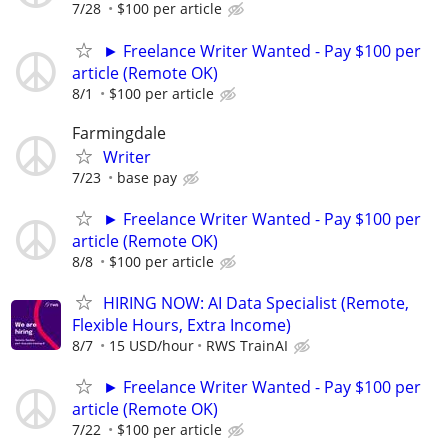
7/28
$100 per article
► Freelance Writer Wanted - Pay $100 per
article (Remote OK)
8/1
$100 per article
Farmingdale
Writer
7/23
base pay
► Freelance Writer Wanted - Pay $100 per
article (Remote OK)
8/8
$100 per article
HIRING NOW: AI Data Specialist (Remote,
Flexible Hours, Extra Income)
8/7
15 USD/hour
RWS TrainAI
► Freelance Writer Wanted - Pay $100 per
article (Remote OK)
7/22
$100 per article