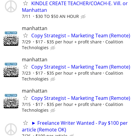
KINDLE CREATE TEACHER/COACH-E. Vill. or
Manhattan
7/11
$30 TO $50 AN HOUR
manhattan
Copy Strategist – Marketing Team (Remote)
7/29
$17 - $35 per hour + profit share
Coalition
Technologies
manhattan
Copy Strategist – Marketing Team (Remote)
7/23
$17 - $35 per hour + profit share
Coalition
Technologies
manhattan
Copy Strategist – Marketing Team (Remote)
7/15
$17 - $35 per hour + profit share
Coalition
Technologies
► Freelance Writer Wanted - Pay $100 per
article (Remote OK)
7/26
$100 per article