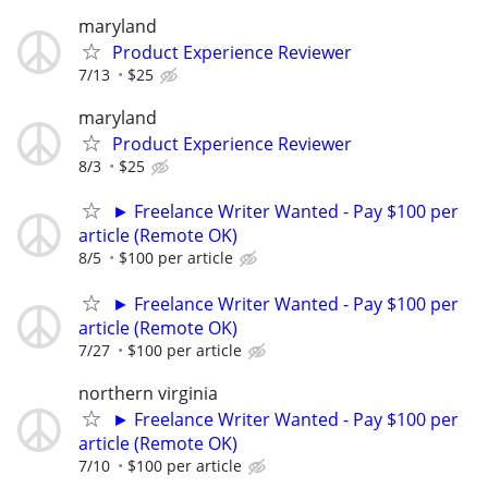
maryland
Product Experience Reviewer
7/13
$25
maryland
Product Experience Reviewer
8/3
$25
► Freelance Writer Wanted - Pay $100 per
article (Remote OK)
8/5
$100 per article
► Freelance Writer Wanted - Pay $100 per
article (Remote OK)
7/27
$100 per article
northern virginia
► Freelance Writer Wanted - Pay $100 per
article (Remote OK)
7/10
$100 per article