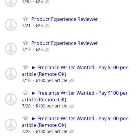
7/30
$25
Product Experience Reviewer
7/21
$25
Product Experience Reviewer
7/13
$25
► Freelance Writer Wanted - Pay $100 per
article (Remote OK)
7/10
$100 per article
► Freelance Writer Wanted - Pay $100 per
article (Remote OK)
7/28
$100 per article
► Freelance Writer Wanted - Pay $100 per
article (Remote OK)
7/25
$100 per article