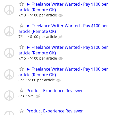
► Freelance Writer Wanted - Pay $100 per
article (Remote OK)
7/13
$100 per article
► Freelance Writer Wanted - Pay $100 per
article (Remote OK)
7/11
$100 per article
► Freelance Writer Wanted - Pay $100 per
article (Remote OK)
7/15
$100 per article
► Freelance Writer Wanted - Pay $100 per
article (Remote OK)
8/7
$100 per article
Product Experience Reviewer
8/3
$25
Product Experience Reviewer