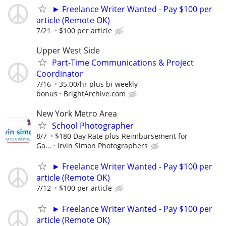
► Freelance Writer Wanted - Pay $100 per
article (Remote OK)
7/21
$100 per article
Upper West Side
Part-Time Communications & Project
Coordinator
7/16
35.00/hr plus bi-weekly
bonus
BrightArchive.com
New York Metro Area
School Photographer
8/7
$180 Day Rate plus Reimbursement for
Ga...
Irvin Simon Photographers
► Freelance Writer Wanted - Pay $100 per
article (Remote OK)
7/12
$100 per article
► Freelance Writer Wanted - Pay $100 per
article (Remote OK)