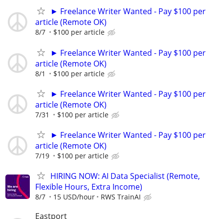
► Freelance Writer Wanted - Pay $100 per
article (Remote OK)
8/7
$100 per article
► Freelance Writer Wanted - Pay $100 per
article (Remote OK)
8/1
$100 per article
► Freelance Writer Wanted - Pay $100 per
article (Remote OK)
7/31
$100 per article
► Freelance Writer Wanted - Pay $100 per
article (Remote OK)
7/19
$100 per article
HIRING NOW: AI Data Specialist (Remote,
Flexible Hours, Extra Income)
8/7
15 USD/hour
RWS TrainAI
Eastport