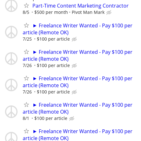
Part-Time Content Marketing Contractor
8/5
$500 per month
Pivot Man Mark
► Freelance Writer Wanted - Pay $100 per
article (Remote OK)
7/25
$100 per article
► Freelance Writer Wanted - Pay $100 per
article (Remote OK)
7/26
$100 per article
► Freelance Writer Wanted - Pay $100 per
article (Remote OK)
7/26
$100 per article
► Freelance Writer Wanted - Pay $100 per
article (Remote OK)
8/1
$100 per article
► Freelance Writer Wanted - Pay $100 per
article (Remote OK)