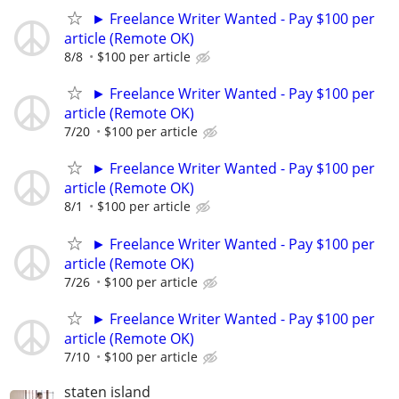
► Freelance Writer Wanted - Pay $100 per
article (Remote OK)
8/8
$100 per article
► Freelance Writer Wanted - Pay $100 per
article (Remote OK)
7/20
$100 per article
► Freelance Writer Wanted - Pay $100 per
article (Remote OK)
8/1
$100 per article
► Freelance Writer Wanted - Pay $100 per
article (Remote OK)
7/26
$100 per article
► Freelance Writer Wanted - Pay $100 per
article (Remote OK)
7/10
$100 per article
staten island