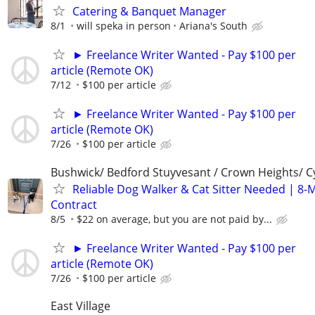
Catering & Banquet Manager
8/1
will speka in person
Ariana's South
► Freelance Writer Wanted - Pay $100 per
article (Remote OK)
7/12
$100 per article
► Freelance Writer Wanted - Pay $100 per
article (Remote OK)
7/26
$100 per article
Bushwick/ Bedford Stuyvesant / Crown Heights/ Cy
Reliable Dog Walker & Cat Sitter Needed | 8-
Contract
8/5
$22 on average, but you are not paid by...
► Freelance Writer Wanted - Pay $100 per
article (Remote OK)
7/26
$100 per article
East Village