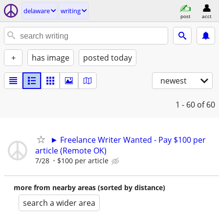
delaware
writing
post
acct
+
has image
posted today
newest
1 - 60
of 60
► Freelance Writer Wanted - Pay $100 per
article (Remote OK)
7/28
$100 per article
more from nearby areas (sorted by distance)
search a wider area