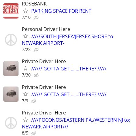
ROSEBANK
PARKING SPACE FOR RENT
7/10
Personal Driver Here
/////SOUTH JERSEY/JERSEY SHORE to
NEWARK AIRPORT-
7/23
Private Driver Here
////// GOTTA GET .......THERE? /////
7/30
Private Driver Here
////// GOTTA GET .......THERE? /////
7/9
Private Driver Here
////POCONOS/EASTERN PA./WESTERN NJ to:
NEWARK AIRPORT///
8/5