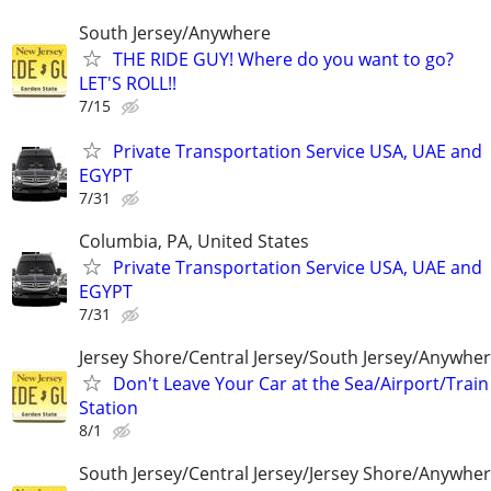
South Jersey/Anywhere
THE RIDE GUY! Where do you want to go?
LET'S ROLL!!
7/15
Private Transportation Service USA, UAE and
EGYPT
7/31
Columbia, PA, United States
Private Transportation Service USA, UAE and
EGYPT
7/31
Jersey Shore/Central Jersey/South Jersey/Anywhe
Don't Leave Your Car at the Sea/Airport/Train
Station
8/1
South Jersey/Central Jersey/Jersey Shore/Anywhe