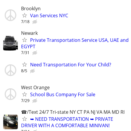
Brooklyn
Van Services NYC
7/18
Newark
Private Transportation Service USA, UAE and
EGYPT
7/31
Need Transportation For Your Child?
8/5
West Orange
School Bus Company For Sale
7/29
☎/Text 24/7 Tri-state NY CT PA NJ VA MA MD RI
➥ NEED TRANSPORTATION ➥ PRIVATE
DRIVER WITH A COMFORTABLE MINIVAN!