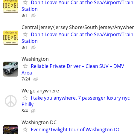
Don't Leave Your Car at the Sea/Airport/Train
Station
8/1
Central Jersey/Jersey Shore/South Jersey/Anywhe
Don't Leave Your Car at the Sea/Airport/Train
Station
8/1
Washington
Reliable Private Driver – Clean SUV – DMV
Area
7/24
We go anywhere
I take you anywhere. 7 passenger luxury nyc
Philly
8/4
Washington DC
Evening/Twilight tour of Washington DC