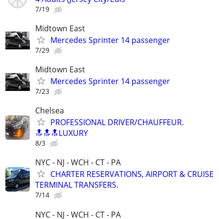
7/19
Midtown East
Mercedes Sprinter 14 passenger
7/29
Midtown East
Mercedes Sprinter 14 passenger
7/23
Chelsea
PROFESSIONAL DRIVER/CHAUFFEUR.
🔝🔝🔝LUXURY
8/3
NYC - NJ - WCH - CT - PA
CHARTER RESERVATIONS, AIRPORT & CRUISE
TERMINAL TRANSFERS.
7/14
NYC - NJ - WCH - CT - PA