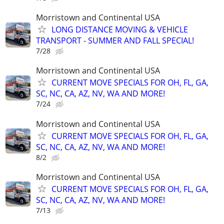
Morristown and Continental USA
LONG DISTANCE MOVING & VEHICLE
TRANSPORT - SUMMER AND FALL SPECIAL!
7/28
Morristown and Continental USA
CURRENT MOVE SPECIALS FOR OH, FL, GA,
SC, NC, CA, AZ, NV, WA AND MORE!
7/24
Morristown and Continental USA
CURRENT MOVE SPECIALS FOR OH, FL, GA,
SC, NC, CA, AZ, NV, WA AND MORE!
8/2
Morristown and Continental USA
CURRENT MOVE SPECIALS FOR OH, FL, GA,
SC, NC, CA, AZ, NV, WA AND MORE!
7/13