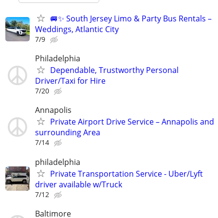
🚐✨ South Jersey Limo & Party Bus Rentals –
Weddings, Atlantic City
7/9
Philadelphia
Dependable, Trustworthy Personal
Driver/Taxi for Hire
7/20
Annapolis
Private Airport Drive Service – Annapolis and
surrounding Area
7/14
philadelphia
Private Transportation Service - Uber/Lyft
driver available w/Truck
7/12
Baltimore