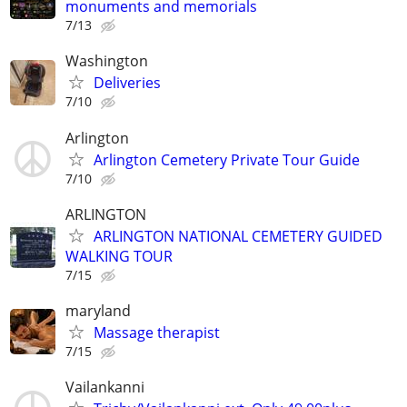
monuments and memorials
7/13
Washington
Deliveries
7/10
Arlington
Arlington Cemetery Private Tour Guide
7/10
ARLINGTON
ARLINGTON NATIONAL CEMETERY GUIDED
WALKING TOUR
7/15
maryland
Massage therapist
7/15
Vailankanni