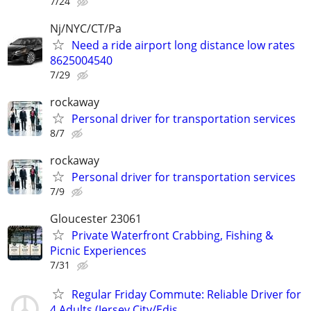
7/24
Nj/NYC/CT/Pa
Need a ride airport long distance low rates
8625004540
7/29
rockaway
Personal driver for transportation services
8/7
rockaway
Personal driver for transportation services
7/9
Gloucester 23061
Private Waterfront Crabbing, Fishing &
Picnic Experiences
7/31
Regular Friday Commute: Reliable Driver for
4 Adults (Jersey City/Edis