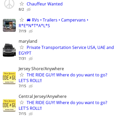
Chauffeur Wanted
8/2
🚐 RVs • Trailers • Campervans •
R*E*N*T*A*L*S
7/19
maryland
Private Transportation Service USA, UAE and
EGYPT
7/31
Jersey Shore/Anywhere
THE RIDE GUY! Where do you want to go?
LET'S ROLL!!
7/15
Central Jersey/Anywhere
THE RIDE GUY! Where do you want to go?
LET'S ROLL!!
7/15