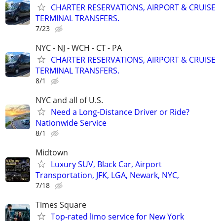
CHARTER RESERVATIONS, AIRPORT & CRUISE
TERMINAL TRANSFERS.
7/23
NYC - NJ - WCH - CT - PA
CHARTER RESERVATIONS, AIRPORT & CRUISE
TERMINAL TRANSFERS.
8/1
NYC and all of U.S.
Need a Long-Distance Driver or Ride?
Nationwide Service
8/1
Midtown
Luxury SUV, Black Car, Airport
Transportation, JFK, LGA, Newark, NYC,
7/18
Times Square
Top-rated limo service for New York