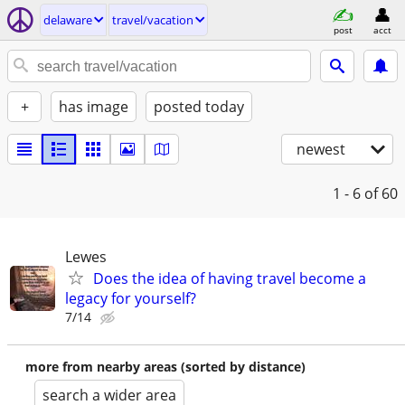
delaware
travel/vacation
post
acct
+
has image
posted today
newest
1 - 6
of 60
Lewes
Does the idea of having travel become a
legacy for yourself?
7/14
more from nearby areas (sorted by distance)
search a wider area