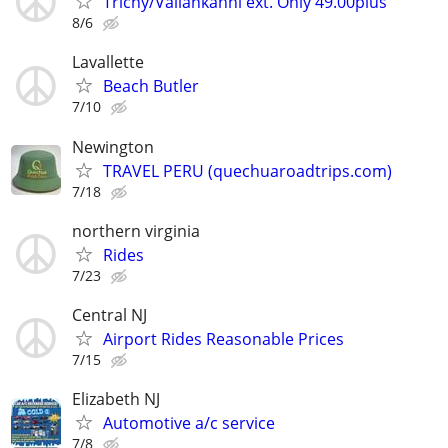
Trichy/Vailankanni ext. Only 49.00plus
8/6
Lavallette
Beach Butler
7/10
Newington
TRAVEL PERU (quechuaroadtrips.com)
7/18
northern virginia
Rides
7/23
Central NJ
Airport Rides Reasonable Prices
7/15
Elizabeth NJ
Automotive a/c service
7/8