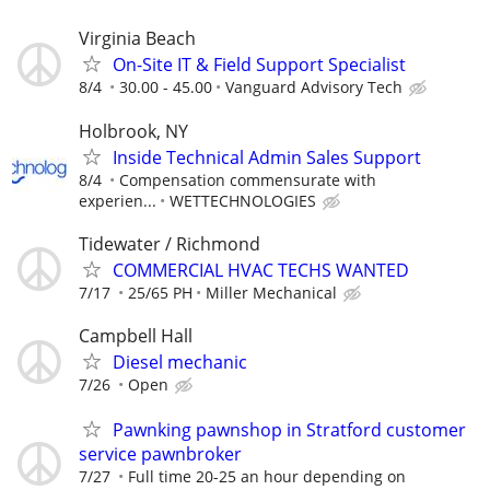
Virginia Beach
On-Site IT & Field Support Specialist
8/4
30.00 - 45.00
Vanguard Advisory Tech
Holbrook, NY
Inside Technical Admin Sales Support
8/4
Compensation commensurate with
experien...
WETTECHNOLOGIES
Tidewater / Richmond
COMMERCIAL HVAC TECHS WANTED
7/17
25/65 PH
Miller Mechanical
Campbell Hall
Diesel mechanic
7/26
Open
Pawnking pawnshop in Stratford customer
service pawnbroker
7/27
Full time 20-25 an hour depending on