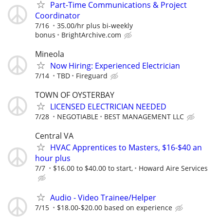
Part-Time Communications & Project
Coordinator
7/16
35.00/hr plus bi-weekly
bonus
BrightArchive.com
Mineola
Now Hiring: Experienced Electrician
7/14
TBD
Fireguard
TOWN OF OYSTERBAY
LICENSED ELECTRICIAN NEEDED
7/28
NEGOTIABLE
BEST MANAGEMENT LLC
Central VA
HVAC Apprentices to Masters, $16-$40 an
hour plus
7/7
$16.00 to $40.00 to start,
Howard Aire Services
Audio - Video Trainee/Helper
7/15
$18.00-$20.00 based on experience