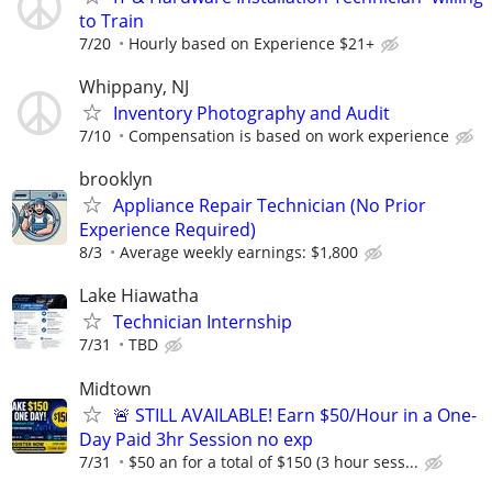
to Train
7/20
Hourly based on Experience $21+
Whippany, NJ
Inventory Photography and Audit
7/10
Compensation is based on work experience
brooklyn
Appliance Repair Technician (No Prior
Experience Required)
8/3
Average weekly earnings: $1,800
Lake Hiawatha
Technician Internship
7/31
TBD
Midtown
🚨 STILL AVAILABLE! Earn $50/Hour in a One-
Day Paid 3hr Session no exp
7/31
$50 an for a total of $150 (3 hour sess...