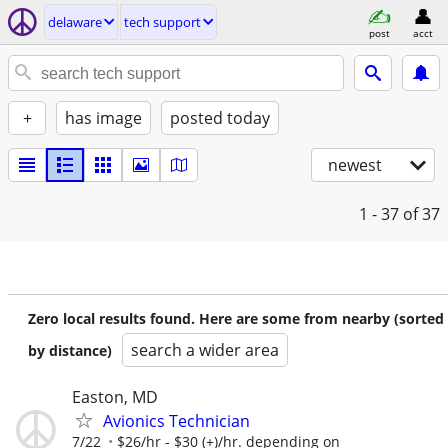
delaware
tech support
post
acct
+
has image
posted today
newest
1 - 37
of 37
Zero local results found. Here are some from nearby (sorted
search a wider area
by distance)
Easton, MD
Avionics Technician
7/22
$26/hr - $30 (+)/hr. depending on