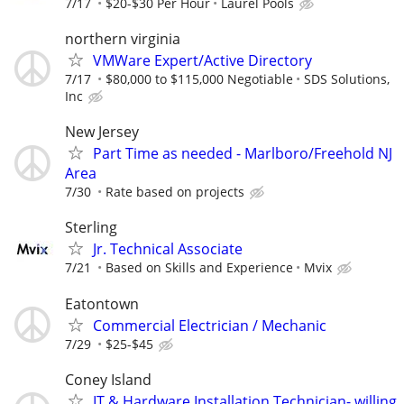
7/17
$20-$30 Per Hour
Laurel Pools
northern virginia
VMWare Expert/Active Directory
7/17
$80,000 to $115,000 Negotiable
SDS Solutions,
Inc
New Jersey
Part Time as needed - Marlboro/Freehold NJ
Area
7/30
Rate based on projects
Sterling
Jr. Technical Associate
7/21
Based on Skills and Experience
Mvix
Eatontown
Commercial Electrician / Mechanic
7/29
$25-$45
Coney Island
IT & Hardware Installation Technician- willing