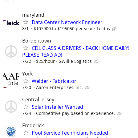
maryland
Data Center Network Engineer
8/1
$107900 to $195050 per year
Leidos
Bordentown
CDL CLASS A DRIVERS - BACK HOME DAILY!
PLEASE READ AD!
7/22
$25/hour
GWillie Logistics
York
Welder - Fabricator
7/20
Aaron Enterprises, Inc.
Central Jersey
Solar Installer Wanted
7/24
Competitive pay based on experience.
Frederick
Pool Service Technicians Needed