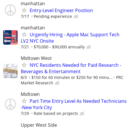
manhattan
Entry-Level Engineer Position
7/17
Pending experience
manhattan
Urgently Hiring - Apple Mac Support Tech
LV2 NYC Onsite
7/21
$70,000 - $90,000 annually
Midtown West
NYC Residents Needed for Paid Research -
Beverages & Entertainment
8/3
$150 for 60 minutes or $250 for 90 minu...
PRC
Market Research
Midtown
Part Time Entry Level As Needed Technicians
-New York City
7/29
Rate based on projects
Upper West Side