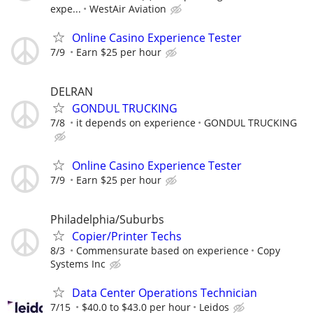
expe...
WestAir Aviation
Online Casino Experience Tester
7/9
Earn $25 per hour
DELRAN
GONDUL TRUCKING
7/8
it depends on experience
GONDUL TRUCKING
Online Casino Experience Tester
7/9
Earn $25 per hour
Philadelphia/Suburbs
Copier/Printer Techs
8/3
Commensurate based on experience
Copy
Systems Inc
Data Center Operations Technician
7/15
$40.0 to $43.0 per hour
Leidos