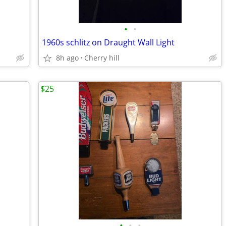
•
•
1960s schlitz on Draught Wall Light
8h ago
Cherry hill
$25
•
•
•