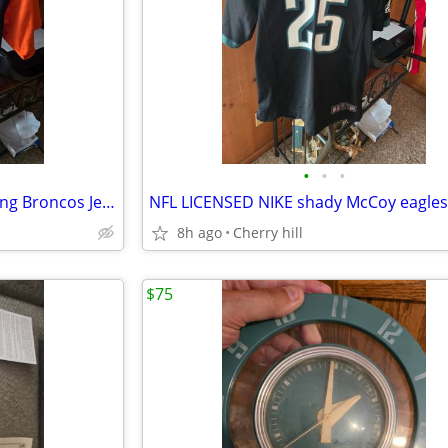
•
•
•
NFL players Nike Peyton Manning Broncos Jersey
NFL LICENSED NIKE shady McCoy eagles
8h ago
Cherry hill
$75