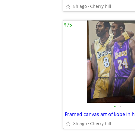
8h ago
Cherry hill
$75
•
•
8h ago
Cherry hill