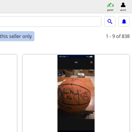
post
acct
his seller only
1 - 9
of 838