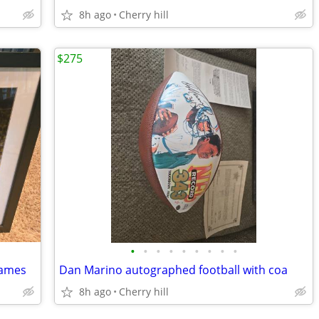
8h ago
Cherry hill
$275
•
•
•
•
•
•
•
•
•
James
Dan Marino autographed football with coa
8h ago
Cherry hill