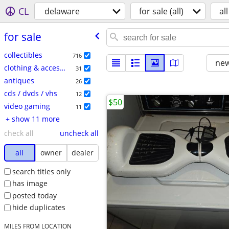
CL
delaware
for sale (all)
all
for sale
collectibles
716
new
clothing & accessories
31
antiques
26
cds / dvds / vhs
12
$50
video gaming
11
+ show 11 more
check all
uncheck all
all
owner
dealer
search titles only
has image
posted today
hide duplicates
MILES FROM LOCATION