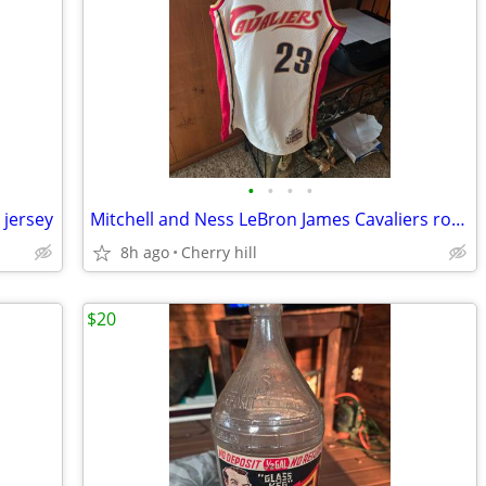
•
•
•
•
 jersey
Mitchell and Ness LeBron James Cavaliers rookie jersey
8h ago
Cherry hill
$20