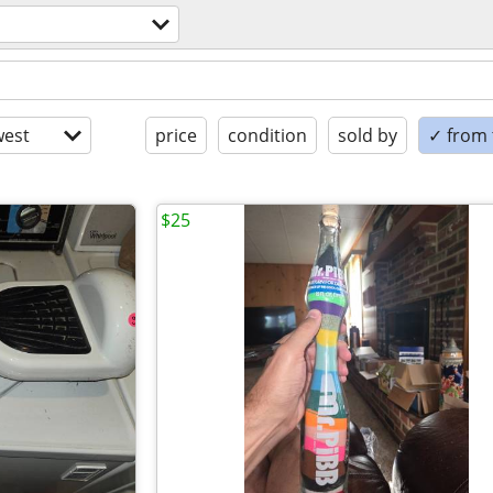
est
price
condition
sold by
✓ from t
$25