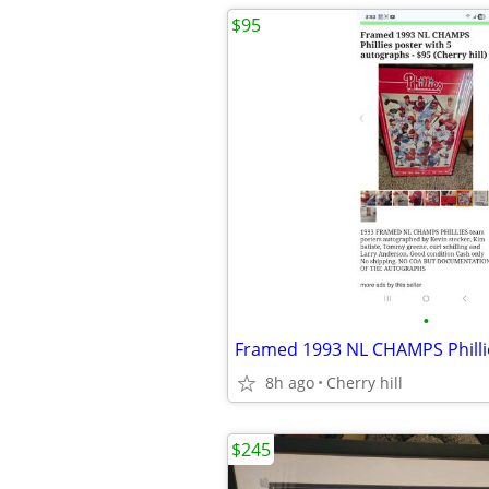
$95
•
8h ago
Cherry hill
$245