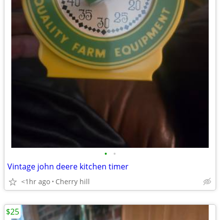
•
•
Vintage john deere kitchen timer
<1hr ago
Cherry hill
$25