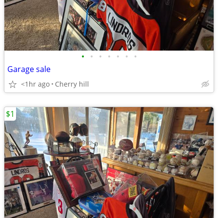
•
•
•
•
•
•
•
Garage sale
<1hr ago
Cherry hill
$1