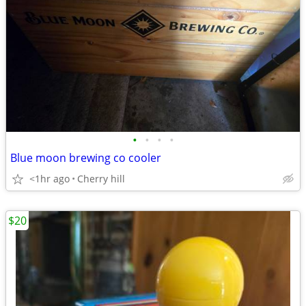
•
•
•
•
Blue moon brewing co cooler
<1hr ago
Cherry hill
$20