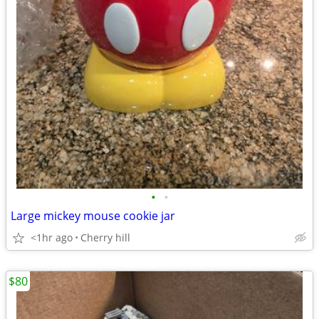
•
•
Large mickey mouse cookie jar
<1hr ago
Cherry hill
$80