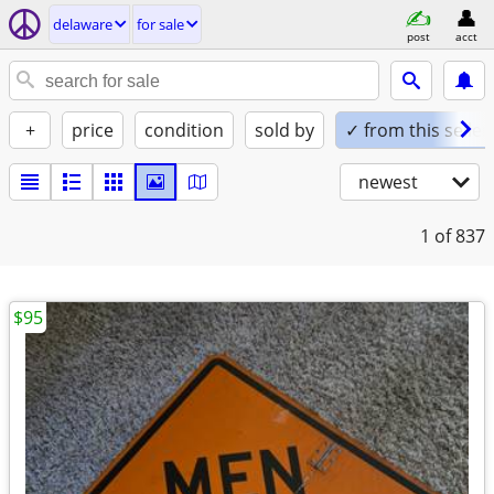
delaware
for sale
post
acct
+
price
condition
sold by
✓ from this seller
newest
1
of 837
$95