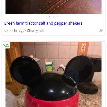
•
•
•
Green farm tractor salt and pepper shakers
<1hr ago
Cherry hill
$35