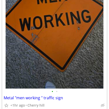
•
•
Metal "men working " traffic sign
<1hr ago
Cherry hill