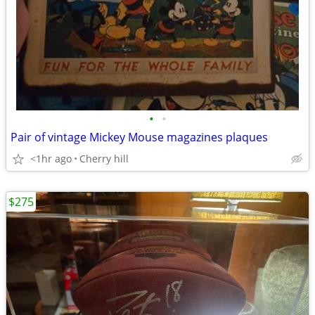
•
•
Pair of vintage Mickey Mouse magazines plaques
<1hr ago
Cherry hill
$275