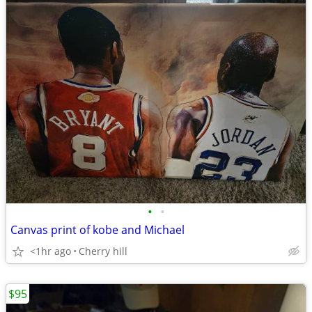
•
•
Canvas print of kobe and Michael
<1hr ago
Cherry hill
$95