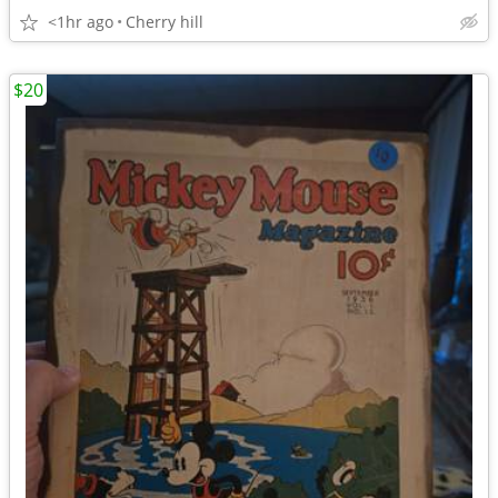
<1hr ago
Cherry hill
$20