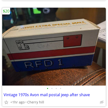
$20
•
•
•
•
Vintage 1970s Avon mail postal jeep after shave
<1hr ago
Cherry hill