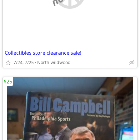
Collectibles store clearance sale!
7/24, 7/25
North wildwood
$25