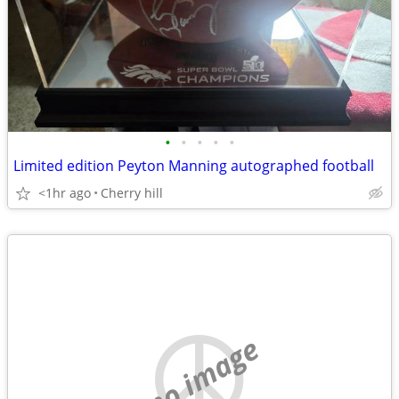
•
•
•
•
•
Limited edition Peyton Manning autographed football
<1hr ago
Cherry hill
no image