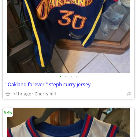
•
•
•
•
" Oakland forever " steph curry jersey
<1hr ago
Cherry hill
$85