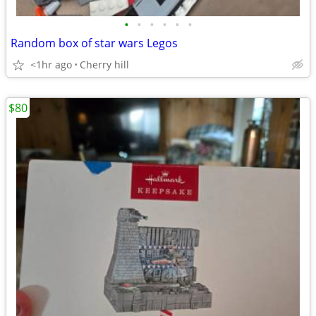
•
•
•
•
•
•
Random box of star wars Legos
<1hr ago
Cherry hill
$80