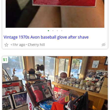
•
•
•
•
Vintage 1970s Avon baseball glove after shave
<1hr ago
Cherry hill
$1