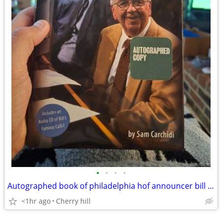
•
•
•
•
Autographed book of philadelphia hof announcer bill Campbell
<1hr ago
Cherry hill