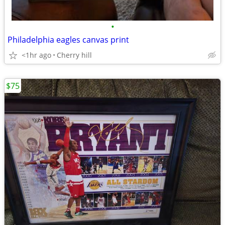
•
Philadelphia eagles canvas print
<1hr ago
Cherry hill
$75