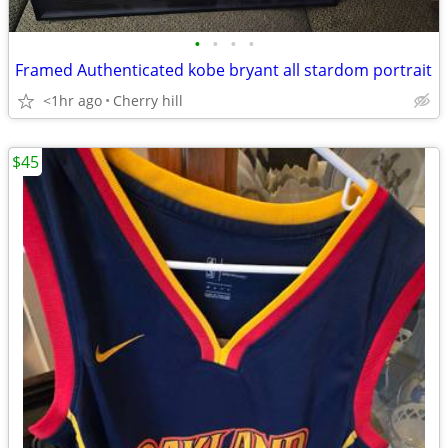
•
•
•
•
Framed Authenticated kobe bryant all stardom portrait
<1hr ago
Cherry hill
$45