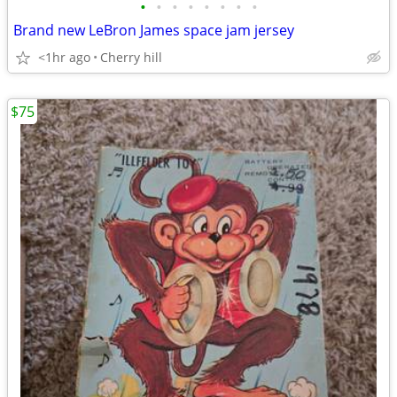
•
•
•
•
•
•
•
•
Brand new LeBron James space jam jersey
<1hr ago
Cherry hill
$75