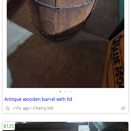
•
•
•
Antique wooden barrel with lid
<1hr ago
Cherry hill
$125