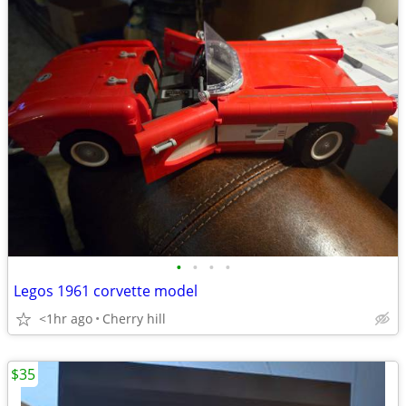
•
•
•
•
Legos 1961 corvette model
<1hr ago
Cherry hill
$35