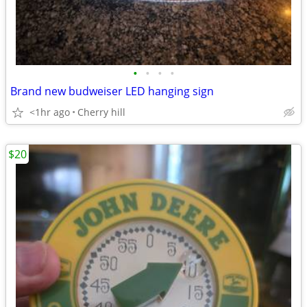
•
•
•
•
Brand new budweiser LED hanging sign
<1hr ago
Cherry hill
$20