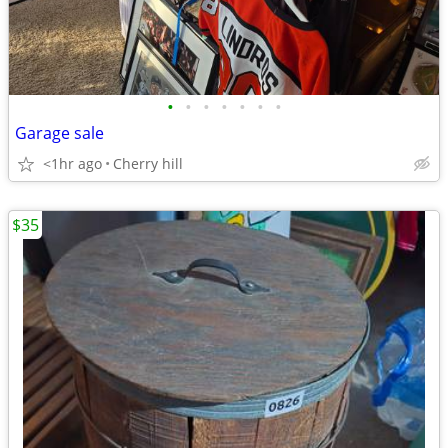
•
•
•
•
•
•
•
Garage sale
<1hr ago
Cherry hill
$35