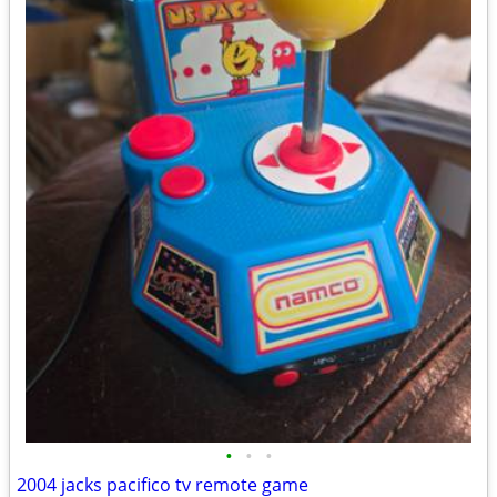
•
•
•
2004 jacks pacifico tv remote game