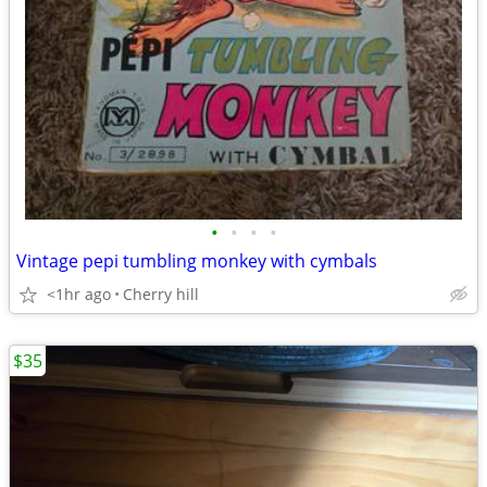
•
•
•
•
Vintage pepi tumbling monkey with cymbals
<1hr ago
Cherry hill
$35