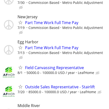
7/30
Commission Based
Metro Public Adjustment
New Jersey
Part Time Work Full Time Pay
7/19
Commission Based
Metro Public Adjustment
Egg Harbor
Part Time Work Full Time Pay
7/13
Commission Based
Metro Public Adjustment
Field Canvassing Representative
8/1
50000.0 - 100000.0 USD / year
LeafHome
Outside Sales Representative - Stairlift
7/20
85000.0 - 100000.0 USD / year
LeafHome
Middle River