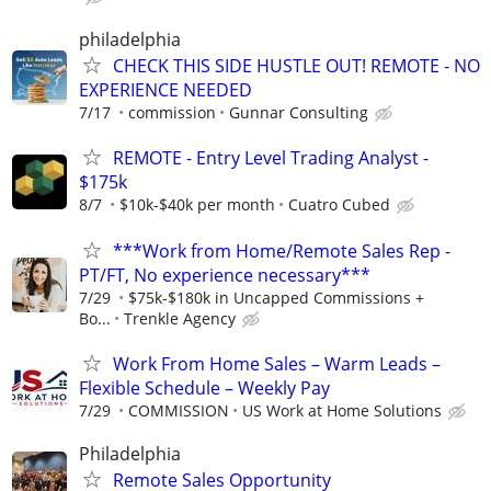
philadelphia
CHECK THIS SIDE HUSTLE OUT! REMOTE - NO
EXPERIENCE NEEDED
7/17
commission
Gunnar Consulting
REMOTE - Entry Level Trading Analyst -
$175k
8/7
$10k-$40k per month
Cuatro Cubed
***Work from Home/Remote Sales Rep -
PT/FT, No experience necessary***
7/29
$75k-$180k in Uncapped Commissions +
Bo...
Trenkle Agency
Work From Home Sales – Warm Leads –
Flexible Schedule – Weekly Pay
7/29
COMMISSION
US Work at Home Solutions
Philadelphia
Remote Sales Opportunity