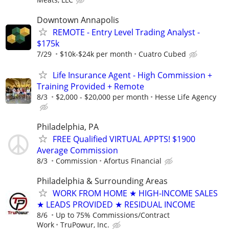
Downtown Annapolis
REMOTE - Entry Level Trading Analyst -
$175k
7/29
$10k-$24k per month
Cuatro Cubed
Life Insurance Agent - High Commission +
Training Provided + Remote
8/3
$2,000 - $20,000 per month
Hesse Life Agency
Philadelphia, PA
FREE Qualified VIRTUAL APPTS! $1900
Average Commission
8/3
Commission
Afortus Financial
Philadelphia & Surrounding Areas
WORK FROM HOME ★ HIGH-INCOME SALES
★ LEADS PROVIDED ★ RESIDUAL INCOME
8/6
Up to 75% Commissions/Contract
Work
TruPowur, Inc.