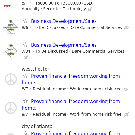
8/1
118000.00 To 135000.00 (USD)
Annually
Securitas Technology
Business Development/Sales
8/6
To Be Discussed
Dare Commercial Services
Business Development/Sales
7/31
To Be Discussed
Dare Commercial Services
westchester
Proven financial freedom working from
home.
8/7
Residual Income
Work from home risk free
Proven financial freedom working from
home.
8/7
Residual Income
Work from home risk free.
city of atlanta
Proven financial freedom working from