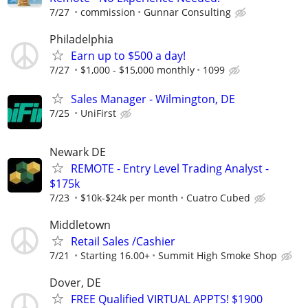
7/27
commission
Gunnar Consulting
Philadelphia
Earn up to $500 a day!
7/27
$1,000 - $15,000 monthly
1099
Sales Manager - Wilmington, DE
7/25
UniFirst
Newark DE
REMOTE - Entry Level Trading Analyst -
$175k
7/23
$10k-$24k per month
Cuatro Cubed
Middletown
Retail Sales /Cashier
7/21
Starting 16.00+
Summit High Smoke Shop
Dover, DE
FREE Qualified VIRTUAL APPTS! $1900