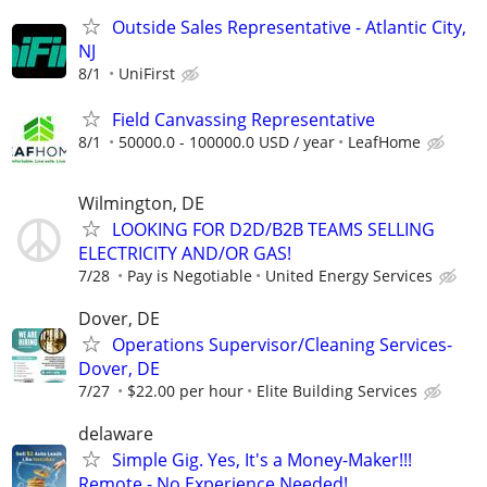
Outside Sales Representative - Atlantic City,
NJ
8/1
UniFirst
Field Canvassing Representative
8/1
50000.0 - 100000.0 USD / year
LeafHome
Wilmington, DE
LOOKING FOR D2D/B2B TEAMS SELLING
ELECTRICITY AND/OR GAS!
7/28
Pay is Negotiable
United Energy Services
Dover, DE
Operations Supervisor/Cleaning Services-
Dover, DE
7/27
$22.00 per hour
Elite Building Services
delaware
Simple Gig. Yes, It's a Money-Maker!!!
Remote - No Experience Needed!