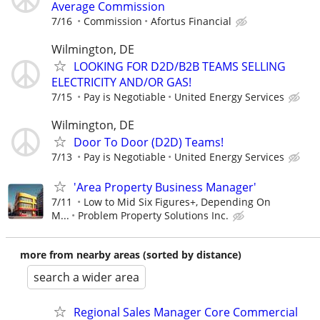
Average Commission
7/16
Commission
Afortus Financial
Wilmington, DE
LOOKING FOR D2D/B2B TEAMS SELLING
ELECTRICITY AND/OR GAS!
7/15
Pay is Negotiable
United Energy Services
Wilmington, DE
Door To Door (D2D) Teams!
7/13
Pay is Negotiable
United Energy Services
'Area Property Business Manager'
7/11
Low to Mid Six Figures+, Depending On
M...
Problem Property Solutions Inc.
more from nearby areas (sorted by distance)
search a wider area
Regional Sales Manager Core Commercial