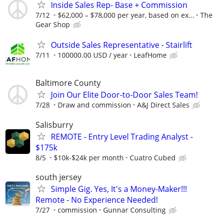
Inside Sales Rep- Base + Commission
7/12
$62,000 – $78,000 per year, based on ex...
The
Gear Shop
Outside Sales Representative - Stairlift
7/11
100000.00 USD / year
LeafHome
Baltimore County
Join Our Elite Door-to-Door Sales Team!
7/28
Draw and commission
A&J Direct Sales
Salisburry
REMOTE - Entry Level Trading Analyst -
$175k
8/5
$10k-$24k per month
Cuatro Cubed
south jersey
Simple Gig. Yes, It's a Money-Maker!!!
Remote - No Experience Needed!
7/27
commission
Gunnar Consulting