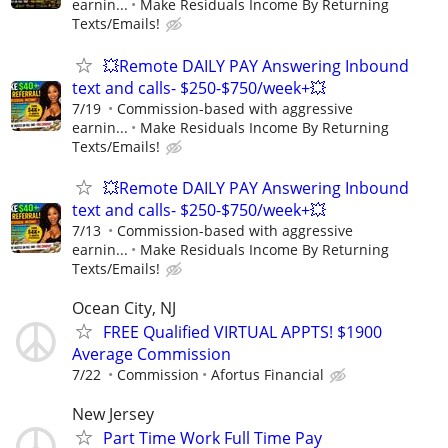
earnin...
Make Residuals Income By Returning
Texts/Emails!
💥Remote DAILY PAY Answering Inbound
text and calls- $250-$750/week+💥
7/19
Commission-based with aggressive
earnin...
Make Residuals Income By Returning
Texts/Emails!
💥Remote DAILY PAY Answering Inbound
text and calls- $250-$750/week+💥
7/13
Commission-based with aggressive
earnin...
Make Residuals Income By Returning
Texts/Emails!
Ocean City, NJ
FREE Qualified VIRTUAL APPTS! $1900
Average Commission
7/22
Commission
Afortus Financial
New Jersey
Part Time Work Full Time Pay