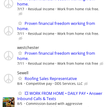
home.
7/17
Residual Income
Work from home risk free.
Proven financial freedom working from
home.
7/11
Residual Income
Work from home risk free.
westchester
Proven financial freedom working from
home.
7/11
Residual Income
Work from home risk free
Sewell
Roofing Sales Representative
8/4
Competitive pay
DDS Services, LLC
💥 WORK FROM HOME • DAILY PAY • Answer
Inbound Calls & Texts
8/5
Commission-based with aggressive