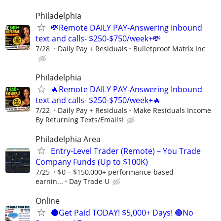
Philadelphia
💸Remote DAILY PAY-Answering Inbound
text and calls- $250-$750/week+💸
7/28
Daily Pay + Residuals
Bulletproof Matrix Inc
Philadelphia
🔥Remote DAILY PAY-Answering Inbound
text and calls- $250-$750/week+🔥
7/22
Daily Pay + Residuals
Make Residuals Income
By Returning Texts/Emails!
Philadelphia Area
Entry-Level Trader (Remote) – You Trade
Company Funds (Up to $100K)
7/25
$0 – $150,000+ performance-based
earnin...
Day Trade U
Online
🔴Get Paid TODAY! $5,000+ Days! 🔴No