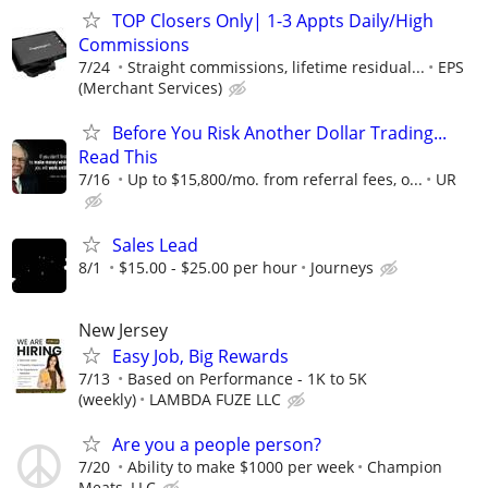
TOP Closers Only| 1-3 Appts Daily/High
Commissions
7/24
Straight commissions, lifetime residual...
EPS
(Merchant Services)
Before You Risk Another Dollar Trading...
Read This
7/16
Up to $15,800/mo. from referral fees, o...
UR
Sales Lead
8/1
$15.00 - $25.00 per hour
Journeys
New Jersey
Easy Job, Big Rewards
7/13
Based on Performance - 1K to 5K
(weekly)
LAMBDA FUZE LLC
Are you a people person?
7/20
Ability to make $1000 per week
Champion
Meats, LLC