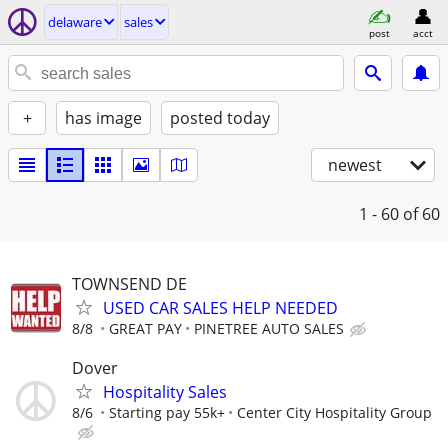
delaware
sales
post
acct
+
has image
posted today
newest
1 - 60
of 60
TOWNSEND DE
USED CAR SALES HELP NEEDED
8/8
GREAT PAY
PINETREE AUTO SALES
Dover
Hospitality Sales
8/6
Starting pay 55k+
Center City Hospitality Group