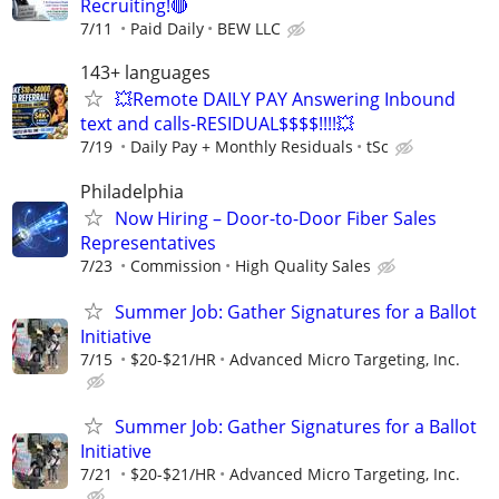
Recruiting!🔴
7/11
Paid Daily
BEW LLC
143+ languages
💥Remote DAILY PAY Answering Inbound
text and calls-RESIDUAL$$$$!!!!💥
7/19
Daily Pay + Monthly Residuals
tSc
Philadelphia
Now Hiring – Door-to-Door Fiber Sales
Representatives
7/23
Commission
High Quality Sales
Summer Job: Gather Signatures for a Ballot
Initiative
7/15
$20-$21/HR
Advanced Micro Targeting, Inc.
Summer Job: Gather Signatures for a Ballot
Initiative
7/21
$20-$21/HR
Advanced Micro Targeting, Inc.