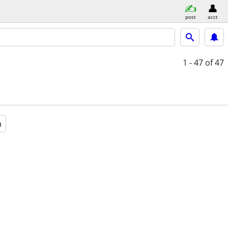
post
acct
1 - 47
of 47
a