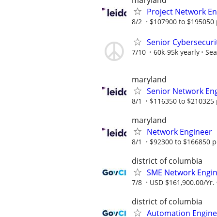
maryland
Project Network En
8/2
$107900 to $195050 
Senior Cybersecuri
7/10
60k-95k yearly
Sea
maryland
Senior Network En
8/1
$116350 to $210325 
maryland
Network Engineer
8/1
$92300 to $166850 p
district of columbia
SME Network Engi
7/8
USD $161,900.00/Yr.
district of columbia
Automation Engine