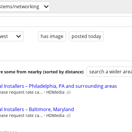
stems/networking
est
has image
posted today
search a wider are
are some from nearby (sorted by distance)
 Installers – Philadelphia, PA and surrounding areas
ease request rate ca...
HDMedia
 Installers – Baltimore, Maryland
ease request rate ca...
HDMedia