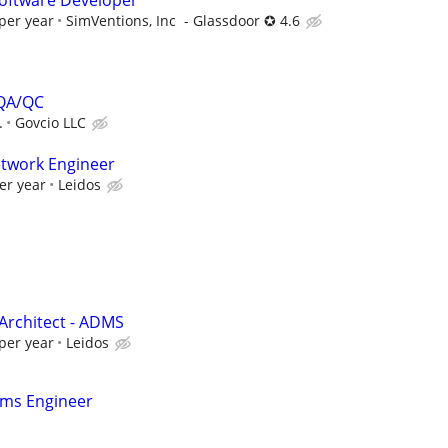
oftware Developer
per year
SimVentions, Inc - Glassdoor ✪ 4.6
 QA/QC
.
Govcio LLC
etwork Engineer
er year
Leidos
Architect - ADMS
per year
Leidos
ems Engineer