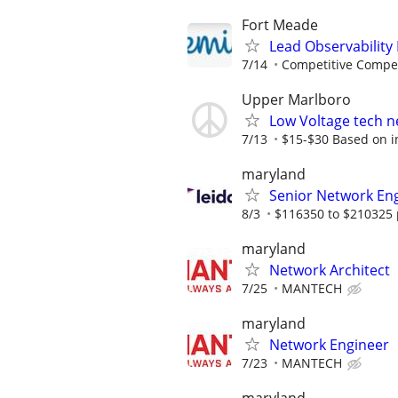
Fort Meade
Lead Observability
7/14
Competitive Compen
Upper Marlboro
Low Voltage tech ne
7/13
$15-$30 Based on ind
maryland
Senior Network En
8/3
$116350 to $210325 
maryland
Network Architect
7/25
MANTECH
maryland
Network Engineer
7/23
MANTECH