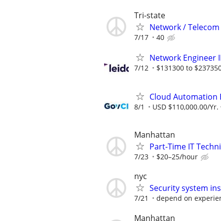
Tri-state
Network / Telecom 
7/17
40
Network Engineer II
7/12
$131300 to $237350
Cloud Automation 
8/1
USD $110,000.00/Yr.
Manhattan
Part-Time IT Techn
7/23
$20–25/hour
nyc
Security system inst
7/21
depend on experie
Manhattan