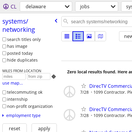
CL
delaware
jobs
sy
systems/​
networking
new
search titles only
has image
posted today
hide duplicates
MILES FROM LOCATION
Zero local results found. Here 

use map...
DirecTV Commercial
7/28
1099 Contractor. Pl
telecommuting ok
internship
non-profit organization
DirecTV Commercial
7/28
1099 Contractor. Pl
employment type
reset
apply