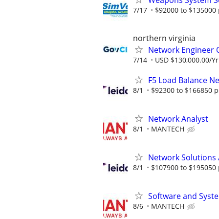
Weapons System S
7/17
$92000 to $135000 
northern virginia
Network Engineer
7/14
USD $130,000.00/Yr
F5 Load Balance N
8/1
$92300 to $166850 p
Network Analyst
8/1
MANTECH
Network Solutions 
8/1
$107900 to $195050 
Software and Syst
8/6
MANTECH