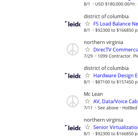
8/1
USD $180,000.00/Yr.
district of columbia
F5 Load Balance N
8/1
$92300 to $166850 p
northern virginia
DirecTV Commercial
7/29
1099 Contractor. Pl
district of columbia
Hardware Design E
8/1
$87100 to $157450 p
Mc Lean
AV, Data/Voice Cabli
7/11
See above
HotBed
northern virginia
Senior Virtualizati
8/1
$92300 to $166850 p