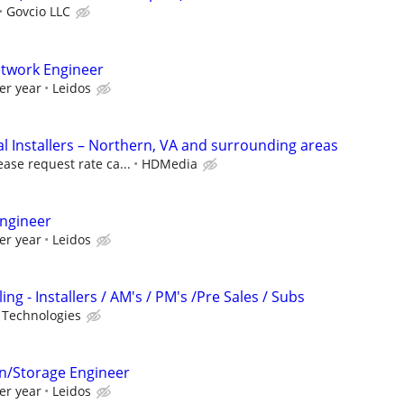
Govcio LLC
etwork Engineer
er year
Leidos
 Installers – Northern, VA and surrounding areas
ease request rate ca...
HDMedia
ngineer
er year
Leidos
ng - Installers / AM's / PM's /Pre Sales / Subs
 Technologies
on/Storage Engineer
er year
Leidos