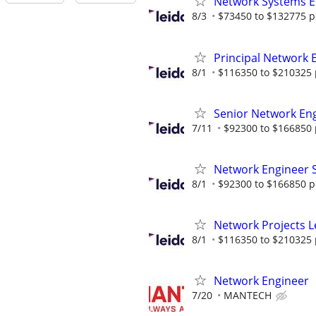
Network Systems E
8/3
$73450 to $132775 p
Principal Network 
8/1
$116350 to $210325 
Senior Network En
7/11
$92300 to $166850 
Network Engineer
8/1
$92300 to $166850 p
Network Projects 
8/1
$116350 to $210325 
Network Engineer
7/20
MANTECH