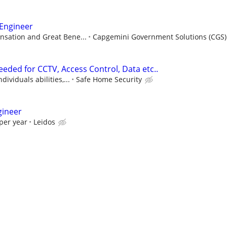
 Engineer
sation and Great Bene...
Capgemini Government Solutions (CGS)
eded for CCTV, Access Control, Data etc..
ividuals abilities,...
Safe Home Security
gineer
per year
Leidos