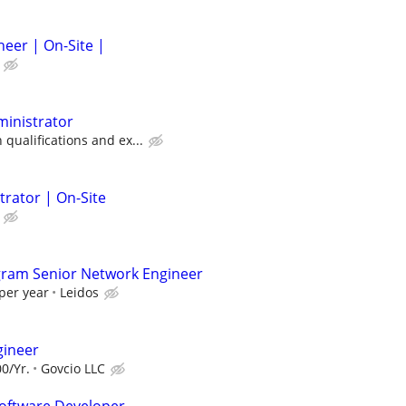
neer | On-Site |
ministrator
ualifications and ex...
trator | On-Site
gram Senior Network Engineer
per year
Leidos
gineer
0/Yr.
Govcio LLC