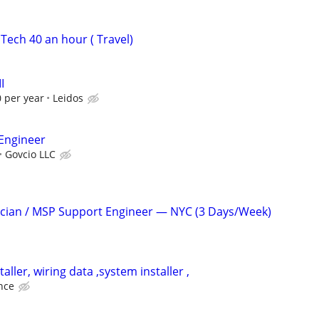
Tech 40 an hour ( Travel)
I
 per year
Leidos
Engineer
Govcio LLC
ician / MSP Support Engineer — NYC (3 Days/Week)
aller, wiring data ,system installer ,
nce