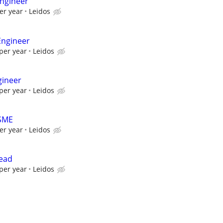
ngineer
er year
Leidos
Engineer
per year
Leidos
gineer
per year
Leidos
 SME
er year
Leidos
Lead
per year
Leidos