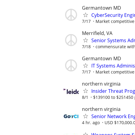
Germantown MD
CyberSecurity Engi
7/17
Market competitive
Merrifield, VA
Senior Systems Ad
7/18
commensurate with q
Germantown MD
IT Systems Adminis
7/17
Market competitive
northern virginia
Insider Threat Pro
8/1
$139100 to $251450 
northern virginia
Senior Network En
4 hr. ago
USD $170,000.0