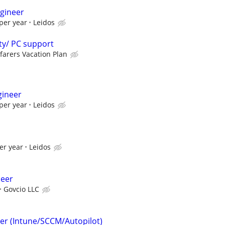
gineer
per year
Leidos
ty/ PC support
farers Vacation Plan
gineer
per year
Leidos
er year
Leidos
neer
Govcio LLC
er (Intune/SCCM/Autopilot)