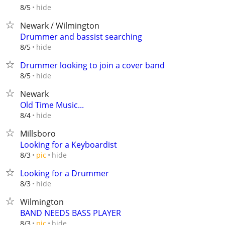
hide
8/5
Newark / Wilmington
Drummer and bassist searching
hide
8/5
Drummer looking to join a cover band
hide
8/5
Newark
Old Time Music...
hide
8/4
Millsboro
Looking for a Keyboardist
hide
8/3
pic
Looking for a Drummer
hide
8/3
Wilmington
BAND NEEDS BASS PLAYER
hide
8/3
pic