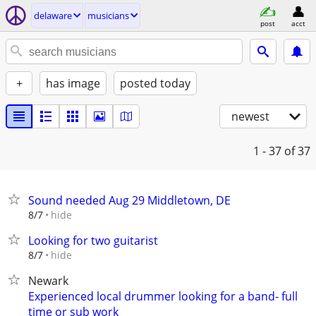
delaware
musicians
post
acct
+
has image
posted today
newest
1 - 37
of 37
Sound needed Aug 29 Middletown, DE
hide
8/7
Looking for two guitarist
hide
8/7
Newark
Experienced local drummer looking for a band- full
time or sub work