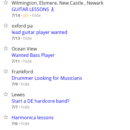
Wilmington, Elsmere, New Castle , Newark
GUITAR LESSONS 🎸
hide
7/14
pic
oxford pa
lead guitar player wanted
hide
7/13
Ocean View
Wanted Bass Player
hide
7/11
Frankford
Drummer Looking for Musicians
hide
7/9
Lewes
Start a DE hardcore band?
hide
7/7
Harmonica lessons
hide
7/6