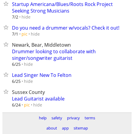
Startup Americana/Blues/Roots Rock Project
Seeking Strong Musicians
hide
7/2
Do you need a drummer w/vocals? Check it out!
hide
7/1
pic
Newark, Bear, Middletown
Drummer looking to collaborate with
singer/songwriter guitarist
hide
6/25
Lead Singer New To Felton
hide
6/25
Sussex County
Lead Guitarist available
hide
6/24
pic
help
safety
privacy
terms
about
app
sitemap