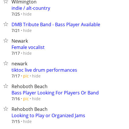
Wilmington
indie / alt-country
hide
7/25
DMB Tribute Band - Bass Player Available
hide
7/21
Newark
Female vocalist
hide
7/17
newark
tiktoc live drum performances
hide
7/17
pic
Rehoboth Beach
Bass Player Looking For Players Or Band
hide
7/16
pic
Rehoboth Beach
Looking to Play or Organized Jams
hide
7/15