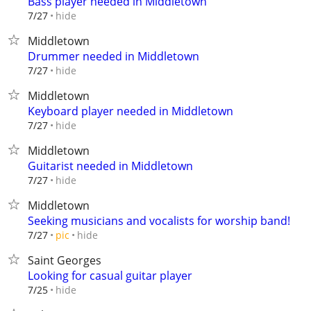
Bass player needed in Middletown
hide
7/27
Middletown
Drummer needed in Middletown
hide
7/27
Middletown
Keyboard player needed in Middletown
hide
7/27
Middletown
Guitarist needed in Middletown
hide
7/27
Middletown
Seeking musicians and vocalists for worship band!
hide
7/27
pic
Saint Georges
Looking for casual guitar player
hide
7/25