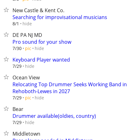
New Castle & Kent Co.
Searching for improvisational musicians
hide
8/1
DE PA NJ MD
Pro sound for your show
hide
7/30
pic
Keyboard Player wanted
hide
7/29
Ocean View
Relocating Top Drummer Seeks Working Band in
Rehoboth-Lewes in 2027
hide
7/29
pic
Bear
Drummer available(oldies, country)
hide
7/29
Middletown