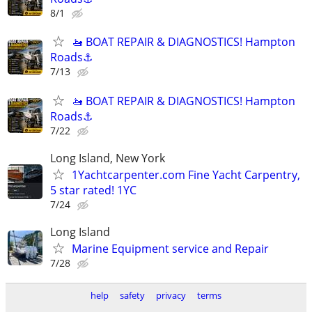
8/1
🚤 BOAT REPAIR & DIAGNOSTICS! Hampton
Roads⚓
7/13
🚤 BOAT REPAIR & DIAGNOSTICS! Hampton
Roads⚓
7/22
Long Island, New York
1Yachtcarpenter.com Fine Yacht Carpentry,
5 star rated! 1YC
7/24
Long Island
Marine Equipment service and Repair
7/28
help
safety
privacy
terms