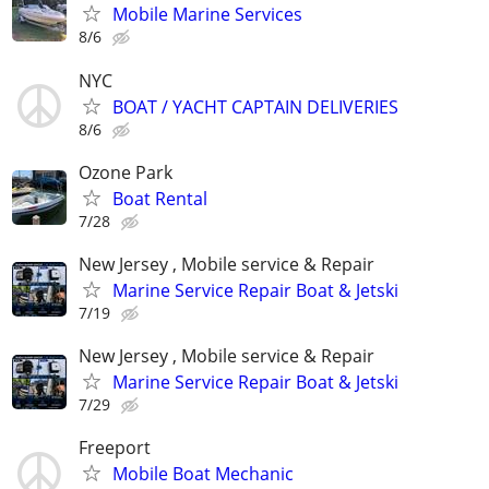
Mobile Marine Services
8/6
NYC
BOAT / YACHT CAPTAIN DELIVERIES
8/6
Ozone Park
Boat Rental
7/28
New Jersey , Mobile service & Repair
Marine Service Repair Boat & Jetski
7/19
New Jersey , Mobile service & Repair
Marine Service Repair Boat & Jetski
7/29
Freeport
Mobile Boat Mechanic