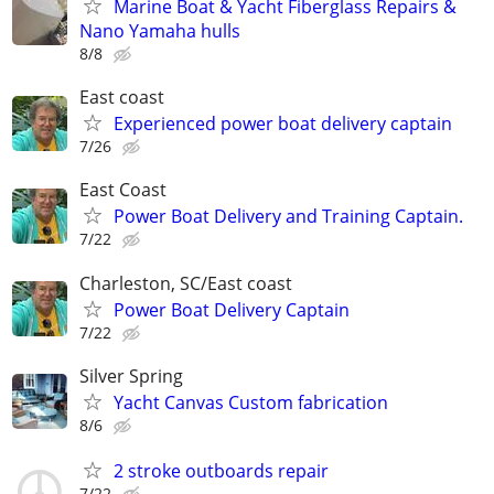
Marine Boat & Yacht Fiberglass Repairs &
Nano Yamaha hulls
8/8
East coast
Experienced power boat delivery captain
7/26
East Coast
Power Boat Delivery and Training Captain.
7/22
Charleston, SC/East coast
Power Boat Delivery Captain
7/22
Silver Spring
Yacht Canvas Custom fabrication
8/6
2 stroke outboards repair
7/22