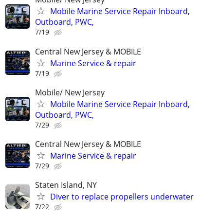
Mobile Marine Service Repair Inboard,
Outboard, PWC,
7/19
Central New Jersey & MOBILE
Marine Service & repair
7/19
Mobile/ New Jersey
Mobile Marine Service Repair Inboard,
Outboard, PWC,
7/29
Central New Jersey & MOBILE
Marine Service & repair
7/29
Staten Island, NY
Diver to replace propellers underwater
7/22