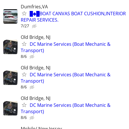
Dumfries,VA
█◆█BOAT CANVAS BOAT CUSHION,INTERIOR
REPAIR SERVICES.
7/27
Old Bridge, NJ
DC Marine Services (Boat Mechanic &
Transport)
8/6
Old Bridge, NJ
DC Marine Services (Boat Mechanic &
Transport)
8/6
Old Bridge, NJ
DC Marine Services (Boat Mechanic &
Transport)
8/6
Mobile/ New Jersey