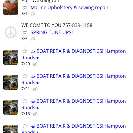
Port Washington
Marine Upholstery & sewing repair
8/7
WE COME TO YOU 757-839-1158
SPRING TUNE UPS!
8/5
🚤 BOAT REPAIR & DIAGNOSTICS! Hampton
Roads⚓
7/29
🚤 BOAT REPAIR & DIAGNOSTICS! Hampton
Roads⚓
7/21
🚤 BOAT REPAIR & DIAGNOSTICS! Hampton
Roads⚓
7/16
🚤 BOAT REPAIR & DIAGNOSTICS! Hampton
Roads⚓