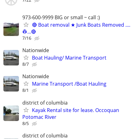
973-600-9999 BIG or small ~ call :)
🔴 Boat removal ★ Junk Boats Removed ....
👷...🔴
7/16
Nationwide
Boat Hauling/ Marine Transport
8/7
Nationwide
Marine Transport /Boat Hauling
8/1
district of columbia
Kayak Rental site for lease. Occoquan
Potomac River
8/5
district of columbia