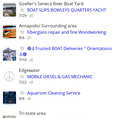
Goeller's Seneca River Boat Yard
BOAT SLIPS BOWLEYS QUARTERS YACHT
7/29
Annapolis/ Surrounding area
Fiberglass repair and fine Woodworking
8/6
🔴⚓Trusted BOAT Deliveries ° Orientations
⚓🟢
7/10
Edgewater
MOBILE DIESEL & GAS MECHANIC
7/22
Aquarium Cleaning Service
8/8
Tri-state area