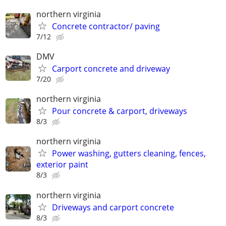
northern virginia
Concrete contractor/ paving
7/12
DMV
Carport concrete and driveway
7/20
northern virginia
Pour concrete & carport, driveways
8/3
northern virginia
Power washing, gutters cleaning, fences,
exterior paint
8/3
northern virginia
Driveways and carport concrete
8/3