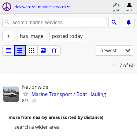
delaware
marine services
post
acct
+
has image
posted today
newest
1 - 7
of 60
Nationwide
Marine Transport / Boat Hauling
8/7
more from nearby areas (sorted by distance)
search a wider area