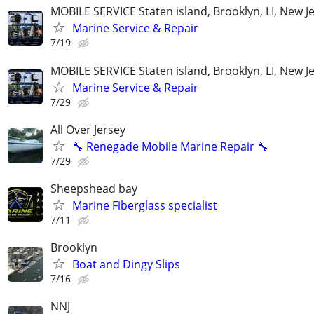
MOBILE SERVICE Staten island, Brooklyn, LI, New J
Marine Service & Repair
7/19
MOBILE SERVICE Staten island, Brooklyn, LI, New J
Marine Service & Repair
7/29
All Over Jersey
🔧 Renegade Mobile Marine Repair 🔧
7/29
Sheepshead bay
Marine Fiberglass specialist
7/11
Brooklyn
Boat and Dingy Slips
7/16
NNJ