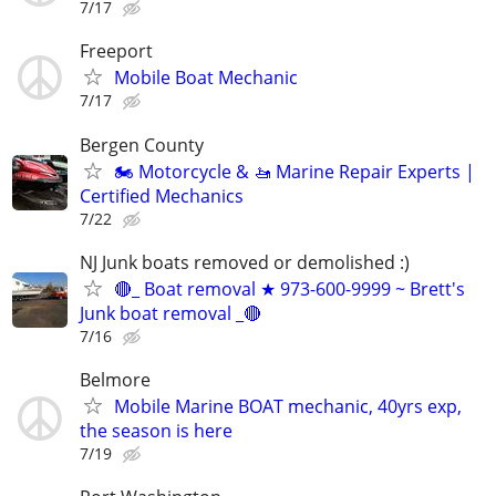
7/17
Freeport
Mobile Boat Mechanic
7/17
Bergen County
🏍️ Motorcycle & 🚤 Marine Repair Experts |
Certified Mechanics
7/22
NJ Junk boats removed or demolished :)
🔴_ Boat removal ★ 973-600-9999 ~ Brett's
Junk boat removal _🔴
7/16
Belmore
Mobile Marine BOAT mechanic, 40yrs exp,
the season is here
7/19