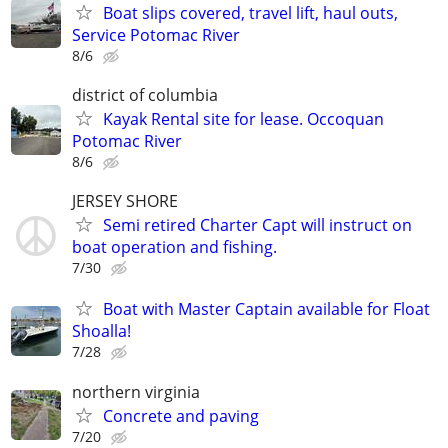
Boat slips covered, travel lift, haul outs,
Service Potomac River
8/6
district of columbia
Kayak Rental site for lease. Occoquan
Potomac River
8/6
JERSEY SHORE
Semi retired Charter Capt will instruct on
boat operation and fishing.
7/30
Boat with Master Captain available for Float
Shoalla!
7/28
northern virginia
Concrete and paving
7/20