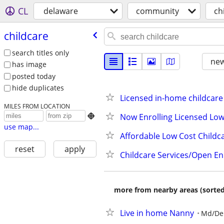
CL
delaware
community
ch
childcare
search titles only
new
has image
posted today
hide duplicates
Licensed in-home childcare
MILES FROM LOCATION
Now Enrolling Licensed Low

use map...
Affordable Low Cost Childc
reset
apply
Childcare Services/Open En
more from nearby areas (sorted
Live in home Nanny
Md/De