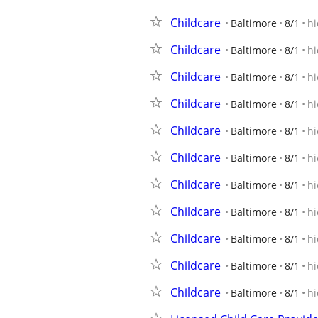
Childcare
Baltimore
8/1
hi
Childcare
Baltimore
8/1
hi
Childcare
Baltimore
8/1
hi
Childcare
Baltimore
8/1
hi
Childcare
Baltimore
8/1
hi
Childcare
Baltimore
8/1
hi
Childcare
Baltimore
8/1
hi
Childcare
Baltimore
8/1
hi
Childcare
Baltimore
8/1
hi
Childcare
Baltimore
8/1
hi
Childcare
Baltimore
8/1
hi