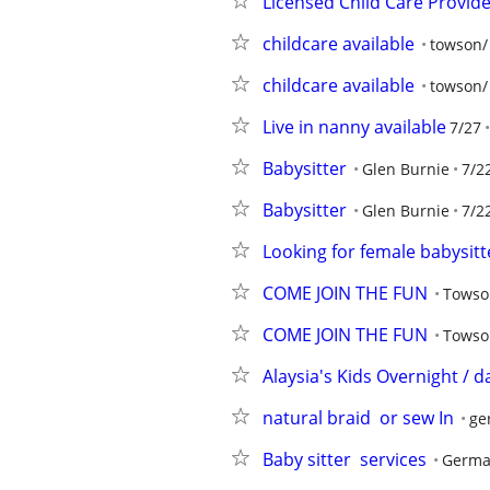
Licensed Child Care Provid
childcare available
towson/
childcare available
towson/
Live in nanny available
7/27
Babysitter
Glen Burnie
7/2
Babysitter
Glen Burnie
7/2
Looking for female babysitte
COME JOIN THE FUN
Towson
COME JOIN THE FUN
Towson
Alaysia's Kids Overnight / d
natural braid  or sew In
ge
Baby sitter  services
Germa