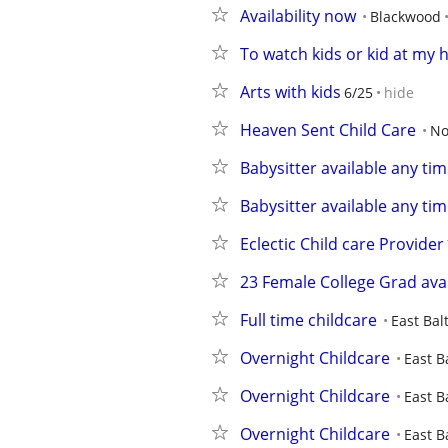
Availability now
Blackwood
To watch kids or kid at my
Arts with kids
6/25
hide
Heaven Sent Child Care
No
Babysitter available any tim
Babysitter available any tim
Eclectic Child care Provider
23 Female College Grad avai
Full time childcare
East Bal
Overnight Childcare
East B
Overnight Childcare
East B
Overnight Childcare
East B