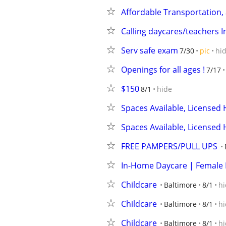
Affordable Transportation,
Calling daycares/teachers I
Serv safe exam
7/30
pic
hi
Openings for all ages !
7/17
$150
8/1
hide
Spaces Available, Licensed
Spaces Available, Licensed
FREE PAMPERS/PULL UPS
In-Home Daycare | Female 
Childcare
Baltimore
8/1
hi
Childcare
Baltimore
8/1
hi
Childcare
Baltimore
8/1
hi