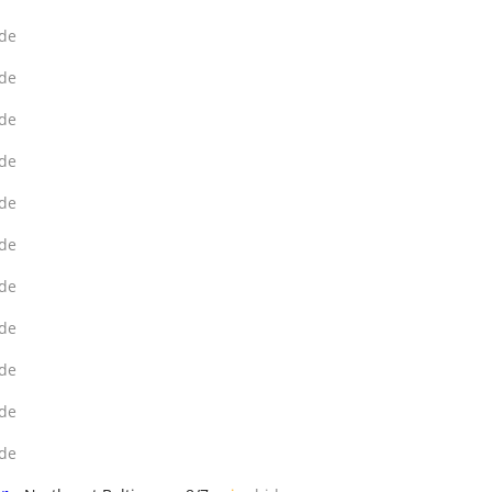
de
de
de
de
de
de
de
de
de
de
de