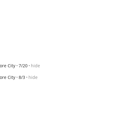
ore City
7/20
hide
ore City
8/3
hide