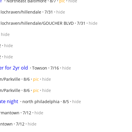
er
Northeast Baltimore
8/7
pic
hide
 lochraven/hillendale
7/31
hide
 lochraven/hillendale/GOUCHER BLVD
7/31
hide
hide
2
hide
2
hide
r for 2yr old
Towson
7/16
hide
/Parkville
8/6
pic
hide
/Parkville
8/6
pic
hide
ate night
north philadelphia
8/5
hide
rmantown
7/12
hide
ntown
7/12
hide