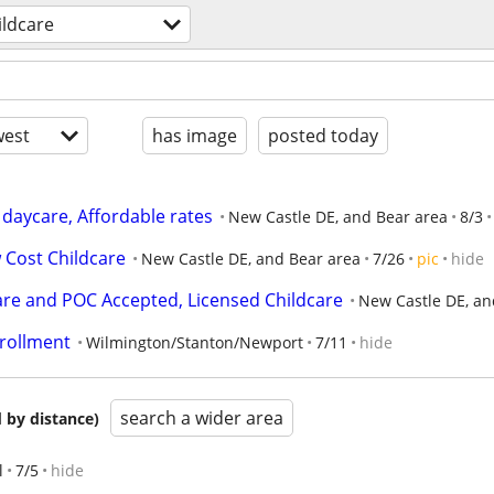
ildcare
est
has image
posted today
 daycare, Affordable rates
New Castle DE, and Bear area
8/3
 Cost Childcare
New Castle DE, and Bear area
7/26
pic
hide
are and POC Accepted, Licensed Childcare
New Castle DE, an
rollment
Wilmington/Stanton/Newport
7/11
hide
search a wider area
 by distance)
l
7/5
hide