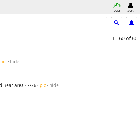
post
acct
1 - 60
of 60
pic
hide
d Bear area
7/26
pic
hide