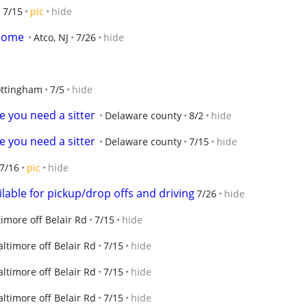
7/15
pic
hide
 home
Atco, NJ
7/26
hide
ttingham
7/5
hide
e you need a sitter
Delaware county
8/2
hide
e you need a sitter
Delaware county
7/15
hide
7/16
pic
hide
lable for pickup/drop offs and driving
7/26
hide
timore off Belair Rd
7/15
hide
altimore off Belair Rd
7/15
hide
altimore off Belair Rd
7/15
hide
altimore off Belair Rd
7/15
hide