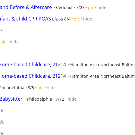
 and Before & Aftercare
Cedonia
7/28
pic
hide
nfant & child CPR PQAS class
8/4
pic
hide
de
pic
hide
 Home-based Childcare, 21214
Hamilton Area Northeast Baltim
 Home-based Childcare, 21214
Hamilton Area Northeast Baltim
Philadelphia
8/5
pic
hide
Babysitter
Philadelphia
7/12
hide
de
de
de