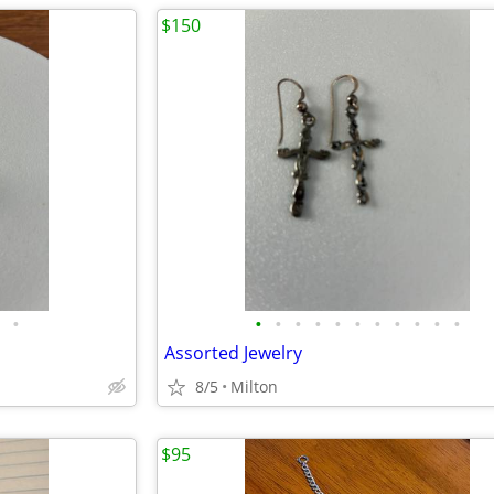
$150
•
•
•
•
•
•
•
•
•
•
•
•
Assorted Jewelry
8/5
Milton
$95