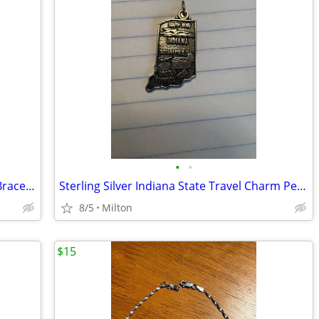
•
•
Vintage Forstner Sterling Silver Charm Bracelet
Sterling Silver Indiana State Travel Charm Pendant South Bend Indy
8/5
Milton
$15