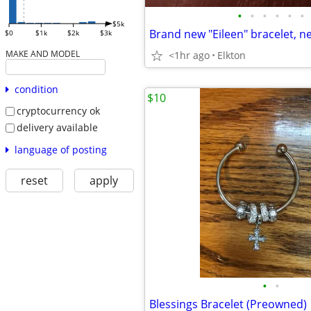
•
•
•
•
•
•
$5k
$0
$1k
$2k
$3k
MAKE AND MODEL
<1hr ago
Elkton
condition
$10
cryptocurrency ok
delivery available
language of posting
reset
apply
•
•
Blessings Bracelet (Preowned)