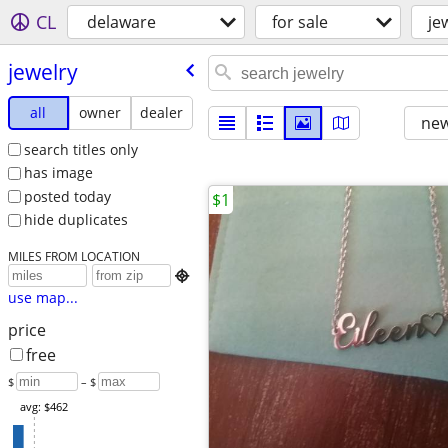
CL
delaware
for sale
je
jewelry
all
owner
dealer
new
search titles only
has image
posted today
$1
hide duplicates
MILES FROM LOCATION

use map...
price
free
$
– $
avg: $462