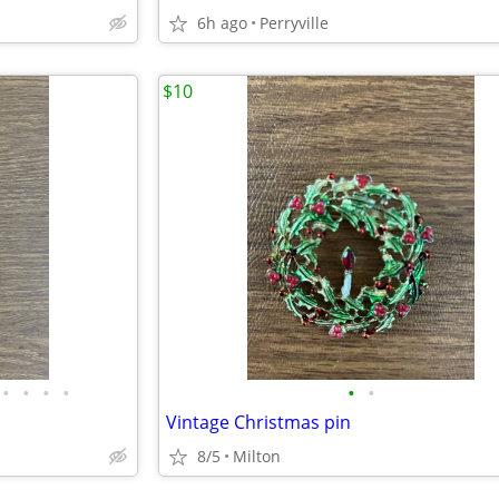
6h ago
Perryville
$10
•
•
•
•
•
•
Vintage Christmas pin
8/5
Milton