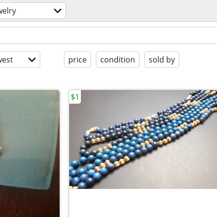
welry
est
price
condition
sold by
$1