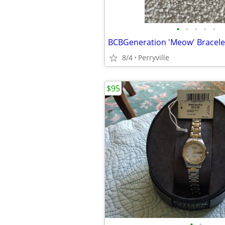
•
•
•
•
•
BCBGeneration 'Meow' Bracele
8/4
Perryville
$95
•
•