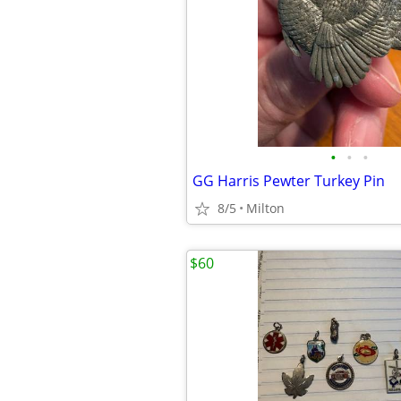
•
•
•
GG Harris Pewter Turkey Pin
8/5
Milton
$60