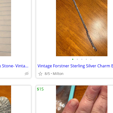
•
•
•
•
•
Sterling Cocktail Ring with Black Stone- Vintage
8/5
Milton
$15