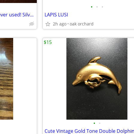
•
•
•
Brand new "Eileen" bracelet, never used! Silver in color. Perfect cond
LAPIS LUSI
2h ago
oak orchard
$15
•
•