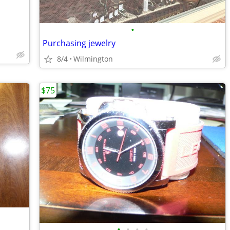
•
Purchasing jewelry
8/4
Wilmington
$75
•
•
•
•