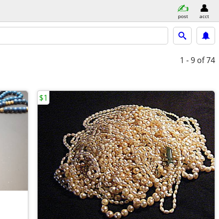
post
acct
1 - 9
of 74
$1