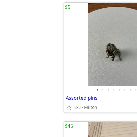
$5
•
•
•
•
•
•
•
•
Assorted pins
8/5
Milton
$45