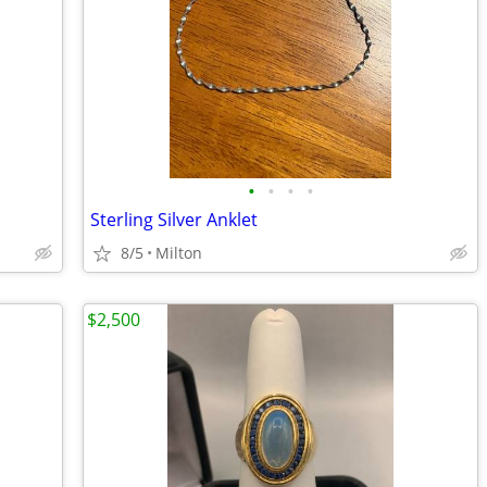
•
•
•
•
Sterling Silver Anklet
8/5
Milton
$2,500