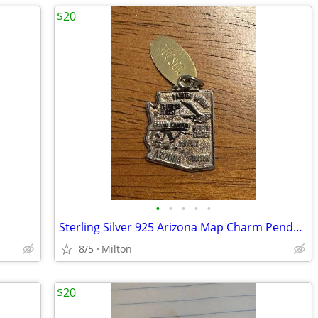
$20
•
•
•
•
•
Sterling Silver 925 Arizona Map Charm Pendant with Tucson Tag, Travel
8/5
Milton
$20