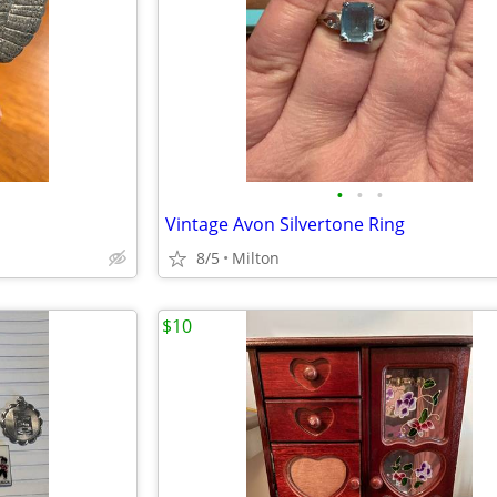
•
•
•
Vintage Avon Silvertone Ring
8/5
Milton
$10