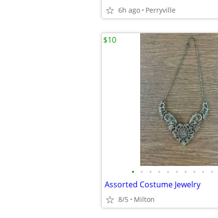
6h ago
Perryville
$10
•
•
•
•
•
•
•
•
•
•
Assorted Costume Jewelry
8/5
Milton