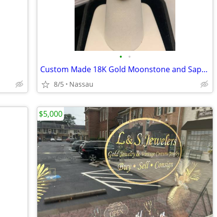
•
•
Custom Made 18K Gold Moonstone and Sapphire Ring Asking $2,500 Serious buyers
8/5
Nassau
$5,000