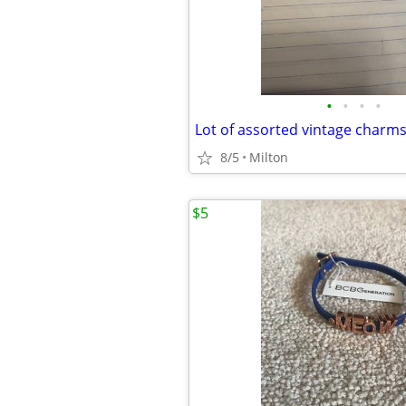
•
•
•
•
Lot of assorted vintage charm
8/5
Milton
$5