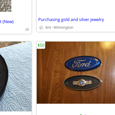
Purchasing gold and silver jewelry
t (New)
8/4
Wilmington
$50
•
•