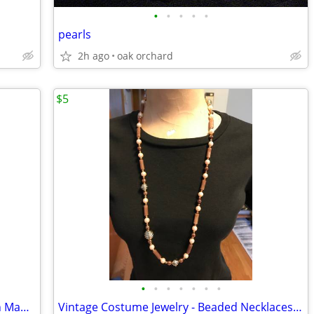
•
•
•
•
•
pearls
2h ago
oak orchard
$5
•
•
•
•
•
•
•
Cute Vintage Gold Tone Double Dolphin Mama & Baby Pin Brooch
Vintage Costume Jewelry - Beaded Necklaces/Pearls