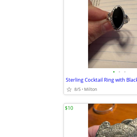
•
•
•
8/5
Milton
$10