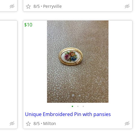
8/5
Perryville
$10
•
•
•
Unique Embroidered Pin with pansies
8/5
Milton