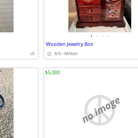
•
•
•
•
s
Wooden Jewelry Box
8/5
Milton
$5,000
no image