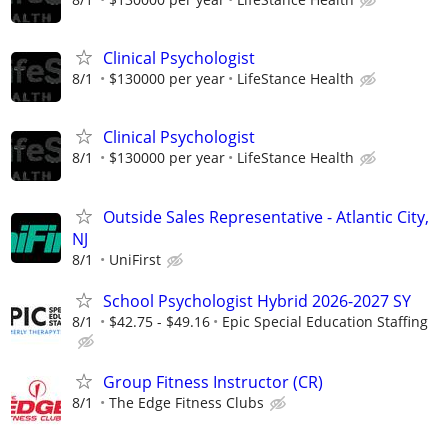
Clinical Psychologist
8/1
$130000 per year
LifeStance Health
Clinical Psychologist
8/1
$130000 per year
LifeStance Health
Outside Sales Representative - Atlantic City,
NJ
8/1
UniFirst
School Psychologist Hybrid 2026-2027 SY
8/1
$42.75 - $49.16
Epic Special Education Staffing
Group Fitness Instructor (CR)
8/1
The Edge Fitness Clubs