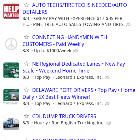
AUTO TECHS/TIRE TECHS NEEDED/AUTO
DETAILERS
8/3
GREAY PAY WITH EXPERIENCE $17-$35 PER
H...
PINE TREE AUTO SALES TOWING AND TIRES
CONNECTING HANDYMEN WITH
CUSTOMERS - Paid Weekly
8/3
Up to $1000/week
NE Regional Dedicated Lanes • New Pay
Scale • Weekend Home Time
8/3
Top Pay!
Leonard's Express, Inc.
DELAWARE PORT DRIVERS • Top Pay • Home
Daily • 5X Best Fleets Winner!
8/3
Top Pay!
Leonard's Express, Inc.
CDL DUMP TRUCK DRIVERS
8/3
Hourly
Ron English Trucking Inc.