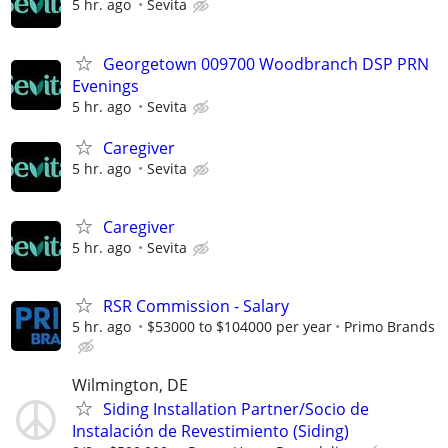
5 hr. ago
Sevita
Georgetown 009700 Woodbranch DSP PRN
Evenings
5 hr. ago
Sevita
Caregiver
5 hr. ago
Sevita
Caregiver
5 hr. ago
Sevita
RSR Commission - Salary
5 hr. ago
$53000 to $104000 per year
Primo Brands
Wilmington, DE
Siding Installation Partner/Socio de
Instalación de Revestimiento (Siding)