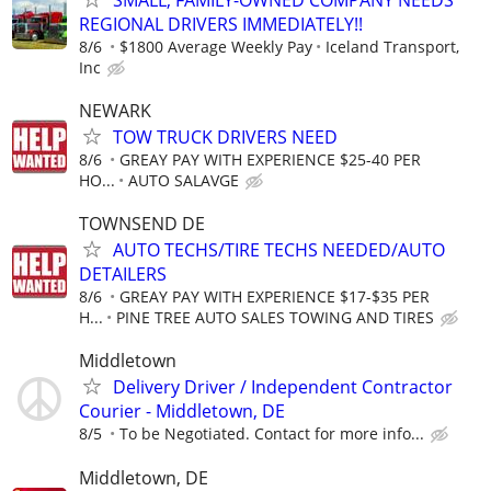
REGIONAL DRIVERS IMMEDIATELY!!
8/6
$1800 Average Weekly Pay
Iceland Transport,
Inc
NEWARK
TOW TRUCK DRIVERS NEED
8/6
GREAY PAY WITH EXPERIENCE $25-40 PER
HO...
AUTO SALAVGE
TOWNSEND DE
AUTO TECHS/TIRE TECHS NEEDED/AUTO
DETAILERS
8/6
GREAY PAY WITH EXPERIENCE $17-$35 PER
H...
PINE TREE AUTO SALES TOWING AND TIRES
Middletown
Delivery Driver / Independent Contractor
Courier - Middletown, DE
8/5
To be Negotiated. Contact for more info...
Middletown, DE