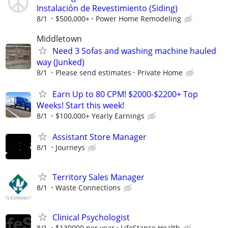
Instalación de Revestimiento (Siding)
8/1
$500,000+
Power Home Remodeling
Middletown
Need 3 Sofas and washing machine hauled
way (Junked)
8/1
Please send estimates
Private Home
Earn Up to 80 CPM! $2000-$2200+ Top
Weeks! Start this week!
8/1
$100,000+ Yearly Earnings
Assistant Store Manager
8/1
Journeys
Territory Sales Manager
8/1
Waste Connections
Clinical Psychologist
8/1
$130000 per year
LifeStance Health