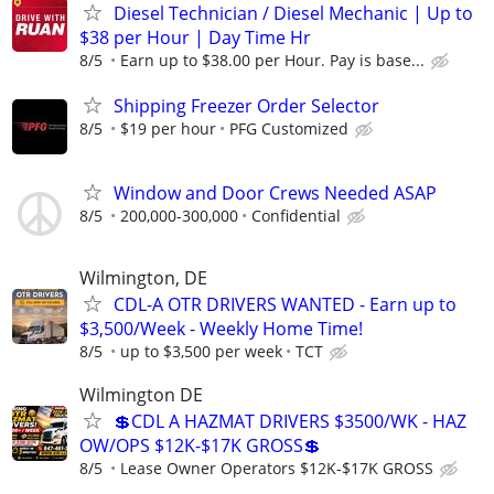
Diesel Technician / Diesel Mechanic | Up to
$38 per Hour | Day Time Hr
8/5
Earn up to $38.00 per Hour. Pay is base...
Shipping Freezer Order Selector
8/5
$19 per hour
PFG Customized
Window and Door Crews Needed ASAP
8/5
200,000-300,000
Confidential
Wilmington, DE
CDL-A OTR DRIVERS WANTED - Earn up to
$3,500/Week - Weekly Home Time!
8/5
up to $3,500 per week
TCT
Wilmington DE
💲CDL A HAZMAT DRIVERS $3500/WK - HAZ
OW/OPS $12K-$17K GROSS💲
8/5
Lease Owner Operators $12K-$17K GROSS