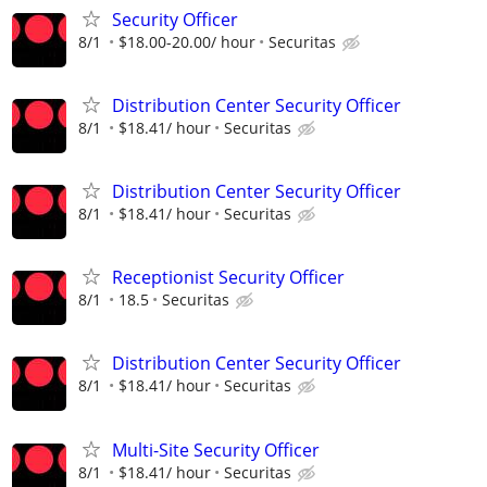
Security Officer
8/1
$18.00-20.00/ hour
Securitas
Distribution Center Security Officer
8/1
$18.41/ hour
Securitas
Distribution Center Security Officer
8/1
$18.41/ hour
Securitas
Receptionist Security Officer
8/1
18.5
Securitas
Distribution Center Security Officer
8/1
$18.41/ hour
Securitas
Multi-Site Security Officer
8/1
$18.41/ hour
Securitas