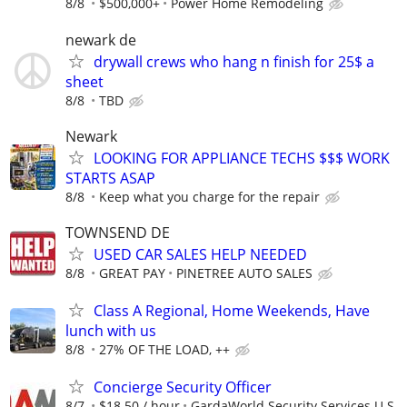
8/8
$500,000+
Power Home Remodeling
newark de
drywall crews who hang n finish for 25$ a
sheet
8/8
TBD
Newark
LOOKING FOR APPLIANCE TECHS $$$ WORK
STARTS ASAP
8/8
Keep what you charge for the repair
TOWNSEND DE
USED CAR SALES HELP NEEDED
8/8
GREAT PAY
PINETREE AUTO SALES
Class A Regional, Home Weekends, Have
lunch with us
8/8
27% OF THE LOAD, ++
Concierge Security Officer
8/7
$18.50 / hour
GardaWorld Security Services U.S.