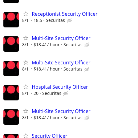
Receptionist Security Officer
8/1
18.5
Securitas
Multi-Site Security Officer
8/1
$18.41/ hour
Securitas
Multi-Site Security Officer
8/1
$18.41/ hour
Securitas
Hospital Security Officer
8/1
20
Securitas
Multi-Site Security Officer
8/1
$18.41/ hour
Securitas
Security Officer