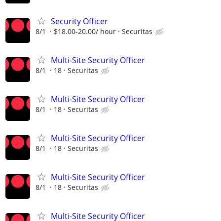
Security Officer
8/1
$18.00-20.00/ hour
Securitas
Multi-Site Security Officer
8/1
18
Securitas
Multi-Site Security Officer
8/1
18
Securitas
Multi-Site Security Officer
8/1
18
Securitas
Multi-Site Security Officer
8/1
18
Securitas
Multi-Site Security Officer