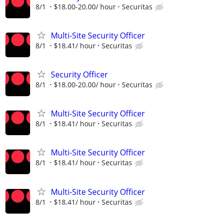
8/1
$18.00-20.00/ hour
Securitas
Multi-Site Security Officer
8/1
$18.41/ hour
Securitas
Security Officer
8/1
$18.00-20.00/ hour
Securitas
Multi-Site Security Officer
8/1
$18.41/ hour
Securitas
Multi-Site Security Officer
8/1
$18.41/ hour
Securitas
Multi-Site Security Officer
8/1
$18.41/ hour
Securitas