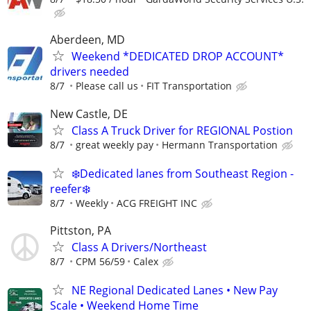
Aberdeen, MD
Weekend *DEDICATED DROP ACCOUNT*
drivers needed
8/7
Please call us
FIT Transportation
New Castle, DE
Class A Truck Driver for REGIONAL Postion
8/7
great weekly pay
Hermann Transportation
❄️Dedicated lanes from Southeast Region -
reefer❄️
8/7
Weekly
ACG FREIGHT INC
Pittston, PA
Class A Drivers/Northeast
8/7
CPM 56/59
Calex
NE Regional Dedicated Lanes • New Pay
Scale • Weekend Home Time