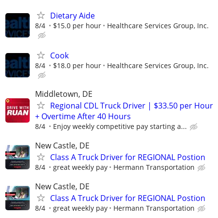
Dietary Aide
8/4
$15.0 per hour
Healthcare Services Group, Inc.
Cook
8/4
$18.0 per hour
Healthcare Services Group, Inc.
Middletown, DE
Regional CDL Truck Driver | $33.50 per Hour
+ Overtime After 40 Hours
8/4
Enjoy weekly competitive pay starting a...
New Castle, DE
Class A Truck Driver for REGIONAL Postion
8/4
great weekly pay
Hermann Transportation
New Castle, DE
Class A Truck Driver for REGIONAL Postion
8/4
great weekly pay
Hermann Transportation