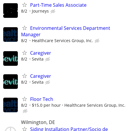
Part-Time Sales Associate
8/2
Journeys
Environmental Services Department
Manager
8/2
Healthcare Services Group, Inc.
Caregiver
8/2
Sevita
Caregiver
8/2
Sevita
Floor Tech
8/2
$15.0 per hour
Healthcare Services Group, Inc.
Wilmington, DE
Siding Installation Partner/Socio de