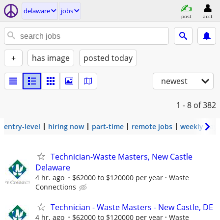
delaware
jobs
post
acct
+
has image
posted today
newest
1 - 8
of 382
entry-level
hiring now
part-time
remote jobs
weekly pay
Technician-Waste Masters, New Castle
Delaware
4 hr. ago
$62000 to $120000 per year
Waste
Connections
Technician - Waste Masters - New Castle, DE
4 hr. ago
$62000 to $120000 per year
Waste