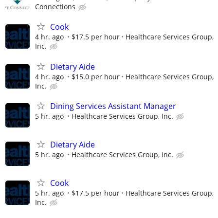
Connections
Cook
4 hr. ago
$17.5 per hour
Healthcare Services Group,
Inc.
Dietary Aide
4 hr. ago
$15.0 per hour
Healthcare Services Group,
Inc.
Dining Services Assistant Manager
5 hr. ago
Healthcare Services Group, Inc.
Dietary Aide
5 hr. ago
Healthcare Services Group, Inc.
Cook
5 hr. ago
$17.5 per hour
Healthcare Services Group,
Inc.