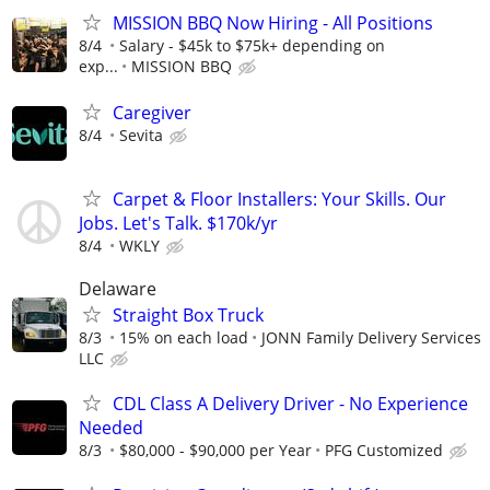
MISSION BBQ Now Hiring - All Positions
8/4
Salary - $45k to $75k+ depending on
exp...
MISSION BBQ
Caregiver
8/4
Sevita
Carpet & Floor Installers: Your Skills. Our
Jobs. Let's Talk. $170k/yr
8/4
WKLY
Delaware
Straight Box Truck
8/3
15% on each load
JONN Family Delivery Services
LLC
CDL Class A Delivery Driver - No Experience
Needed
8/3
$80,000 - $90,000 per Year
PFG Customized