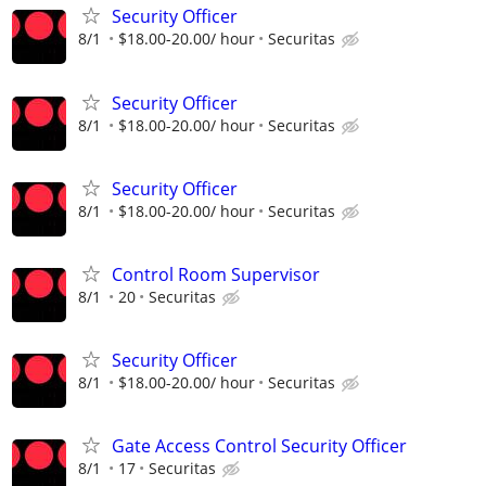
Security Officer
8/1
$18.00-20.00/ hour
Securitas
Security Officer
8/1
$18.00-20.00/ hour
Securitas
Security Officer
8/1
$18.00-20.00/ hour
Securitas
Control Room Supervisor
8/1
20
Securitas
Security Officer
8/1
$18.00-20.00/ hour
Securitas
Gate Access Control Security Officer
8/1
17
Securitas