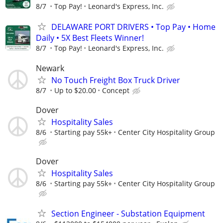
8/7
Top Pay!
Leonard's Express, Inc.
DELAWARE PORT DRIVERS • Top Pay • Home
Daily • 5X Best Fleets Winner!
8/7
Top Pay!
Leonard's Express, Inc.
Newark
No Touch Freight Box Truck Driver
8/7
Up to $20.00
Concept
Dover
Hospitality Sales
8/6
Starting pay 55k+
Center City Hospitality Group
Dover
Hospitality Sales
8/6
Starting pay 55k+
Center City Hospitality Group
Section Engineer - Substation Equipment