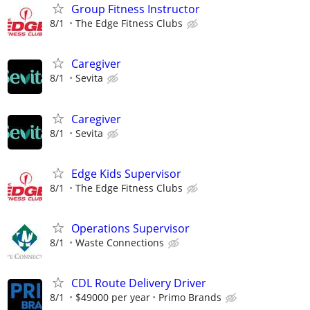
Group Fitness Instructor
8/1
The Edge Fitness Clubs
Caregiver
8/1
Sevita
Caregiver
8/1
Sevita
Edge Kids Supervisor
8/1
The Edge Fitness Clubs
Operations Supervisor
8/1
Waste Connections
CDL Route Delivery Driver
8/1
$49000 per year
Primo Brands