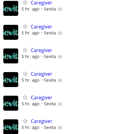
Caregiver
5 hr. ago
Sevita
Caregiver
5 hr. ago
Sevita
Caregiver
5 hr. ago
Sevita
Caregiver
5 hr. ago
Sevita
Caregiver
5 hr. ago
Sevita
Caregiver
5 hr. ago
Sevita