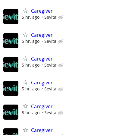
Caregiver
5 hr. ago
Sevita
Caregiver
5 hr. ago
Sevita
Caregiver
5 hr. ago
Sevita
Caregiver
5 hr. ago
Sevita
Caregiver
5 hr. ago
Sevita
Caregiver