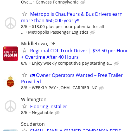
Ove...
Canvass Pennsylvania
Metropolis Chauffeurs & Bus Drivers earn
more than $60,000 yearly!!
8/6
$18.00 plus per hour potential for all
...
Metropolis Passenger Logistics
Middletown, DE
Regional CDL Truck Driver | $33.50 per Hour
+ Overtime After 40 Hours
8/6
Enjoy weekly competitive pay starting a...
🚛 Owner Operators Wanted – Free Trailer
Provided
8/6
WEEKLY PAY
JOHAL CARRIER INC
Wilmington
Flooring Installer
8/6
Negotiable
Souderton
SMALL, FAMILY-OWNED COMPANY NEEDS