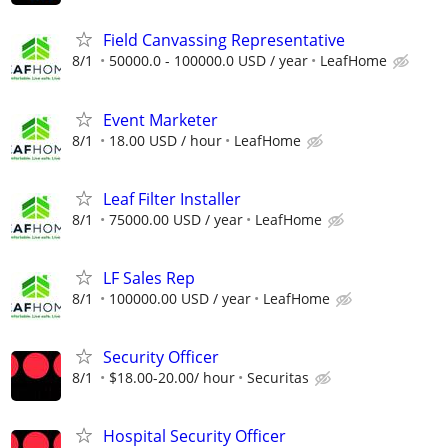
Field Canvassing Representative
8/1
50000.0 - 100000.0 USD / year
LeafHome
Event Marketer
8/1
18.00 USD / hour
LeafHome
Leaf Filter Installer
8/1
75000.00 USD / year
LeafHome
LF Sales Rep
8/1
100000.00 USD / year
LeafHome
Security Officer
8/1
$18.00-20.00/ hour
Securitas
Hospital Security Officer