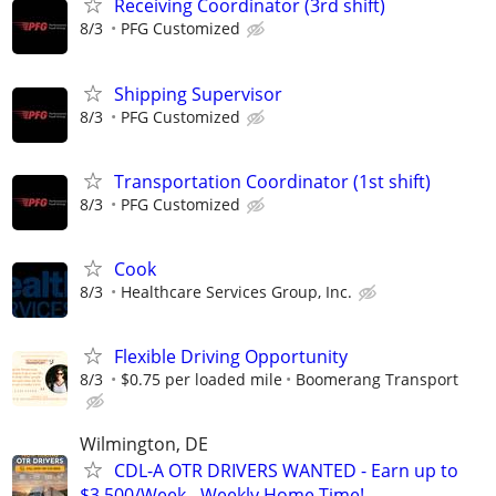
Receiving Coordinator (3rd shift)
8/3
PFG Customized
Shipping Supervisor
8/3
PFG Customized
Transportation Coordinator (1st shift)
8/3
PFG Customized
Cook
8/3
Healthcare Services Group, Inc.
Flexible Driving Opportunity
8/3
$0.75 per loaded mile
Boomerang Transport
Wilmington, DE
CDL-A OTR DRIVERS WANTED - Earn up to
$3,500/Week - Weekly Home Time!