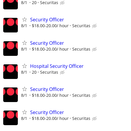
8/1
20
Securitas
Security Officer
8/1
$18.00-20.00/ hour
Securitas
Security Officer
8/1
$18.00-20.00/ hour
Securitas
Hospital Security Officer
8/1
20
Securitas
Security Officer
8/1
$18.00-20.00/ hour
Securitas
Security Officer
8/1
$18.00-20.00/ hour
Securitas