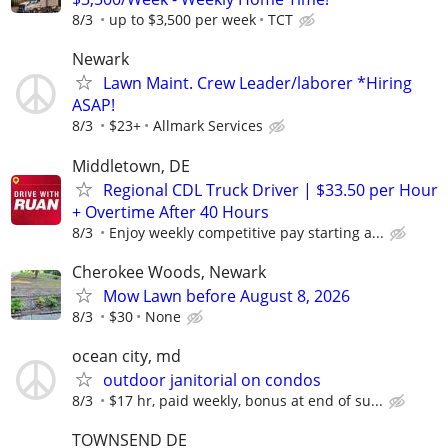
8/3
up to $3,500 per week
TCT
Newark
Lawn Maint. Crew Leader/laborer *Hiring
ASAP!
8/3
$23+
Allmark Services
Middletown, DE
Regional CDL Truck Driver | $33.50 per Hour
+ Overtime After 40 Hours
8/3
Enjoy weekly competitive pay starting a...
Cherokee Woods, Newark
Mow Lawn before August 8, 2026
8/3
$30
None
ocean city, md
outdoor janitorial on condos
8/3
$17 hr, paid weekly, bonus at end of su...
TOWNSEND DE