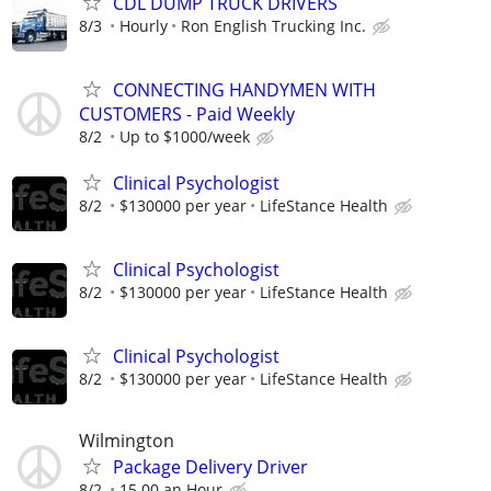
CDL DUMP TRUCK DRIVERS
8/3
Hourly
Ron English Trucking Inc.
CONNECTING HANDYMEN WITH
CUSTOMERS - Paid Weekly
8/2
Up to $1000/week
Clinical Psychologist
8/2
$130000 per year
LifeStance Health
Clinical Psychologist
8/2
$130000 per year
LifeStance Health
Clinical Psychologist
8/2
$130000 per year
LifeStance Health
Wilmington
Package Delivery Driver
8/2
15.00 an Hour