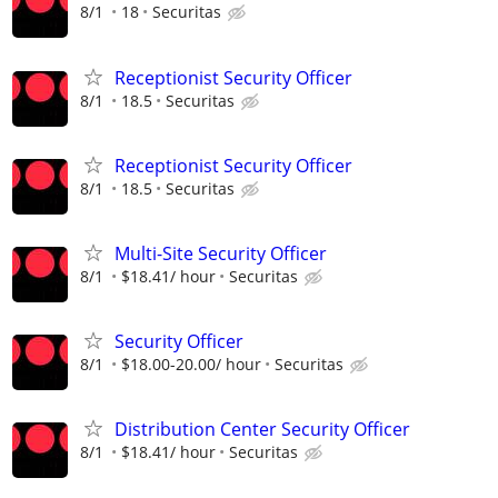
8/1
18
Securitas
Receptionist Security Officer
8/1
18.5
Securitas
Receptionist Security Officer
8/1
18.5
Securitas
Multi-Site Security Officer
8/1
$18.41/ hour
Securitas
Security Officer
8/1
$18.00-20.00/ hour
Securitas
Distribution Center Security Officer
8/1
$18.41/ hour
Securitas