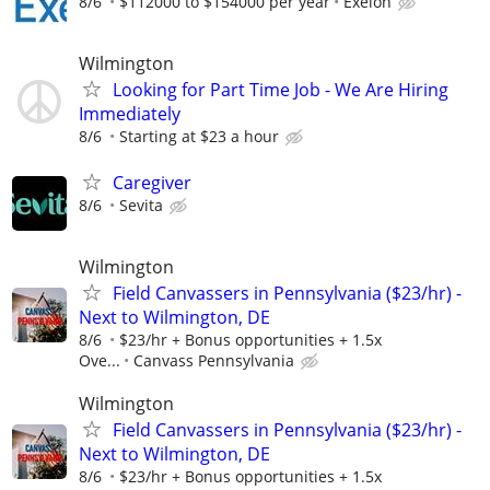
8/6
$112000 to $154000 per year
Exelon
Wilmington
Looking for Part Time Job - We Are Hiring
Immediately
8/6
Starting at $23 a hour
Caregiver
8/6
Sevita
Wilmington
Field Canvassers in Pennsylvania ($23/hr) -
Next to Wilmington, DE
8/6
$23/hr + Bonus opportunities + 1.5x
Ove...
Canvass Pennsylvania
Wilmington
Field Canvassers in Pennsylvania ($23/hr) -
Next to Wilmington, DE
8/6
$23/hr + Bonus opportunities + 1.5x