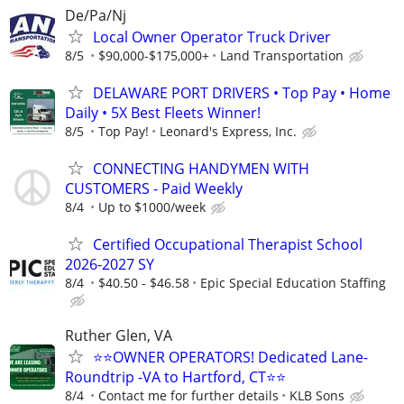
De/Pa/Nj
Local Owner Operator Truck Driver
8/5
$90,000-$175,000+
Land Transportation
DELAWARE PORT DRIVERS • Top Pay • Home
Daily • 5X Best Fleets Winner!
8/5
Top Pay!
Leonard's Express, Inc.
CONNECTING HANDYMEN WITH
CUSTOMERS - Paid Weekly
8/4
Up to $1000/week
Certified Occupational Therapist School
2026-2027 SY
8/4
$40.50 - $46.58
Epic Special Education Staffing
Ruther Glen, VA
⭐⭐OWNER OPERATORS! Dedicated Lane-
Roundtrip -VA to Hartford, CT⭐⭐
8/4
Contact me for further details
KLB Sons