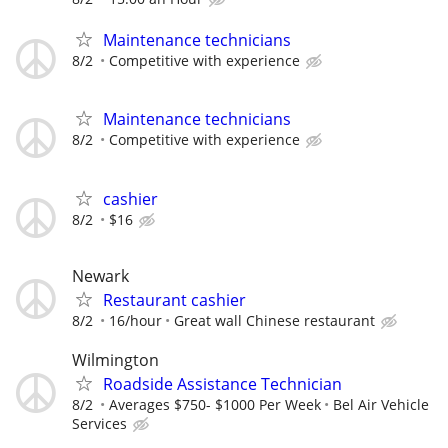
Maintenance technicians
8/2
Competitive with experience
Maintenance technicians
8/2
Competitive with experience
cashier
8/2
$16
Newark
Restaurant cashier
8/2
16/hour
Great wall Chinese restaurant
Wilmington
Roadside Assistance Technician
8/2
Averages $750- $1000 Per Week
Bel Air Vehicle
Services