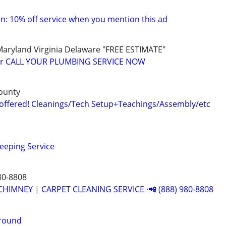
: 10% off service when you mention this ad
yland Virginia Delaware "FREE ESTIMATE"
er CALL YOUR PLUMBING SERVICE NOW
ounty
offered! Cleanings/Tech Setup+Teachings/Assembly/etc
eeping Service
80-8808
CHIMNEY | CARPET CLEANING SERVICE ·📲 (888) 980-8808
around