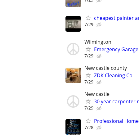
cheapest painter 
7/29
Wilmington
Emergency Garage 
7/29
New castle county
ZDK Cleaning Co
7/29
New castle
30 year carpenter r
7/29
Professional Home 
7/28