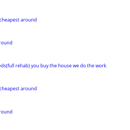
g cheapest around
around
eeds(full rehab) you buy the house we do the work
g cheapest around
around