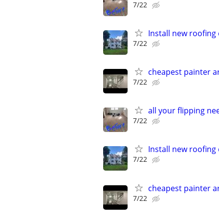
7/22
Install new roofin
7/22
cheapest painter 
7/22
all your flipping n
7/22
Install new roofin
7/22
cheapest painter 
7/22