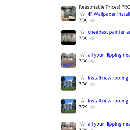
Reasonable Prices! P
🔴 Wallpaper instal
7/30
cheapest painter 
7/30
all your flipping n
7/30
Install new roofin
7/30
Install new roofin
7/29
all your flipping n
7/29