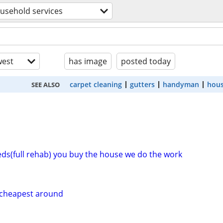
usehold services
est
has image
posted today
carpet cleaning
gutters
handyman
hous
SEE ALSO
eeds(full rehab) you buy the house we do the work
g cheapest around