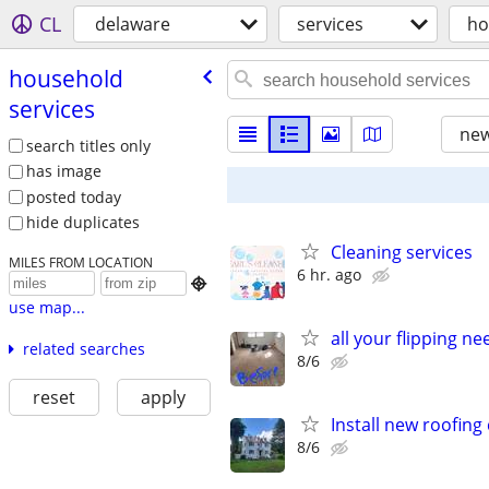
CL
delaware
services
ho
household
services
new
search titles only
has image
posted today
hide duplicates
Cleaning services
MILES FROM LOCATION
6 hr. ago

use map...
all your flipping n
related searches
8/6
reset
apply
Install new roofin
8/6