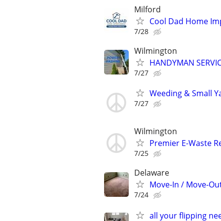
Milford
Cool Dad Home I
7/28
Wilmington
HANDYMAN SERVICE
7/27
Weeding & Small Ya
7/27
Wilmington
Premier E-Waste Re
7/25
Delaware
Move-In / Move-Out
7/24
all your flipping n