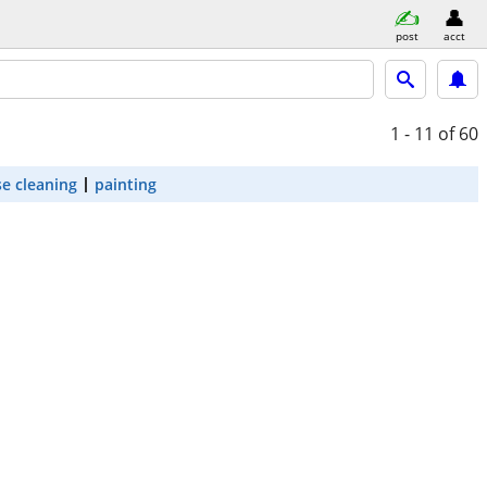
post
acct
1 - 11
of 60
e cleaning
painting