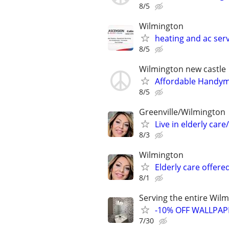
8/5
Wilmington
heating and ac serv
8/5
Wilmington new castle
Affordable Handyma
8/5
Greenville/Wilmington
Live in elderly ca
8/3
Wilmington
Elderly care offere
8/1
Serving the entire Wil
-10% OFF WALLPAP
7/30