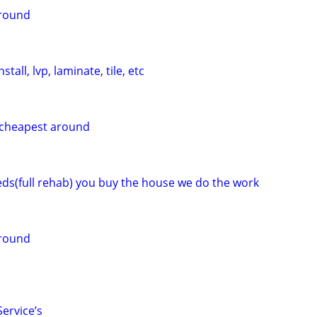
around
tall, lvp, laminate, tile, etc
g cheapest around
eeds(full rehab) you buy the house we do the work
around
ervice’s