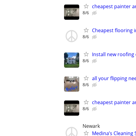
cheapest painter 
8/6
Cheapest flooring ins
8/6
Install new roofin
8/6
all your flipping n
8/6
cheapest painter 
8/6
Newark
Medina’s Cleaning S