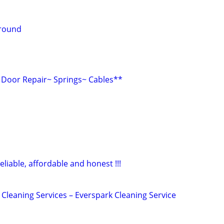
around
Door Repair~ Springs~ Cables**
eliable, affordable and honest !!!
Cleaning Services – Everspark Cleaning Service