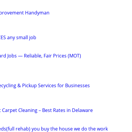
mprovement Handyman
S any small job
rd Jobs — Reliable, Fair Prices (MOT)
cycling & Pickup Services for Businesses
 Carpet Cleaning – Best Rates in Delaware
eeds(full rehab) you buy the house we do the work