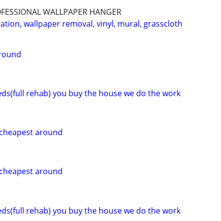
ROFESSIONAL WALLPAPER HANGER
lation, wallpaper removal, vinyl, mural, grasscloth
around
eeds(full rehab) you buy the house we do the work
g cheapest around
g cheapest around
eeds(full rehab) you buy the house we do the work