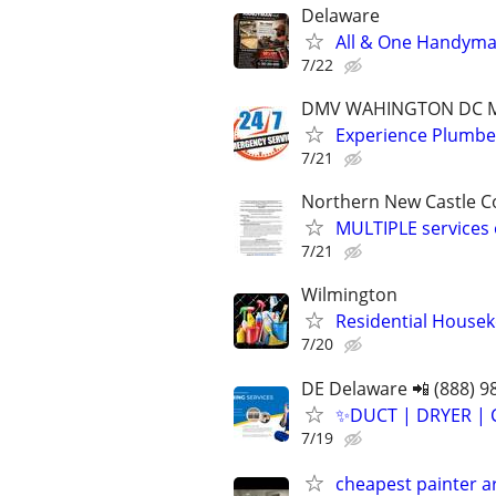
Delaware
All & One Handyman
7/22
DMV WAHINGTON DC Mar
Experience Plumb
7/21
Northern New Castle C
MULTIPLE services 
7/21
Wilmington
Residential Housek
7/20
DE Delaware 📲 (888) 9
✨️DUCT | DRYER | 
7/19
cheapest painter 