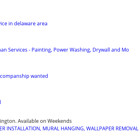
ice in delaware area
n Services - Painting, Power Washing, Drywall and Mo
re/companship wanted
d
mington. Available on Weekends
ER INSTALLATION, MURAL HANGING, WALLPAPER REMOVAL